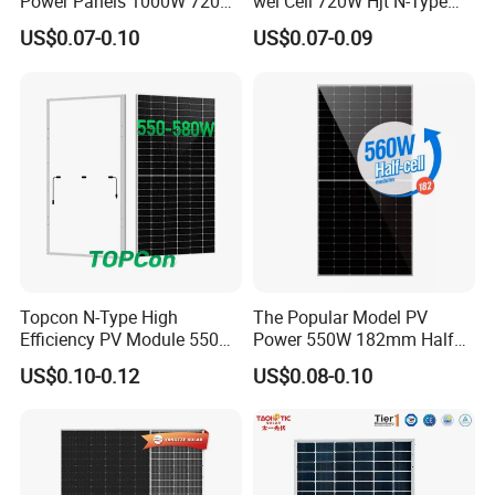
Power Panels 1000W 720
wei Cell 720W Hjt N-Type
Watts 625W 600W Bifacial
18bb Bifacial Double Glass
US$0.07-0.10
US$0.07-0.09
Double Glass Solar Panel
Half Cell
Monocrystalline/Mono
Solar Panels Solar Energy
Sun Power 700W 750W
800W
Topcon N-Type High
The Popular Model PV
Efficiency PV Module 550W
Power 550W 182mm Half
560W 580W 590W 600W
Cell Solar Panel Mono 144
US$0.10-0.12
US$0.08-0.10
Mono Solar Panel for Home
Cells
System