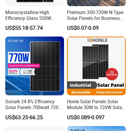
Monocrystalline High
Premium 350-720W N-Type
Efficiency Glass 550W
Solar Panels for Business
580W 590W 600W PV
and Industry Use/Longi,
US$55.18-57.74
US$0.07-0.09
Modules Solar Energy Panel
Jinko Authorize/European,
with CE TUV
Dubai Warehouses
Sunark 24.8% Efficiency
Honle Solar Panels Solar
Solar Panels 700watt 720W
Module 30W to 720W Solar
750W 770W Solar Module
Battery Solar System Cell
US$63.25-66.25
US$0.089-0.097
PV Panel for Home
Perc Paneles Solares
Electricity