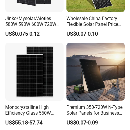
Jinko/Mysolar/Aioties
Wholesale China Factory
580W 590W 600W 720W
Flexible Solar Panel Price
Solares Paneles
100W 200W 300W 500W
US$0.075-0.12
US$0.07-0.10
Monocrystalline Panneau
550W 600W 700W 1000W
Solaire Solar Panel Cost
Mini Small Transparent
with TUV for Home Power
Module Monocrystalline
System
Chinese Solor Panel
Monocrystalline High
Premium 350-720W N-Type
Efficiency Glass 550W
Solar Panels for Business
580W 590W 600W PV
and Industry Use/Longi,
US$55.18-57.74
US$0.07-0.09
Modules Solar Energy Panel
Jinko Authorize/European,