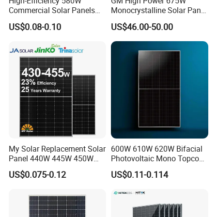
High-Efficiency 580W
GM High Power 675W
Commercial Solar Panels
Monocrystalline Solar Panel
for Large Installations
PV Module for Utility Scale
US$0.08-0.10
US$46.00-50.00
Solar Farm Industrial
Projects
My Solar Replacement Solar
600W 610W 620W Bifacial
Panel 440W 445W 450W
Photovoltaic Mono Topcon
455W 460W PV Solar
Half Cut Solar Panel PV
US$0.075-0.12
US$0.11-0.114
Panels Module for Home
Module for Industry Power
Energy System Kb-Solar
Plant
Module F-Solar Energy
System