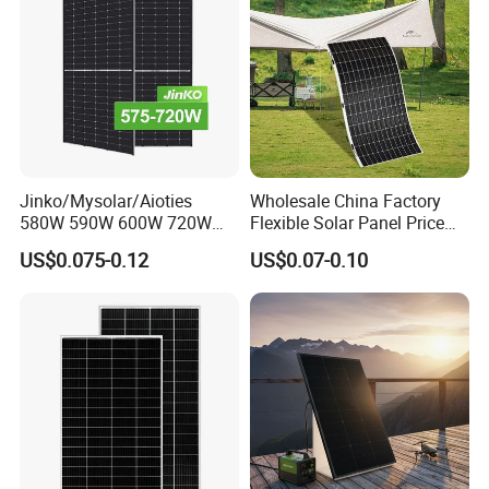
Jinko/Mysolar/Aioties
Wholesale China Factory
580W 590W 600W 720W
Flexible Solar Panel Price
Solares Paneles
100W 200W 300W 500W
US$0.075-0.12
US$0.07-0.10
Monocrystalline Panneau
550W 600W 700W 1000W
Solaire Solar Panel Cost
Mini Small Transparent
with TUV for Home Power
Module Monocrystalline
System
Chinese Solor Panel