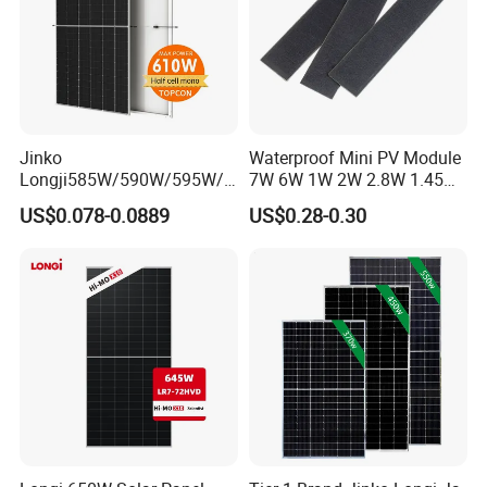
Jinko
Waterproof Mini PV Module
Longji585W/590W/595W/6
7W 6W 1W 2W 2.8W 1.45W
00W/605W 610W Solar
3W 5W 10W 5V 6V 9V 12V
US$0.078-0.0889
US$0.28-0.30
Energy Panels 182mm
18V Pet ETFE Glass Small
Mono Technology Solar
Laminated Photovoltaic
Panel Project Use
Silicon Cell Irregular Shape
Solar Panel
Packaging & Shipping