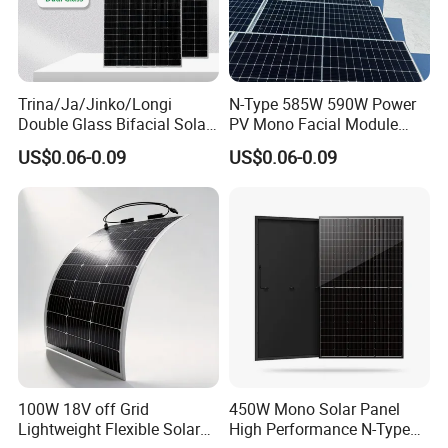
Trina/Ja/Jinko/Longi
N-Type 585W 590W Power
Double Glass Bifacial Solar
PV Mono Facial Module
Panel PV Modules 580W
580W Jinko Solar Panel
US$0.06-0.09
US$0.06-0.09
550W 650W 700W
100W 18V off Grid
450W Mono Solar Panel
Lightweight Flexible Solar
High Performance N-Type