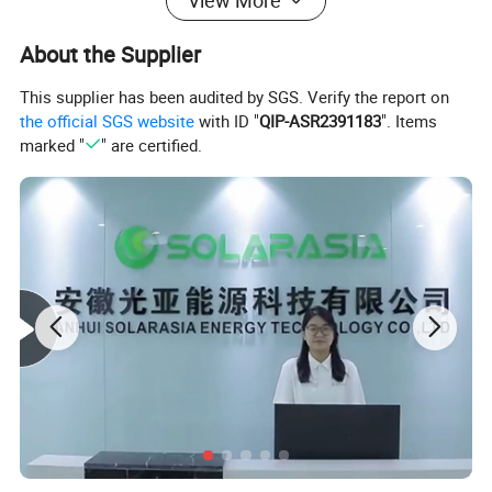
View More
About the Supplier
This supplier has been audited by SGS. Verify the report on
the official SGS website
with ID "
QIP-ASR2391183
". Items
marked "
" are certified.
Model
540W
545W
550W
555W
560W
Rated Power (Pmax)
540 W
545 W
550 W
555 W
560 W
Module Efficiency (%)
20.8%
21.0%
21.2%
21.4%
21.6%
Open Circuit Voltage (Voc)
49.5 V
49.7 V
49.9 V
50.1 V
50.3 V
Short Circuit Current (Isc)
13.84 A
13.89 A
13.92 A
13.95 A
14.00 A
Voltage at Max Power (Vmp)
41.6 V
41.8 V
42.0 V
42.2 V
42.4 V
Current at Max Power (Imp)
12.98 A
13.03 A
13.10 A
13.15 A
13.21 A
Power Tolerance
0 ~ +5 W
0 ~ +5 W
0 ~ +5 W
0 ~ +5 W
0 ~ +5 W
Max System Voltage
1500 V DC
1500 V DC
1500 V DC
1500 V DC
1500 V DC
Max Series Fuse Rating
30 A
30 A
30 A
30 A
30 A
Operating Temp. Range
-40°C ~ +85°C
-40°C ~ +85°C
-40°C ~ +85°C
-40°C ~ +85°C
-40°C ~ +85°C
Temperature Coefficient (Pmax)
-0.34%/°C
-0.34%/°C
-0.34%/°C
-0.34%/°C
-0.34%/°C