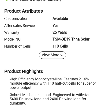
Platform-assisted dispute resolution, including refunds or returns whe
Product Attributes
Customization
Available
After-sales Service
Yes
Warranty
25 Years
Model NO.
TSM-DE19 Trina Solar
Number of Cells
110 Cells
View More
Product Highlights
High Efficiency Monocrystalline: Features 21.6%
module efficiency with 110 half-cut cells for superior
power output.
Robust Mechanical Load: Engineered to withstand
5400 Pa snow load and 2400 Pa wind load for
durability.