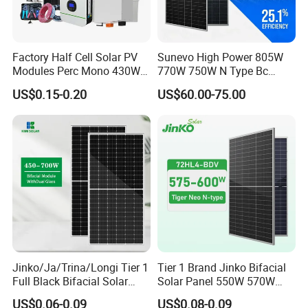
Q3: How about the delivery time?
A3: Delivery time 7 days for sample; 15 days for bulk
Factory Half Cell Solar PV
Sunevo High Power 805W
order.
Modules Perc Mono 430W
770W 750W N Type Bc
440W 450W 480W 144cells
Bifacial Solar Panels for
US$0.15-0.20
US$60.00-75.00
Q4: What is the warranty for solar panels?
Photovoltaic Solar Panel
Home Solar Rooftop and
Price for Solar Power
Utility Scale Solar Farm
A4: Generally warranty for solar panel is 10 years, also we
Systems Energy
offer 25 years linear output power warranty.
Q5: How can I get better service from you?
A5: We have professional engineer team can give you best
support based on your requirement. If you have any
problems during using, we offer 24 hours online service
and will solve your problem within 1 hour.
Jinko/Ja/Trina/Longi Tier 1
Tier 1 Brand Jinko Bifacial
Full Black Bifacial Solar
Solar Panel 550W 570W
Panel 550W 580W 600W
575W 580W 590W Jinko
US$0.06-0.09
US$0.08-0.09