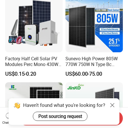
Factory Half Cell Solar PV
Sunevo High Power 805W
Modules Perc Mono 430W
770W 750W N Type Bc
440W 450W 480W 144cells
Bifacial Solar Panels for
US$0.15-0.20
US$60.00-75.00
Photovoltaic Solar Panel
Home Solar Rooftop and
Price for Solar Power
Utility Scale Solar Farm
Systems Energy
Haven't found what you're looking for?
Post sourcing request
Send Inquiry
Chat Now