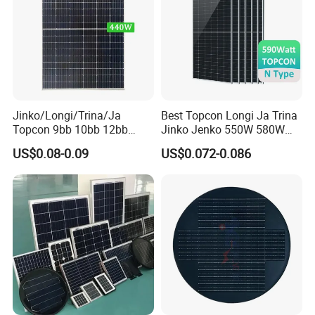
Jinko/Longi/Trina/Ja
Best Topcon Longi Ja Trina
Topcon 9bb 10bb 12bb
Jinko Jenko 550W 580W
Mono Solar Cells 425W
590W 600W 610W 620W
US$0.08-0.09
US$0.072-0.086
430W 435W 440W 445W
Solar Panel 1000W
450W High Power Solar
Wholesale Price
Panel for Solar Projects,
Home Solar Power System