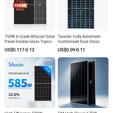
750W A Grade Bifacial Solar
Taoistic Fully Automatic
Panel Double Glass Topcon
Customized Dual Glass
N Type Technology
Topcon Bificial 420W-435W
US$0.117-0.12
US$0.09-0.11
Polycrystalline Solar Panels