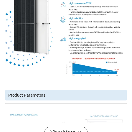
Product Parameters