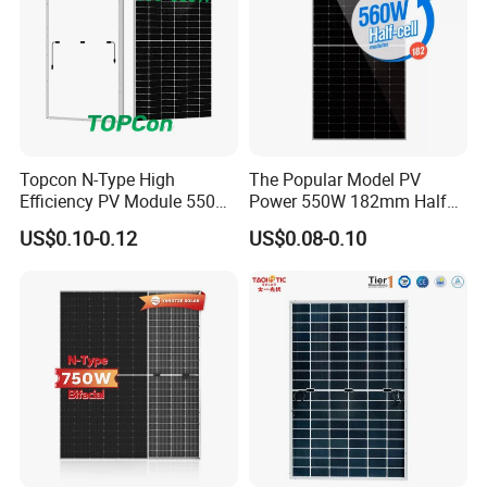
Topcon N-Type High
The Popular Model PV
Efficiency PV Module 550W
Power 550W 182mm Half
560W 580W 590W 600W
Cell Solar Panel Mono 144
US$0.10-0.12
US$0.08-0.10
Mono Solar Panel for Home
Cells
System