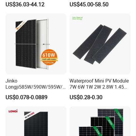
Panel for Rvs, Yachts,
Cost-Effective BIPV
US$36.03-44.12
US$45.00-58.50
Camping & Balconies
Photovoltaic High Quality
PV Module Topcon Solar
Monocrystalline Power
Panels
Jinko
Waterproof Mini PV Module
Longji585W/590W/595W/6
7W 6W 1W 2W 2.8W 1.45W
00W/605W 610W Solar
3W 5W 10W 5V 6V 9V 12V
US$0.078-0.0889
US$0.28-0.30
Energy Panels 182mm
18V Pet ETFE Glass Small
Mono Technology Solar
Laminated Photovoltaic
Panel Project Use
Silicon Cell Irregular Shape
Solar Panel