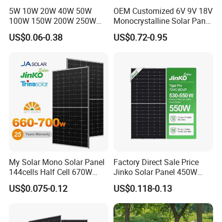
5W 10W 20W 40W 50W
OEM Customized 6V 9V 18V
100W 150W 200W 250W
Monocrystalline Solar Panel
300W 18V High Quality
for Garden Light
US$0.06-0.38
US$0.72-0.95
China Cheap Price Solar
Module Solar Panel Small
Solar Cells
My Solar Mono Solar Panel
Factory Direct Sale Price
144cells Half Cell 670W
Jinko Solar Panel 450W
680W 690W 700W 1000W
500W 550W 600W 700W
US$0.075-0.12
US$0.118-0.13
Solar Module Kb-Solar
Mono Solar Photovoltaic
Panel F-Solar
Module for Home Solar
Panel System