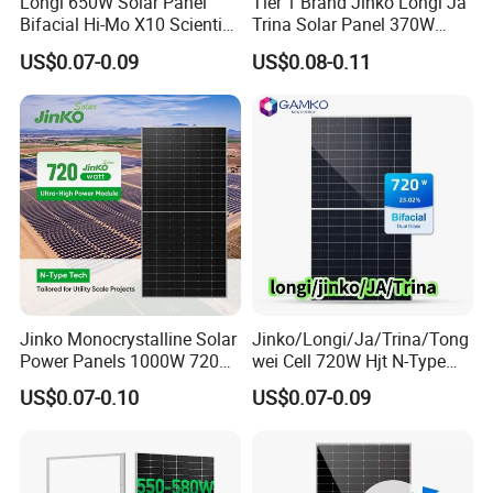
Longi 650W Solar Panel
Tier 1 Brand Jinko Longi Ja
Bifacial Hi-Mo X10 Scientist
Trina Solar Panel 370W
Lr7-72hvd 640~665m 640W
450W 540W 550W
US$0.07-0.09
US$0.08-0.11
655W 660W 665W
Monocrystalline Full Black
Photovoltaic for Solar
Bifacial PV Module for
Power System in Stock
Home Energy System
Warehouse Price
Jinko Monocrystalline Solar
Jinko/Longi/Ja/Trina/Tong
Power Panels 1000W 720
wei Cell 720W Hjt N-Type
Watts 625W 600W Bifacial
18bb Bifacial Double Glass
US$0.07-0.10
US$0.07-0.09
Double Glass Solar Panel
Half Cell
Monocrystalline/Mono
Solar Panels Solar Energy
Sun Power 700W 750W
800W