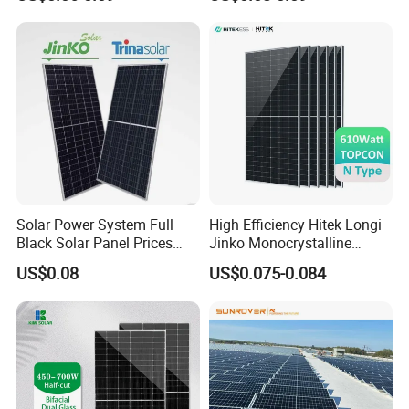
700W
Solar Panel Price 620W
630W 710W 730W
Monocrystalline Half Cell
Fotovoltaic Panel
Solar Power System Full
High Efficiency Hitek Longi
Black Solar Panel Prices
Jinko Monocrystalline
700W Solar Panels Shingled
550W 560W 600W 610W
US$0.08
US$0.075-0.084
625W 650W High Efficiency
Solar Module Topcon Perc
PV Module for Sale
700W 710W 720W PV Solar
Panel Wholesale Price