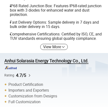
IP68 Rated Junction Box: Features IP68-rated junction
box with 3 diodes for enhanced water and dust
protection.
Fast Delivery Options: Sample delivery in 7 days and
bulk order delivery in 15 days.
Comprehensive Certifications: Certified by ISO, CE, and
TUV standards ensuring global quality compliance.
View More
Anhui Solarasia Energy Technology Co., Ltd.
4.7/5
Rating
Product Certification
Importers and Exporters
Customization from Designs
Full Customization