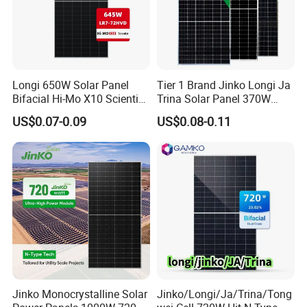
Longi 650W Solar Panel
Tier 1 Brand Jinko Longi Ja
Bifacial Hi-Mo X10 Scientist
Trina Solar Panel 370W
Lr7-72hvd 640~665m 640W
450W 540W 550W
US$0.07-0.09
US$0.08-0.11
655W 660W 665W
Monocrystalline Full Black
Photovoltaic for Solar
Bifacial PV Module for
Power System in Stock
Home Energy System
Warehouse Price
Jinko Monocrystalline Solar
Jinko/Longi/Ja/Trina/Tong