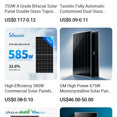
750W A Grade Bifacial Solar
Taoistic Fully Automatic
Panel Double Glass Topcon
Customized Dual Glass
N Type Technology
Topcon Bificial 420W-435W
US$0.117-0.12
US$0.09-0.11
Polycrystalline Solar Panels
High-Efficiency 580W
GM High Power 675W
Commercial Solar Panels
Monocrystalline Solar Panel
for Large Installations
PV Module for Utility Scale
US$0.08-0.10
US$46.00-50.00
Solar Farm Industrial
Projects