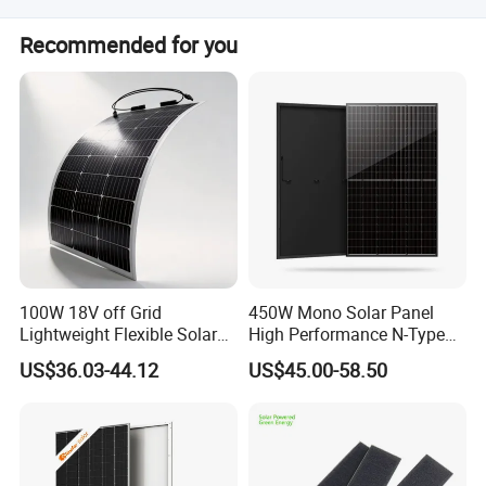
We have professional engineer team can give you best
Recommended for you
support based on your requirement. If you have any
problems during using, we offer 24 hours online service
and will solve your problem within 1 hour.
100W 18V off Grid
450W Mono Solar Panel
Lightweight Flexible Solar
High Performance N-Type
Panel for Rvs, Yachts,
Cost-Effective BIPV
US$36.03-44.12
US$45.00-58.50
Camping & Balconies
Photovoltaic High Quality
PV Module Topcon Solar
Monocrystalline Power
Panels