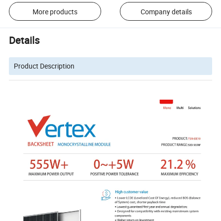
More products
Company details
Details
Product Description