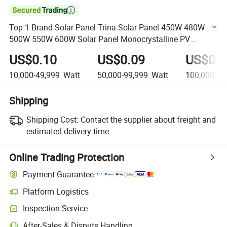

Top 1 Brand Solar Panel Trina Solar Panel 450W 480W
500W 550W 600W Solar Panel Monocrystalline PV
Module for Home
US$0.10
US$0.09
US$0.0
10,000-49,999
Watt
50,000-99,999
Watt
100,000+
W
Shipping
Shipping Cost:
Contact the supplier about freight and
estimated delivery time.
Online Trading Protection
Payment Guarantee
Platform Logistics
Clearer shipment tracking with platform-supported logistics.
Inspection Service
Optional pre-shipment inspection for quality and quantity checks.
After-Sales & Dispute Handling