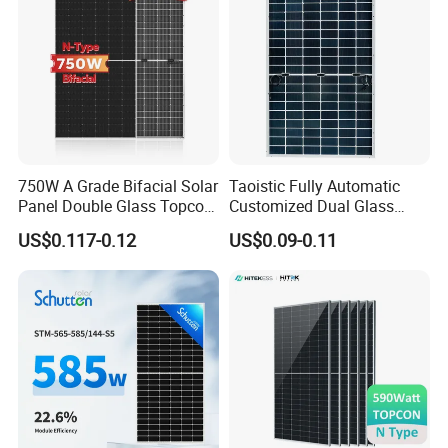
Fotovoltaic Panel
750W A Grade Bifacial Solar
Taoistic Fully Automatic
Panel Double Glass Topcon
Customized Dual Glass
N Type Technology
Topcon Bificial 420W-435W
US$0.117-0.12
US$0.09-0.11
Polycrystalline Solar Panels