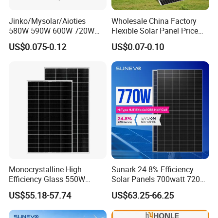
Jinko/Mysolar/Aioties
Wholesale China Factory
580W 590W 600W 720W
Flexible Solar Panel Price
Solares Paneles
100W 200W 300W 500W
US$0.075-0.12
US$0.07-0.10
Monocrystalline Panneau
550W 600W 700W 1000W
Solaire Solar Panel Cost
Mini Small Transparent
with TUV for Home Power
Module Monocrystalline
System
Chinese Solor Panel
Monocrystalline High
Sunark 24.8% Efficiency
Efficiency Glass 550W
Solar Panels 700watt 720W
580W 590W 600W PV
750W 770W Solar Module
US$55.18-57.74
US$63.25-66.25
Modules Solar Energy Panel
PV Panel for Home
with CE TUV
Electricity