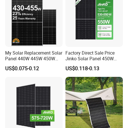
My Solar Replacement Solar
Factory Direct Sale Price
Panel 440W 445W 450W
Jinko Solar Panel 450W
455W 460W PV Solar
500W 550W 600W 700W
US$0.075-0.12
US$0.118-0.13
Panels Module for Home
Mono Solar Photovoltaic
Energy System Kb-Solar
Module for Home Solar
Module F-Solar Energy
Panel System
System