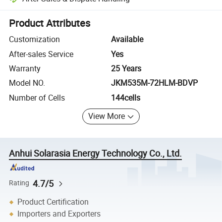
Platform-assisted dispute resolution, including refunds or returns whe
Product Attributes
Customization
Available
After-sales Service
Yes
Warranty
25 Years
Model NO.
JKM535M-72HLM-BDVP
Number of Cells
144cells
View More
Anhui Solarasia Energy Technology Co., Ltd.
4.7/5
Rating
Product Certification
Importers and Exporters