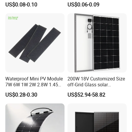
Cell Solar Panel Mono 144
580W Jinko Solar Panel
US$0.08-0.10
US$0.06-0.09
Cells
Waterproof Mini PV Module
200W 18V Customized Size
7W 6W 1W 2W 2.8W 1.45W
off-Grid Glass solar
3W 5W 10W 5V 6V 9V 12V
Modules for RV Camping
US$0.28-0.30
US$52.94-58.82
18V Pet ETFE Glass Small
Laminated Photovoltaic
Silicon Cell Irregular Shape
Solar Panel