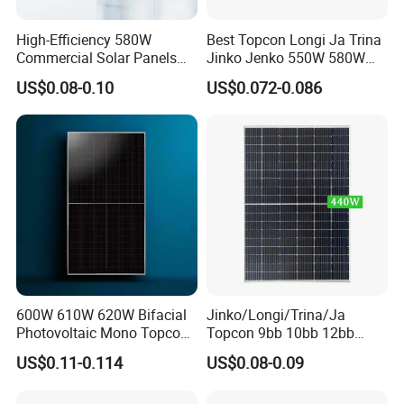
High-Efficiency 580W
Best Topcon Longi Ja Trina
Commercial Solar Panels
Jinko Jenko 550W 580W
Certifications
for Large Installations
590W 600W 610W 620W
US$0.08-0.10
US$0.072-0.086
Solar Panel 1000W
Wholesale Price
600W 610W 620W Bifacial
Jinko/Longi/Trina/Ja
Photovoltaic Mono Topcon
Topcon 9bb 10bb 12bb
Half Cut Solar Panel PV
Mono Solar Cells 425W
US$0.11-0.114
US$0.08-0.09
Module for Industry Power
430W 435W 440W 445W
Plant
450W High Power Solar