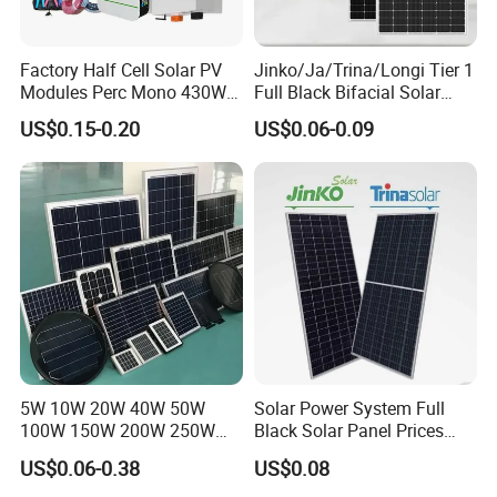
Factory Half Cell Solar PV
Jinko/Ja/Trina/Longi Tier 1
Modules Perc Mono 430W
Full Black Bifacial Solar
440W 450W 480W 144cells
Panel 550W 580W 600W
US$0.15-0.20
US$0.06-0.09
Photovoltaic Solar Panel
700W
Price for Solar Power
Systems Energy
5W 10W 20W 40W 50W
Solar Power System Full
100W 150W 200W 250W
Black Solar Panel Prices
300W 18V High Quality
700W Solar Panels Shingled
US$0.06-0.38
US$0.08
China Cheap Price Solar
625W 650W High Efficiency