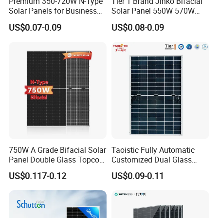
Premium 350-720W N-Type
Tier 1 Brand Jinko Bifacial
Solar Panels for Business
Solar Panel 550W 570W
and Industry Use/Longi,
575W 580W 590W Jinko
US$0.07-0.09
US$0.08-0.09
Jinko Authorize/European,
Solar Panel Price 620W
Dubai Warehouses
630W 710W 730W
Monocrystalline Half Cell
Fotovoltaic Panel
750W A Grade Bifacial Solar
Taoistic Fully Automatic
Panel Double Glass Topcon
Customized Dual Glass
N Type Technology
Topcon Bificial 420W-435W
US$0.117-0.12
US$0.09-0.11
Polycrystalline Solar Panels