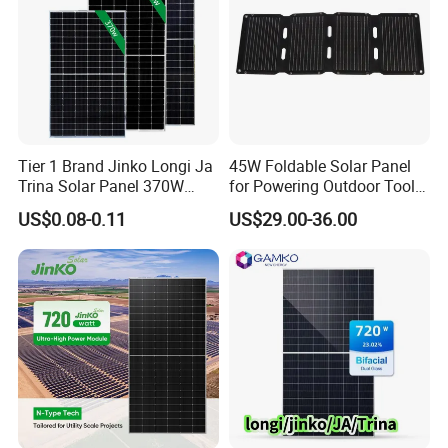
Tier 1 Brand Jinko Longi Ja
45W Foldable Solar Panel
Trina Solar Panel 370W
for Powering Outdoor Tools
450W 540W 550W
and Equipment
US$0.08-0.11
US$29.00-36.00
Monocrystalline Full Black
Bifacial PV Module for
Home Energy System