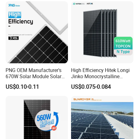
Module Solar Panel Small
PV Module for Sale
Solar Cells
PNG OEM Manufacturer's
High Efficiency Hitek Longi
670W Solar Module Solar
Jinko Monocrystalline
Panels
550W 560W 600W 610W
US$0.10-0.11
US$0.075-0.084
Solar Module Topcon Perc
700W 710W 720W PV Solar
Panel Wholesale Price