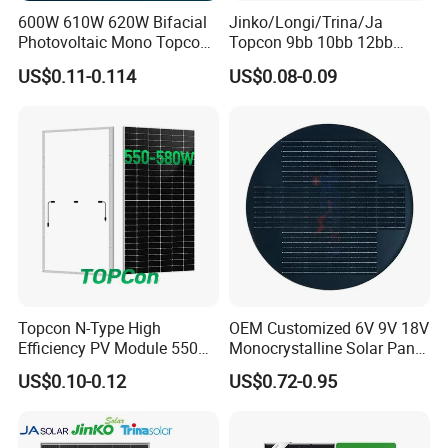
600W 610W 620W Bifacial
Jinko/Longi/Trina/Ja
Photovoltaic Mono Topcon
Topcon 9bb 10bb 12bb
Half Cut Solar Panel PV
Mono Solar Cells 425W
US$0.11-0.114
US$0.08-0.09
Module for Industry Power
430W 435W 440W 445W
Plant
450W High Power Solar
Panel for Solar Projects,
Home Solar Power System
Topcon N-Type High
OEM Customized 6V 9V 18V
Efficiency PV Module 550W
Monocrystalline Solar Panel
560W 580W 590W 600W
for Garden Light
US$0.10-0.12
US$0.72-0.95
Mono Solar Panel for Home
System