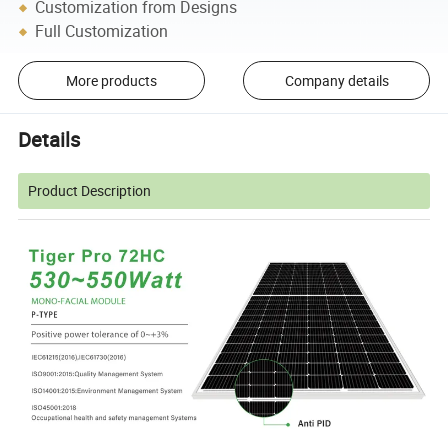
Customization from Designs
Full Customization
More products
Company details
Details
Product Description