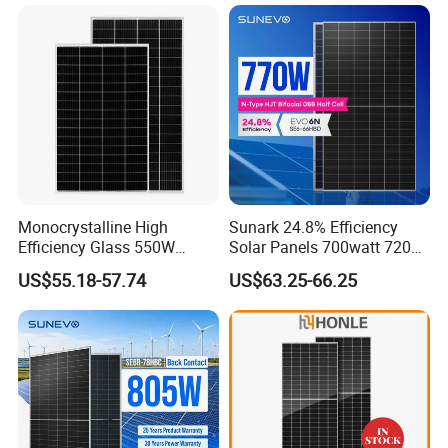
Solaire Solar Panel Cost
Mini Small Transparent
with TUV for Home Power
Module Monocrystalline
System
Chinese Solor Panel
Monocrystalline High
Sunark 24.8% Efficiency
Efficiency Glass 550W
Solar Panels 700watt 720W
580W 590W 600W PV
750W 770W Solar Module
US$55.18-57.74
US$63.25-66.25
Modules Solar Energy Panel
PV Panel for Home
with CE TUV
Electricity