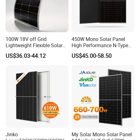
100W 18V off Grid
450W Mono Solar Panel
Lightweight Flexible Solar
High Performance N-Type
Panel for Rvs, Yachts,
Cost-Effective BIPV
US$36.03-44.12
US$45.00-58.50
Camping & Balconies
Photovoltaic High Quality
PV Module Topcon Solar
Monocrystalline Power
Panels
Jinko
My Solar Mono Solar Panel