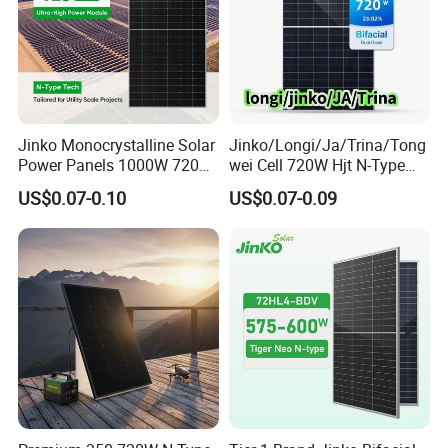
Jinko Monocrystalline Solar
Jinko/Longi/Ja/Trina/Tong
Power Panels 1000W 720
wei Cell 720W Hjt N-Type
Watts 625W 600W Bifacial
18bb Bifacial Double Glass
US$0.07-0.10
US$0.07-0.09
Double Glass Solar Panel
Half Cell
Monocrystalline/Mono
Solar Panels Solar Energy
Sun Power 700W 750W
800W