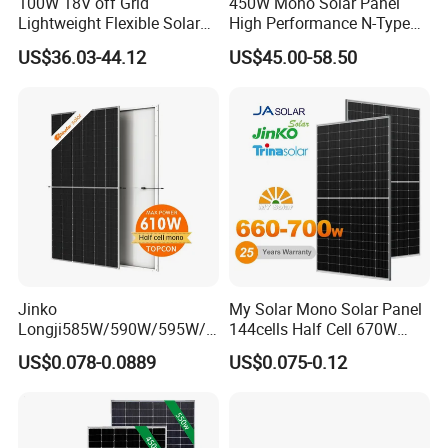
100W 18V off Grid
450W Mono Solar Panel
Lightweight Flexible Solar
High Performance N-Type
Panel for Rvs, Yachts,
Cost-Effective BIPV
US$36.03-44.12
US$45.00-58.50
Camping & Balconies
Photovoltaic High Quality
PV Module Topcon Solar
Monocrystalline Power
Panels
Project Case
Jinko
My Solar Mono Solar Panel
Longji585W/590W/595W/6
144cells Half Cell 670W
00W/605W 610W Solar
680W 690W 700W 1000W
US$0.078-0.0889
US$0.075-0.12
Energy Panels 182mm
Solar Module Kb-Solar
Mono Technology Solar
Panel F-Solar
Panel Project Use