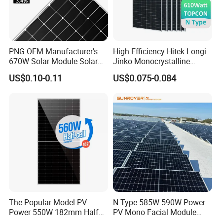
PNG OEM Manufacturer's
High Efficiency Hitek Longi
670W Solar Module Solar
Jinko Monocrystalline
Panels
550W 560W 600W 610W
US$0.10-0.11
US$0.075-0.084
Solar Module Topcon Perc
700W 710W 720W PV Solar
Panel Wholesale Price
The Popular Model PV
N-Type 585W 590W Power
Power 550W 182mm Half
PV Mono Facial Module