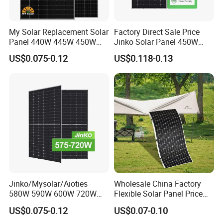
My Solar Replacement Solar
Factory Direct Sale Price
Panel 440W 445W 450W
Jinko Solar Panel 450W
455W 460W PV Solar
500W 550W 600W 700W
US$0.075-0.12
US$0.118-0.13
Panels Module for Home
Mono Solar Photovoltaic
Energy System Kb-Solar
Module for Home Solar
Module F-Solar Energy
Panel System
System
Jinko/Mysolar/Aioties
Wholesale China Factory
580W 590W 600W 720W
Flexible Solar Panel Price
Solares Paneles
100W 200W 300W 500W
US$0.075-0.12
US$0.07-0.10
Monocrystalline Panneau
550W 600W 700W 1000W