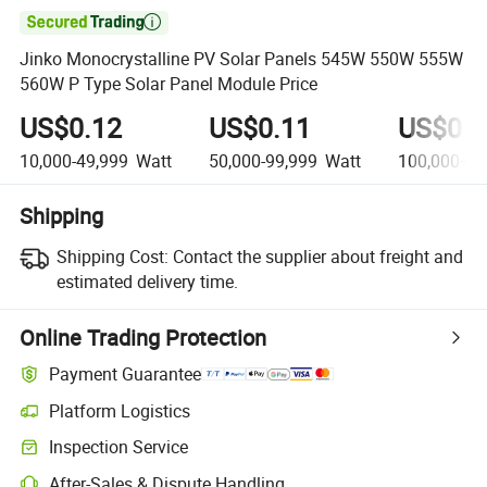

Jinko Monocrystalline PV Solar Panels 545W 550W 555W
560W P Type Solar Panel Module Price
US$0.12
US$0.11
US$0.0
10,000-49,999
Watt
50,000-99,999
Watt
100,000+
W
Shipping
Shipping Cost:
Contact the supplier about freight and
estimated delivery time.
Online Trading Protection
Payment Guarantee
Platform Logistics
Clearer shipment tracking with platform-supported logistics.
Inspection Service
Optional pre-shipment inspection for quality and quantity checks.
After-Sales & Dispute Handling