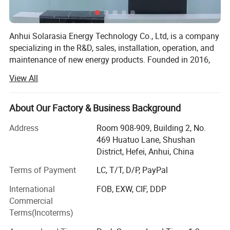
Authorization Certificate
Anhui Solarasia Energy Technology Co., Ltd, is a company
specializing in the R&D, sales, installation, operation, and
maintenance of new energy products. Founded in 2016,
the company is located in Hefei, Anhui Province, and its
View All
main products include solar panels, solar inverters,
photovoltaic systems, lithium batteries, gel batteries, and
other solar products. This company can also provide
About Our Factory & Business Background
customized services according to the customer's needs.
Address
Room 908-909, Building 2, No.
Solarasia cooperates closely with tier-1 brands like Jinko,
469 Huatuo Lane, Shushan
Longi, Trina, Sungrow, Huawei, Deye, and Growatt. The
District, Hefei, Anhui, China
company has powerful R&D technology, adopts strict
Terms of Payment
LC, T/T, D/P, PayPal
management measures, and passes ISO9001, ISO14001,
and ISO45001 Certification System. The factory has a
International
FOB, EXW, CIF, DDP
strong production capacity and advanced design
Commercial
capabilities by introducing advanced automatic
Terms(Incoterms)
production lines and testing equipment as well as has