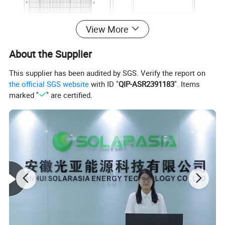
View More
About the Supplier
This supplier has been audited by SGS. Verify the report on
the official SGS website
with ID "
QIP-ASR2391183
". Items
marked "
" are certified.