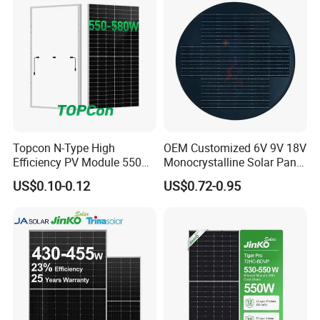
Panel for Solar Projects,
Home Solar Power System
Topcon N-Type High
OEM Customized 6V 9V 18V
Efficiency PV Module 550W
Monocrystalline Solar Panel
560W 580W 590W 600W
for Garden Light
US$0.10-0.12
US$0.72-0.95
Mono Solar Panel for Home
System