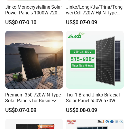
Jinko Monocrystalline Solar
Jinko/Longi/Ja/Trina/Tong
Power Panels 1000W 720
wei Cell 720W Hjt N-Type
Watts 625W 600W Bifacial
18bb Bifacial Double Glass
US$0.07-0.10
US$0.07-0.09
Double Glass Solar Panel
Half Cell
Production Process
Monocrystalline/Mono
Solar Panels Solar Energy
Sun Power 700W 750W
800W
Premium 350-720W N-Type
Tier 1 Brand Jinko Bifacial
Solar Panels for Business
Solar Panel 550W 570W
and Industry Use/Longi,
575W 580W 590W Jinko
US$0.07-0.09
US$0.08-0.09
Jinko Authorize/European,
Solar Panel Price 620W
Dubai Warehouses
630W 710W 730W
Monocrystalline Half Cell