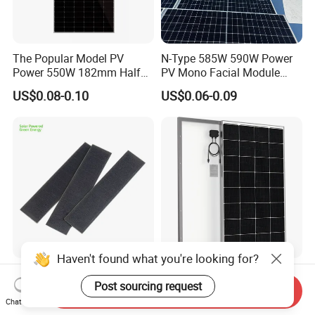
The Popular Model PV
N-Type 585W 590W Power
Power 550W 182mm Half
PV Mono Facial Module
Cell Solar Panel Mono 144
580W Jinko Solar Panel
US$0.08-0.10
US$0.06-0.09
Cells
Haven't found what you're looking for?
Waterproof Mini PV Module
200W 18V Customized Size
Post sourcing request
7W 6W 1W 2W 2.8W 1.45W
off-Grid Glass solar
Send Inquiry
3W 5W 10W 5V 6V 9V 12V
Modules for RV Camping
Chat Now
US$0.28-0.30
US$52.94-58.82