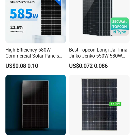
High-Efficiency 580W
Best Topcon Longi Ja Trina
Commercial Solar Panels
Jinko Jenko 550W 580W
for Large Installations
590W 600W 610W 620W
US$0.08-0.10
US$0.072-0.086
Solar Panel 1000W
Wholesale Price