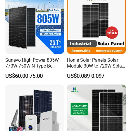
Sunevo High Power 805W
Honle Solar Panels Solar
770W 750W N Type Bc
Module 30W to 720W Solar
Bifacial Solar Panels for
Battery Solar System Cell
US$60.00-75.00
US$0.089-0.097
Home Solar Rooftop and
Perc Paneles Solares
Utility Scale Solar Farm