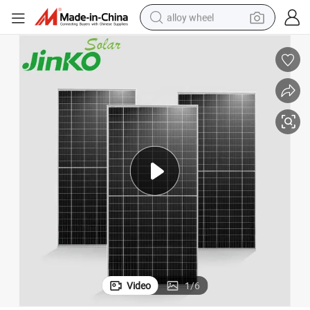
alloy wheel
lar Panel Module Price
Jinko Monocrystalline PV Solar Panels 545W 550W 555W 560W P Type So
earbud
dirt bike
pullover hoody
electric motorcycle
in ear headphone
shoulder bag
man watch
Video
1
/
6