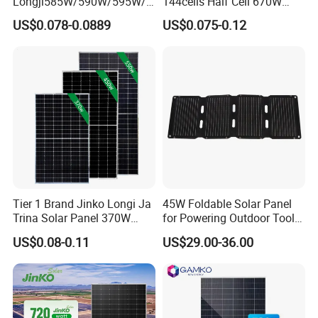
Longji585W/590W/595W/6
144cells Half Cell 670W
00W/605W 610W Solar
680W 690W 700W 1000W
US$0.078-0.0889
US$0.075-0.12
Energy Panels 182mm
Solar Module Kb-Solar
Mono Technology Solar
Panel F-Solar
Panel Project Use
Tier 1 Brand Jinko Longi Ja
45W Foldable Solar Panel
Trina Solar Panel 370W
for Powering Outdoor Tools
450W 540W 550W
and Equipment
US$0.08-0.11
US$29.00-36.00
Monocrystalline Full Black
Bifacial PV Module for
Home Energy System