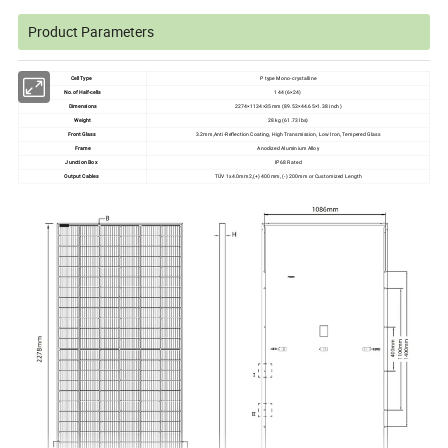
Product Parameters
Cell Type
P type Mono-crystalline
No.of Half-cells
144 (6×24)
Dimensions
2274×1134×35mm (89.53×44.65×1.38 inch)
Weight
28 kg (61.73 lbs)
Front Glass
3.2mm,Anti-Reflection Coating, High Transmission, Low Iron, Tempered Glass
Frame
Anodized Aluminium Alloy
Junction Box
IP68 Rated
Output Cables
TÜV 1x4.0mm2,(+) 400mm, (-) 200mm or Customized Length