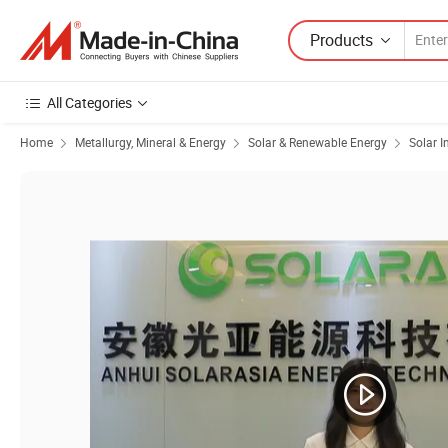
Products
All Categories
Home
Metallurgy, Mineral & Energy
Solar & Renewable Energy
Solar I