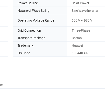
Power Source
Solar Power
Nature of Wave String
Sine Wave Inverter
Operating Voltage Range
600 V ~ 980 V
Grid Connection
Three-Phase
Transport Package
Carton
Trademark
Huawei
HS Code
8504403090
cm