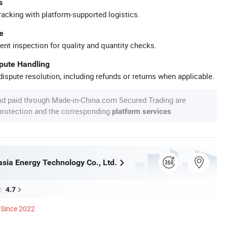
s
racking with platform-supported logistics.
e
ent inspection for quality and quantity checks.
spute Handling
ispute resolution, including refunds or returns when applicable.
nd paid through Made-in-China.com Secured Trading are
 protection and the corresponding
.
platform services
asia Energy Technology Co., Ltd.
4.7
Since 2022