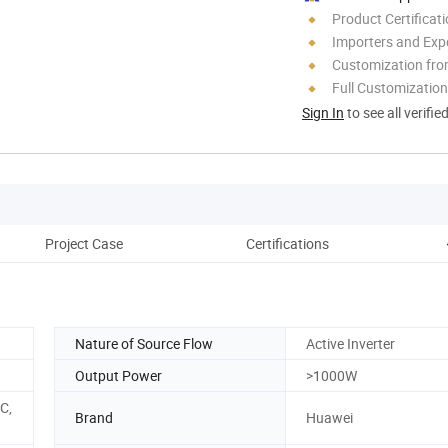
Product Certificat
Importers and Exp
Customization fro
Full Customization
Sign In
to see all verifie
Project Case
Certifications
C
Nature of Source Flow
Active Inverter
Output Power
>1000W
C,
Brand
Huawei