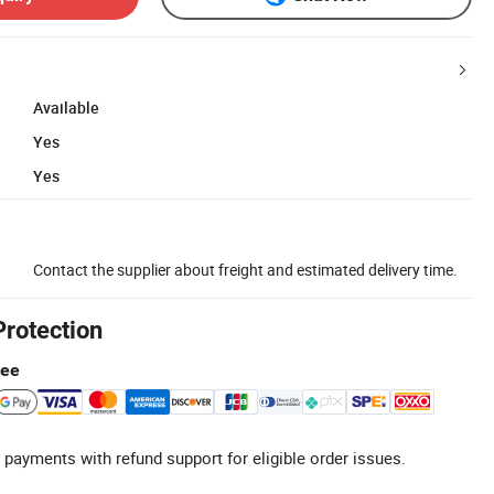
Available
Yes
Yes
Contact the supplier about freight and estimated delivery time.
Protection
tee
 payments with refund support for eligible order issues.