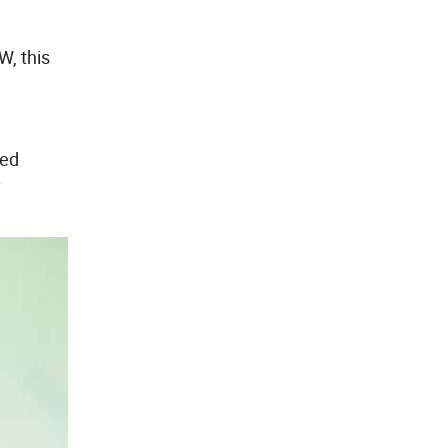
W, this
ted
y