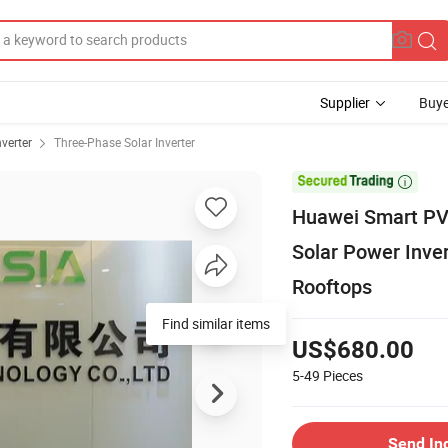
Supplier
Buye
nverter
Three-Phase Solar Inverter

Huawei Smart PV
Solar Power Inver
Rooftops
Find similar items
US$680.00
5-49
Pieces
Send In