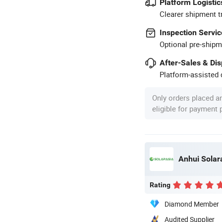
Platform Logistic
Clearer shipment t
Inspection Servic
Optional pre-shipm
After-Sales & Di
Platform-assisted d
Only orders placed a
eligible for payment
Anhui Solar
Rating
Diamond Member
Audited Supplier