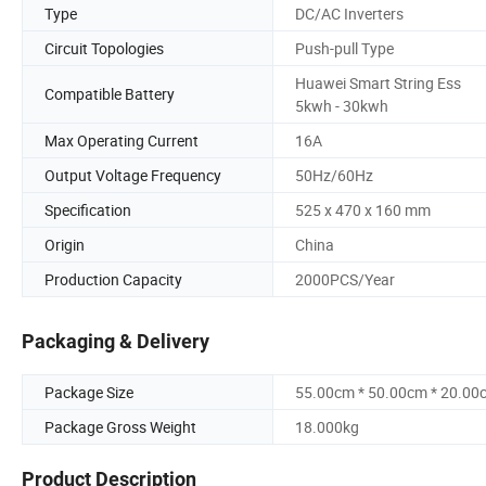
Type
DC/AC Inverters
Circuit Topologies
Push-pull Type
Huawei Smart String Ess
Compatible Battery
5kwh - 30kwh
Max Operating Current
16A
Output Voltage Frequency
50Hz/60Hz
Specification
525 x 470 x 160 mm
Origin
China
Production Capacity
2000PCS/Year
Packaging & Delivery
Package Size
55.00cm * 50.00cm * 20.00
Package Gross Weight
18.000kg
Product Description