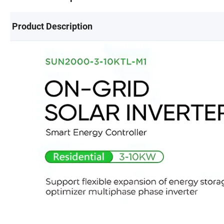
Product Description