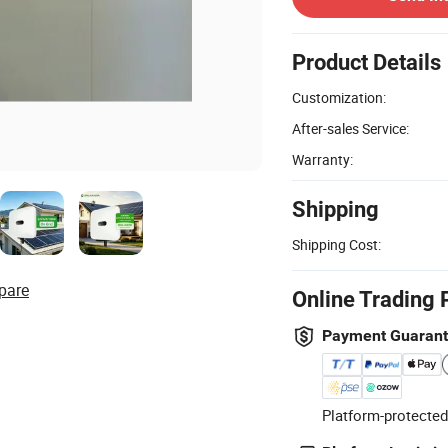
Product Details
Customization:
After-sales Service:
Warranty:
Shipping
Shipping Cost:
pare
Online Trading 
Payment Guaran
Platform-protected