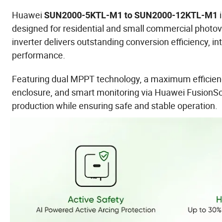
Huawei
i
SUN2000-5KTL-M1 to SUN2000-12KTL-M1
designed for residential and small commercial photo
inverter delivers outstanding conversion efficiency, 
performance.
Featuring dual MPPT technology, a maximum efficiency
enclosure, and smart monitoring via Huawei FusionS
production while ensuring safe and stable operation.