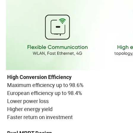
High Conversion Efficiency
Maximum efficiency up to 98.6%
European efficiency up to 98.4%
Lower power loss
Higher energy yield
Faster return on investment