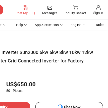
Sign in
Post My RFQ
Messages
Inquiry Basket
r
Help
App & extension
English
Rules
 Inverter Sun2000 5kw 6kw 8kw 10kw 12kw
ter Grid Connected Inverter for Factory
US$650.00
50+
Pieces
quiry
Chat Now