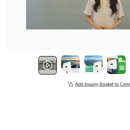
Add Inquiry Basket to Com