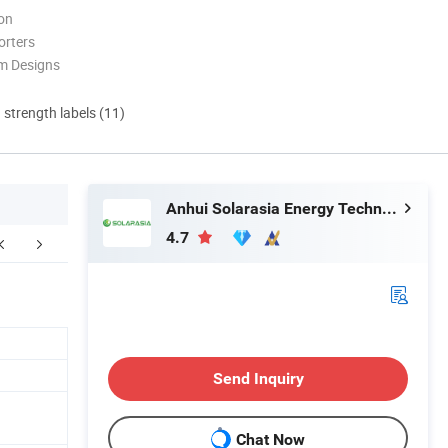
ion
orters
m Designs
d strength labels (11)
Anhui Solarasia Energy Technology Co., Ltd.
4.7
ompany Profile
FAQ
Send Inquiry
Chat Now