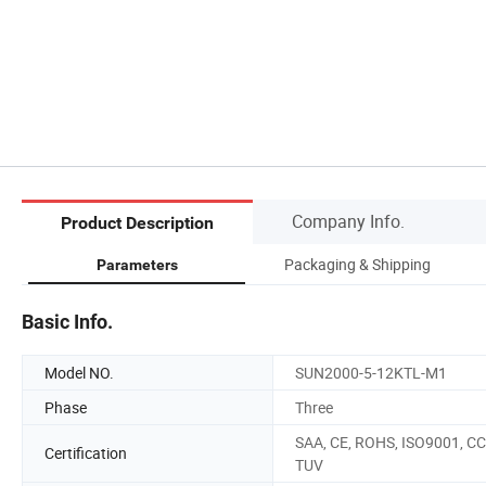
Company Info.
Product Description
Packaging & Shipping
Parameters
Basic Info.
Model NO.
SUN2000-5-12KTL-M1
Phase
Three
SAA, CE, ROHS, ISO9001, CC
Certification
TUV