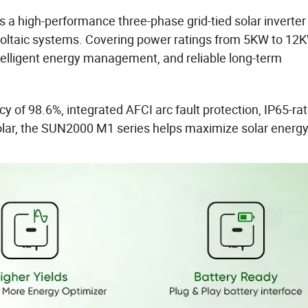
s a high-performance three-phase grid-tied solar inverter
voltaic systems. Covering power ratings from 5KW to 12K
intelligent energy management, and reliable long-term
 of 98.6%, integrated AFCI arc fault protection, IP65-ra
olar, the SUN2000 M1 series helps maximize solar energ