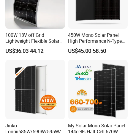
100W 18V off Grid
450W Mono Solar Panel
Lightweight Flexible Solar
High Performance N-Type
Panel for Rvs, Yachts,
Cost-Effective BIPV
US$36.03-44.12
US$45.00-58.50
Camping & Balconies
Photovoltaic High Quality
PV Module Topcon Solar
Monocrystalline Power
Panels
Jinko
My Solar Mono Solar Panel
Longji585W/590W/595W/6
144cells Half Cell 670W