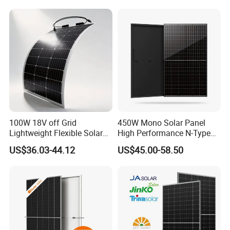
Laminated Photovoltaic
Silicon Cell Irregular Shape
Solar Panel
100W 18V off Grid
450W Mono Solar Panel
Lightweight Flexible Solar
High Performance N-Type
Panel for Rvs, Yachts,
Cost-Effective BIPV
US$36.03-44.12
US$45.00-58.50
Camping & Balconies
Photovoltaic High Quality
PV Module Topcon Solar
Monocrystalline Power
Panels