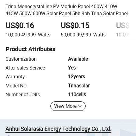
Trina Monocrystalline PV Module Panel 400W 410W
415W 500W 600W Solar Panel 5bb 9bb Trina Solar Panel
US$0.16
US$0.15
US$0
10,000-49,999
Watts
50,000-99,999
Watts
100,000+
Product Attributes
Customization
Available
After-sales Service
Yes
Warranty
12years
Model NO.
Trinasolar
Number of Cells
110cells
View More
Anhui Solarasia Energy Technology Co., Ltd.