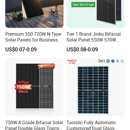
Premium 350-720W N-Type
Tier 1 Brand Jinko Bifacial
Solar Panels for Business
Solar Panel 550W 570W
and Industry Use/Longi,
575W 580W 590W Jinko
US$0.07-0.09
US$0.08-0.09
Jinko Authorize/European,
Solar Panel Price 620W
Dubai Warehouses
630W 710W 730W
Monocrystalline Half Cell
Fotovoltaic Panel
750W A Grade Bifacial Solar
Taoistic Fully Automatic
Panel Double Glass Topcon
Customized Dual Glass