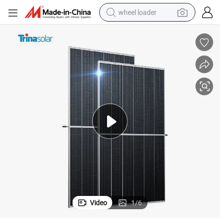
wheel loader
r Panel 5bb 9bb Trina Solar Panel
Trina Monocrystalline PV Module Panel 400W 410W 415W 500W 600W Sola
running shoe
human hair wig
dirt bike
perfume
crawler excavator
alloy wheel
tote bag
Video
1
/
6