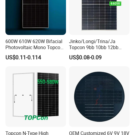
600W 610W 620W Bifacial
Jinko/Longi/Trina/Ja
Photovoltaic Mono Topcon
Topcon 9bb 10bb 12bb
Half Cut Solar Panel PV
Mono Solar Cells 425W
US$0.11-0.114
US$0.08-0.09
Module for Industry Power
430W 435W 440W 445W
Plant
450W High Power Solar
Panel for Solar Projects,
Home Solar Power System
Topcon N-Type High
OEM Customized 6V 9V 18V