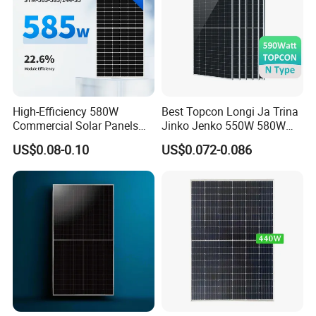
High-Efficiency 580W
Best Topcon Longi Ja Trina
Commercial Solar Panels
Jinko Jenko 550W 580W
for Large Installations
590W 600W 610W 620W
US$0.08-0.10
US$0.072-0.086
Solar Panel 1000W
Wholesale Price