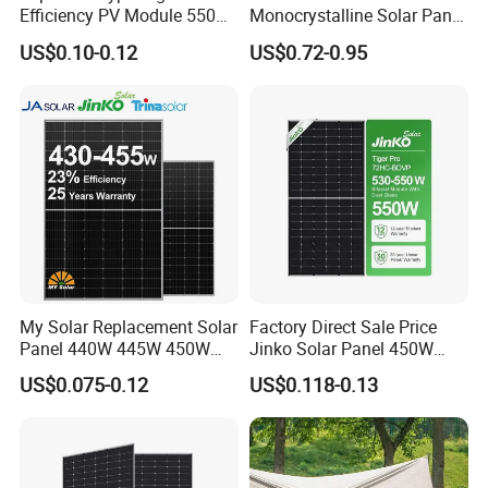
Efficiency PV Module 550W
Monocrystalline Solar Panel
560W 580W 590W 600W
for Garden Light
US$0.10-0.12
US$0.72-0.95
Mono Solar Panel for Home
System
My Solar Replacement Solar
Factory Direct Sale Price
Panel 440W 445W 450W
Jinko Solar Panel 450W
455W 460W PV Solar
500W 550W 600W 700W
US$0.075-0.12
US$0.118-0.13
Panels Module for Home
Mono Solar Photovoltaic
Energy System Kb-Solar
Module for Home Solar
Module F-Solar Energy
Panel System
System