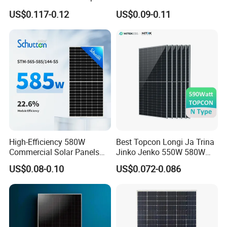
N Type Technology
Topcon Bificial 420W-435W
US$0.117-0.12
US$0.09-0.11
Polycrystalline Solar Panels
High-Efficiency 580W
Best Topcon Longi Ja Trina
Commercial Solar Panels
Jinko Jenko 550W 580W
for Large Installations
590W 600W 610W 620W
US$0.08-0.10
US$0.072-0.086
Solar Panel 1000W
Wholesale Price