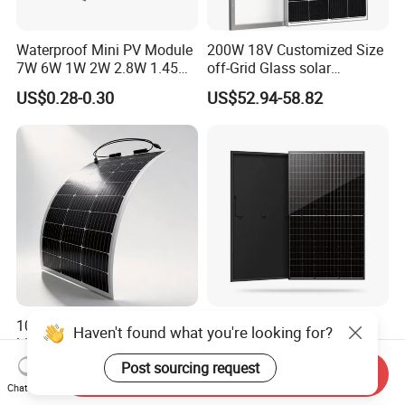
Waterproof Mini PV Module
200W 18V Customized Size
7W 6W 1W 2W 2.8W 1.45W
off-Grid Glass solar
3W 5W 10W 5V 6V 9V 12V
Modules for RV Camping
US$0.28-0.30
US$52.94-58.82
18V Pet ETFE Glass Small
Laminated Photovoltaic
Silicon Cell Irregular Shape
Solar Panel
100W 18V off Grid
450W Mono Solar Panel
Haven't found what you're looking for?
Lightweight Flexible Solar
High Performance N-Type
Panel for Rvs, Yachts,
Cost-Effective BIPV
Post sourcing request
US$36.03-44.12
US$45.00-58.50
Send Inquiry
Camping & Balconies
Photovoltaic High Quality
Chat Now
PV Module Topcon Solar