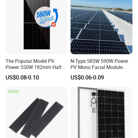
The Popular Model PV
N-Type 585W 590W Power
Power 550W 182mm Half
PV Mono Facial Module
Cell Solar Panel Mono 144
580W Jinko Solar Panel
US$0.08-0.10
US$0.06-0.09
Cells