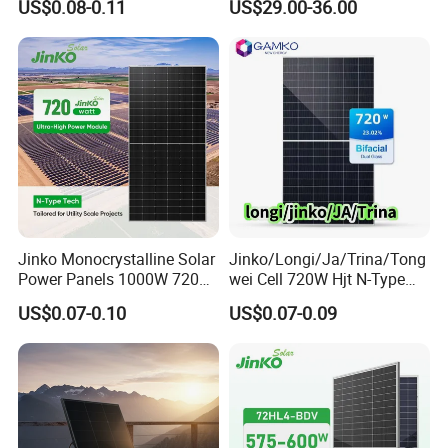
US$0.08-0.11
US$29.00-36.00
Monocrystalline Full Black
Bifacial PV Module for
Home Energy System
Jinko Monocrystalline Solar
Jinko/Longi/Ja/Trina/Tong
Power Panels 1000W 720
wei Cell 720W Hjt N-Type
Watts 625W 600W Bifacial
18bb Bifacial Double Glass
US$0.07-0.10
US$0.07-0.09
Double Glass Solar Panel
Half Cell
Monocrystalline/Mono
Solar Panels Solar Energy
Sun Power 700W 750W
800W