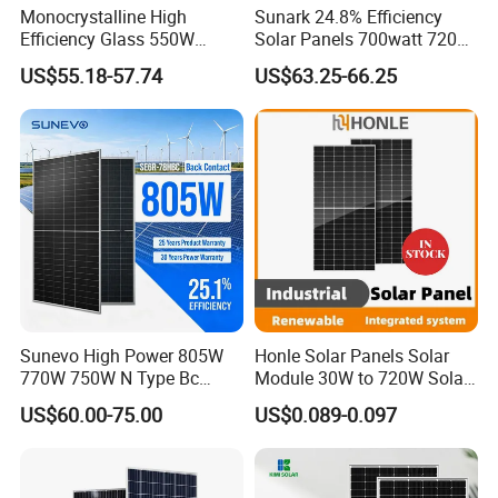
Monocrystalline High
Sunark 24.8% Efficiency
Efficiency Glass 550W
Solar Panels 700watt 720W
580W 590W 600W PV
750W 770W Solar Module
US$55.18-57.74
US$63.25-66.25
Modules Solar Energy Panel
PV Panel for Home
with CE TUV
Electricity
Sunevo High Power 805W
Honle Solar Panels Solar
770W 750W N Type Bc
Module 30W to 720W Solar
Bifacial Solar Panels for
Battery Solar System Cell
US$60.00-75.00
US$0.089-0.097
Home Solar Rooftop and
Perc Paneles Solares
Utility Scale Solar Farm