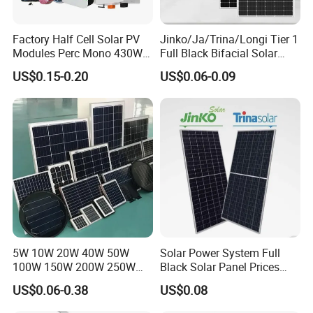
Factory Half Cell Solar PV
Jinko/Ja/Trina/Longi Tier 1
Modules Perc Mono 430W
Full Black Bifacial Solar
440W 450W 480W 144cells
Panel 550W 580W 600W
US$0.15-0.20
US$0.06-0.09
Photovoltaic Solar Panel
700W
Price for Solar Power
Systems Energy
5W 10W 20W 40W 50W
Solar Power System Full
100W 150W 200W 250W
Black Solar Panel Prices
300W 18V High Quality
700W Solar Panels Shingled
US$0.06-0.38
US$0.08
China Cheap Price Solar
625W 650W High Efficiency
Module Solar Panel Small
PV Module for Sale