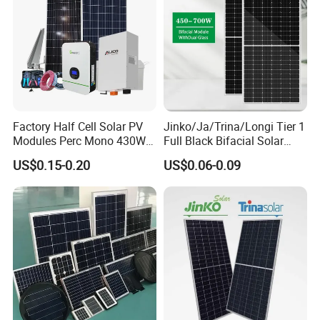
Factory Half Cell Solar PV
Jinko/Ja/Trina/Longi Tier 1
Modules Perc Mono 430W
Full Black Bifacial Solar
440W 450W 480W 144cells
Panel 550W 580W 600W
US$0.15-0.20
US$0.06-0.09
Photovoltaic Solar Panel
700W
Price for Solar Power
Systems Energy