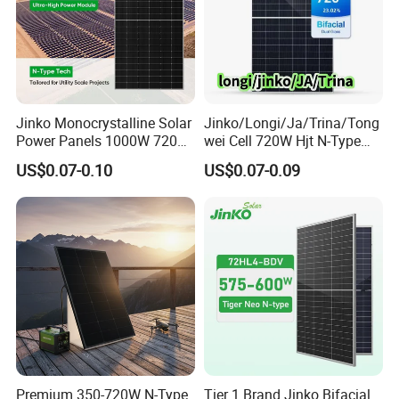
Jinko Monocrystalline Solar
Jinko/Longi/Ja/Trina/Tong
Power Panels 1000W 720
wei Cell 720W Hjt N-Type
Watts 625W 600W Bifacial
18bb Bifacial Double Glass
US$0.07-0.10
US$0.07-0.09
Double Glass Solar Panel
Half Cell
Monocrystalline/Mono
Solar Panels Solar Energy
Sun Power 700W 750W
800W
Premium 350-720W N-Type
Tier 1 Brand Jinko Bifacial