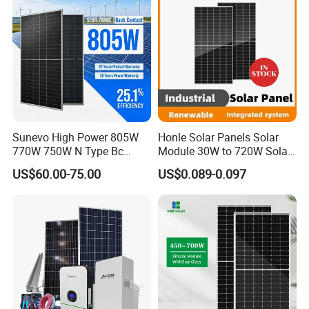
Sunevo High Power 805W
Honle Solar Panels Solar
770W 750W N Type Bc
Module 30W to 720W Solar
Bifacial Solar Panels for
Battery Solar System Cell
US$60.00-75.00
US$0.089-0.097
Home Solar Rooftop and
Perc Paneles Solares
Utility Scale Solar Farm