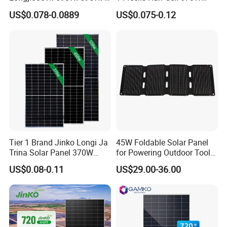
00W/605W 610W Solar
680W 690W 700W 1000W
US$0.078-0.0889
US$0.075-0.12
Energy Panels 182mm
Solar Module Kb-Solar
Mono Technology Solar
Panel F-Solar
Panel Project Use
Packaging & Shipping
Tier 1 Brand Jinko Longi Ja
45W Foldable Solar Panel
Trina Solar Panel 370W
for Powering Outdoor Tools
450W 540W 550W
and Equipment
US$0.08-0.11
US$29.00-36.00
Monocrystalline Full Black
Bifacial PV Module for
Home Energy System