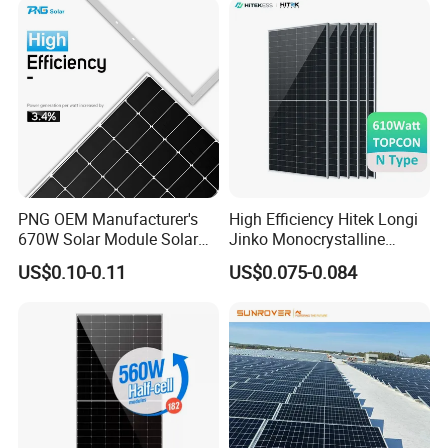
Solar Cells
PNG OEM Manufacturer's
High Efficiency Hitek Longi
670W Solar Module Solar
Jinko Monocrystalline
Panels
550W 560W 600W 610W
US$0.10-0.11
US$0.075-0.084
Solar Module Topcon Perc
700W 710W 720W PV Solar
Panel Wholesale Price