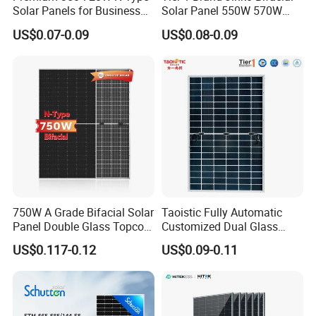
Solar Panels for Business
Solar Panel 550W 570W
and Industry Use/Longi,
575W 580W 590W Jinko
US$0.07-0.09
US$0.08-0.09
Jinko Authorize/European,
Solar Panel Price 620W
Dubai Warehouses
630W 710W 730W
Monocrystalline Half Cell
Fotovoltaic Panel
750W A Grade Bifacial Solar
Taoistic Fully Automatic
Panel Double Glass Topcon
Customized Dual Glass
N Type Technology
Topcon Bificial 420W-435W
US$0.117-0.12
US$0.09-0.11
Polycrystalline Solar Panels