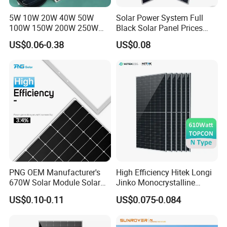
5W 10W 20W 40W 50W
Solar Power System Full
100W 150W 200W 250W
Black Solar Panel Prices
300W 18V High Quality
700W Solar Panels Shingled
US$0.06-0.38
US$0.08
China Cheap Price Solar
625W 650W High Efficiency
Module Solar Panel Small
PV Module for Sale
Solar Cells
PNG OEM Manufacturer's
High Efficiency Hitek Longi
670W Solar Module Solar
Jinko Monocrystalline
Panels
550W 560W 600W 610W
US$0.10-0.11
US$0.075-0.084
Solar Module Topcon Perc
700W 710W 720W PV Solar
Panel Wholesale Price