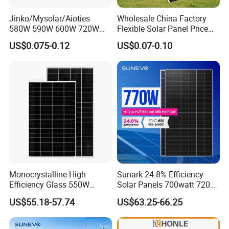
Jinko/Mysolar/Aioties
Wholesale China Factory
580W 590W 600W 720W
Flexible Solar Panel Price
Solares Paneles
100W 200W 300W 500W
US$0.075-0.12
US$0.07-0.10
Monocrystalline Panneau
550W 600W 700W 1000W
Solaire Solar Panel Cost
Mini Small Transparent
with TUV for Home Power
Module Monocrystalline
System
Chinese Solor Panel
Monocrystalline High
Sunark 24.8% Efficiency
Efficiency Glass 550W
Solar Panels 700watt 720W
580W 590W 600W PV
750W 770W Solar Module
US$55.18-57.74
US$63.25-66.25
Modules Solar Energy Panel
PV Panel for Home
with CE TUV
Electricity