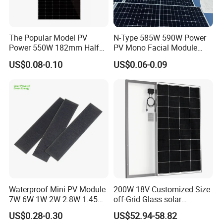
The Popular Model PV
N-Type 585W 590W Power
Power 550W 182mm Half
PV Mono Facial Module
Cell Solar Panel Mono 144
580W Jinko Solar Panel
US$0.08-0.10
US$0.06-0.09
Cells
Waterproof Mini PV Module
200W 18V Customized Size
7W 6W 1W 2W 2.8W 1.45W
off-Grid Glass solar
3W 5W 10W 5V 6V 9V 12V
Modules for RV Camping
US$0.28-0.30
US$52.94-58.82
18V Pet ETFE Glass Small