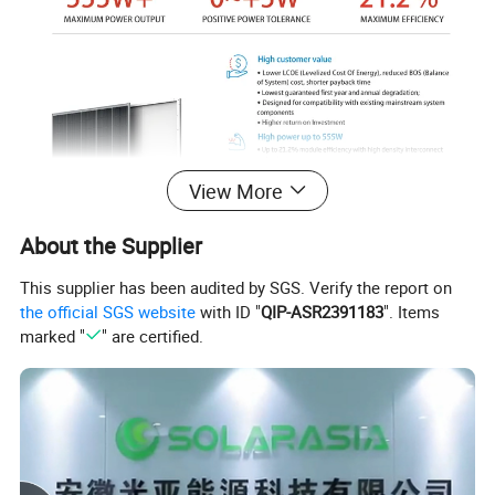
View More
About the Supplier
This supplier has been audited by SGS. Verify the report on
the official SGS website
with ID "
QIP-ASR2391183
". Items
marked "
" are certified.
Product Parameters