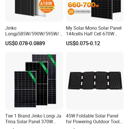
Jinko
My Solar Mono Solar Panel
Longji585W/590W/595W/6
144cells Half Cell 670W
00W/605W 610W Solar
680W 690W 700W 1000W
US$0.078-0.0889
US$0.075-0.12
Energy Panels 182mm
Solar Module Kb-Solar
Mono Technology Solar
Panel F-Solar
Panel Project Use
Tier 1 Brand Jinko Longi Ja
45W Foldable Solar Panel
Trina Solar Panel 370W
for Powering Outdoor Tools
450W 540W 550W
and Equipment