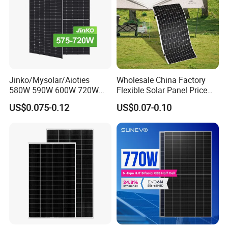
Jinko/Mysolar/Aioties
Wholesale China Factory
580W 590W 600W 720W
Flexible Solar Panel Price
Solares Paneles
100W 200W 300W 500W
US$0.075-0.12
US$0.07-0.10
Monocrystalline Panneau
550W 600W 700W 1000W
Solaire Solar Panel Cost
Mini Small Transparent
with TUV for Home Power
Module Monocrystalline
System
Chinese Solor Panel