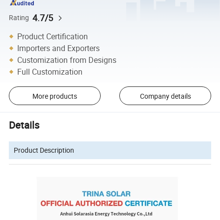
4.7/5
Rating
Product Certification
Importers and Exporters
Customization from Designs
Full Customization
More products
Company details
Details
Product Description