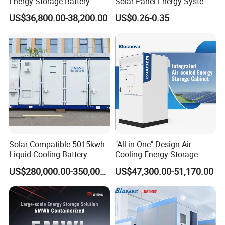
Energy Storage Battery
Solar Panel Energy System
System with Bidirectional
Container with 1mwh 2mwh
US$36,800.00-38,200.00
US$0.26-0.35
Inverters
3mwh 4mwh 5mwh
LiFePO4 Cell Lithium Ion
Battery Bank Storage
Solar-Compatible 5015kwh
"All in One" Design Air
Liquid Cooling Battery
Cooling Energy Storage
Energy Storage System with
System Cabinet
US$280,000.00-350,000.00
US$47,300.00-51,170.00
Domestic 314ah 104s Long
Pack (20FT Container,
Power-Ready Design)