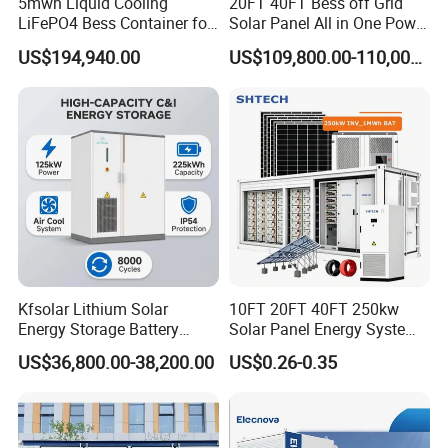
5mwh Liquid Cooling
20FT 40FT Bess off Grid
(Hz)
LiFePO4 Bess Container for
Solar Panel All in One Power
THDi
<3%
Industrial & Commercial
Station Container Liquid
US$194,940.00
US$109,800.00-110,000.00
Energy Storage
Cooling 500kwh 1mwh
Power
1leading~1lagging(settable)
Energy Storage System
factor
Lithium Battery Cabinet
Container Price
Grid
3W+N+PE
type
AC(off-grid)
Rated
voltage
400
(V)
THDu
less than 1% Linear ;less than 5% nonlinear
Kfsolar Lithium Solar
10FT 20FT 40FT 250kw
Rated
Energy Storage Battery
Solar Panel Energy System
freque
50/60
System with Bidirectional
Container with 1mwh 2mwh
ncy
US$36,800.00-38,200.00
US$0.26-0.35
Inverters
3mwh 4mwh 5mwh
(Hz)
LiFePO4 Cell Lithium Ion
Battery Bank Storage
Overlo
ad
110% long-term