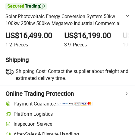

Solar Photovoltaic Energy Conversion System 50kw
100kw 250kw 500kw Megarevo Industrial Commercial
Power Conversion System
US$16,499.00
US$16,199.00
US$
1-2
Pieces
3-9
Pieces
10+
P
Shipping
Shipping Cost:
Contact the supplier about freight and
estimated delivery time.
Online Trading Protection
Payment Guarantee
Platform Logistics
Clearer shipment tracking with platform-supported logistics.
Inspection Service
Optional pre-shipment inspection for quality and quantity checks.
After-Sales & Dispute Handling