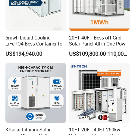
5mwh Liquid Cooling
20FT 40FT Bess off Grid
LiFePO4 Bess Container for
Solar Panel All in One Power
Industrial & Commercial
Station Container Liquid
US$194,940.00
US$109,800.00-110,000.00
Energy Storage
Cooling 500kwh 1mwh
Energy Storage System
Lithium Battery Cabinet
Container Price
Kfsolar Lithium Solar
10FT 20FT 40FT 250kw