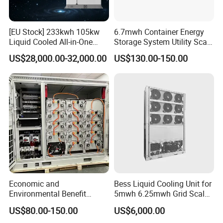
[EU Stock] 233kwh 105kw
6.7mwh Container Energy
Liquid Cooled All-in-One
Storage System Utility Scale
Energy Storage System
Ess Solutions Container
US$28,000.00-32,000.00
US$130.00-150.00
Container LiFePO4 Battery
Bess
Bess Container
Packing & Delivery
Economic and
Bess Liquid Cooling Unit for
Environmental Benefit
5mwh 6.25mwh Grid Scale
Analysis of LiFePO4
Utility Scale Energy Storage
US$80.00-150.00
US$6,000.00
Lithium Battery Technology
System with High Efficiency