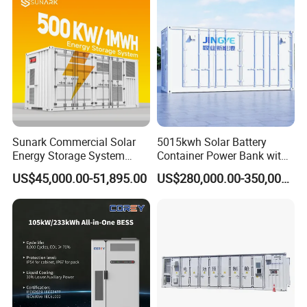
Application Scenarios
Sunark Commercial Solar
5015kwh Solar Battery
Energy Storage System
Container Power Bank with
100kw 215kwh 1MW All in
314ah LiFePO4 Lithium,
US$45,000.00-51,895.00
US$280,000.00-350,000.00
One LiFePO4 Hybrid Lithium
BMS, Liquid Cooling and
Battery Storage Container
Three-Level Fire Protection
Bess
for Industry
Certifications