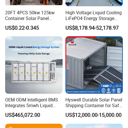
20FT 4PCS 50kw 125kw
High Voltage Liquid Cooling
Container Solar Panel
LiFePO4 Energy Storage
Energy Storage Bess
Cabinet Outdoor IP65 Smart
US$0.22-0.345
US$8,178.94-52,178.97
Container for Commercial
BMS System Whole Cabinet
Solar Power off Grid Energy
Shipping
Storage System
Authorization Certificate
OEM ODM Intelligent BMS
Hyswell Durable Solar Panel
Integrates 5mwh Liquid
Shipping Container for Safe
Cooled Energy Storage
Delivery Worldwide
US$465,072.00
US$12,000.00-15,000.00
System and DC Container
Energy Storage System