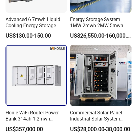
Advanced 6.7mwh Liquid
Energy Storage System
Cooling Energy Storage
1MW 2mwh 2MW 5mwh
System with LiFePO4
Lithium Battery Container
US$130.00-150.00
US$26,550.00-160,000.00
with EMS Remote
Monitoting
Honle WiFi Router Power
Commercial Solar Panel
Bank 314ah 1.2mwh
Industrial Solar System
Commercial Container Solar
233kwh Battery Cooling
US$357,000.00
US$28,000.00-38,000.00
LiFePO4 Lithium Battery
System Storage Battery