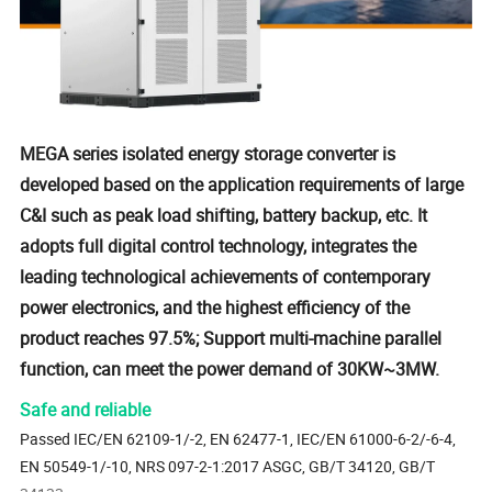
MEGA series isolated energy storage converter is
developed based on the application requirements of large
C&I such as peak load shifting, battery backup, etc. It
adopts full digital control technology, integrates the
leading technological achievements of contemporary
power electronics, and the highest efficiency of the
product reaches 97.5%; Support multi-machine parallel
function, can meet the power demand of 30KW~3MW.
Safe and reliable
Passed IEC/EN 62109-1/-2, EN 62477-1, IEC/EN 61000-6-2/-6-4,
EN 50549-1/-10, NRS 097-2-1:2017 ASGC, GB/T 34120, GB/T