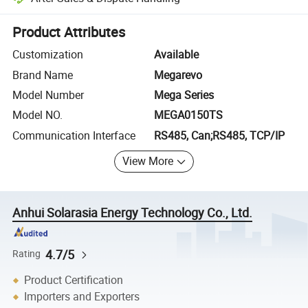
Platform-assisted dispute resolution, including refunds or returns whe
Product Attributes
Customization
Available
Brand Name
Megarevo
Model Number
Mega Series
Model NO.
MEGA0150TS
Communication Interface
RS485, Can;RS485, TCP/IP
View More
Anhui Solarasia Energy Technology Co., Ltd.
4.7/5
Rating
Product Certification
Importers and Exporters