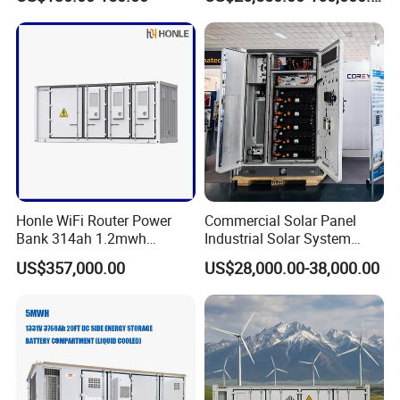
with EMS Remote
Monitoting
Honle WiFi Router Power
Commercial Solar Panel
Bank 314ah 1.2mwh
Industrial Solar System
Commercial Container Solar
233kwh Battery Cooling
US$357,000.00
US$28,000.00-38,000.00
LiFePO4 Lithium Battery
System Storage Battery
FAQ
Solar Power Bank
Container
Q1: What is the main application of the MEGA series isolated
energy storage converter?
A1: It is designed for large commercial and industrial (C&I) energy
storage systems, suitable for applications such as peak load