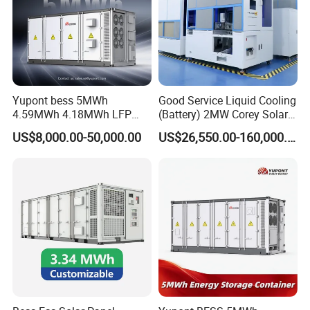
Yupont bess 5MWh
Good Service Liquid Cooling
4.59MWh 4.18MWh LFP
(Battery) 2MW Corey Solar
Battery Container for
Battery Ess System Energy
US$8,000.00-50,000.00
US$26,550.00-160,000.00
Efficient Energy Storage
Storage Container