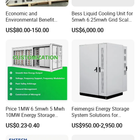
Economic and
Bess Liquid Cooling Unit for
Environmental Benefit
5mwh 6.25mwh Grid Scale
Analysis of LiFePO4
Utility Scale Energy Storage
US$80.00-150.00
US$6,000.00
Lithium Battery Technology
System with High Efficiency
in The Industrial and
Commercial Field
Price 1MW 6.5mwh 5 Mwh
Feimengsi Energy Storage
10MW Energy Storage
System Solutions for
Container Bess Lithium
Industrial and Commercial
US$0.23-0.40
US$950.00-2,950.00
Battery Solar Power 40FT 1
Sectors - China
MW Container Energy