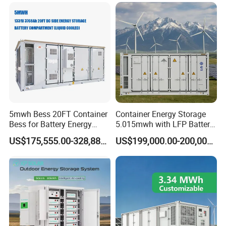
Solar Power Bank
Container
5mwh Bess 20FT Container
Container Energy Storage
Bess for Battery Energy
5.015mwh with LFP Battery
Storage System
High Voltage Battery
US$175,555.00-328,888.00
US$199,000.00-200,000.00
Container