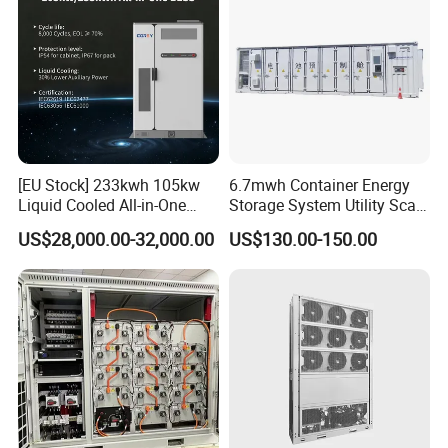
[EU Stock] 233kwh 105kw
6.7mwh Container Energy
Liquid Cooled All-in-One
Storage System Utility Scale
Energy Storage System
Ess Solutions Container
US$28,000.00-32,000.00
US$130.00-150.00
Container LiFePO4 Battery
Bess
Bess Container