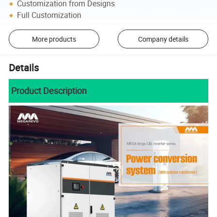
Customization from Designs
Full Customization
More products
Company details
Details
Product Description