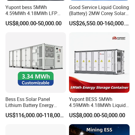
Relativ
Yupont bess 5MWh
Good Service Liquid Cooling
e
0 ~95% non-condensing
4.59MWh 4.18MWh LFP
(Battery) 2MW Corey Solar
humidit
Battery Container for
Battery Ess System Energy
y
US$8,000.00-50,000.00
US$26,550.00-160,000.00
Efficient Energy Storage
Storage Container
Max.
operati
ng
5,000(>3,000 derating)
altitude
(m)
Dimens
800*80
800*80
800*80
800*80
1,200*
1,600*1
ion
0*1,90
0*1,90
0*1,90
0*1,90
800*2,
050*2,0
W*D*H
0
0
0
0
050
50
(mm)
Weight
621
712
936
1,057
1,582
2,665
Bess Ess Solar Panel
Yupont BESS 5MWh
(kg)
Lithium Battery Energy
4.59MWh 4.18MWh Liquid-
Storage System 500kwh
cooled Energy Storage
Self-
US$116,000.00-118,000.00
US$8,000.00-50,000.00
1000kw 5mwh off Grid
Container
consu
less than 0.5%
Battery Container for Sale
mption
for Seamless Power Backup
On/ off