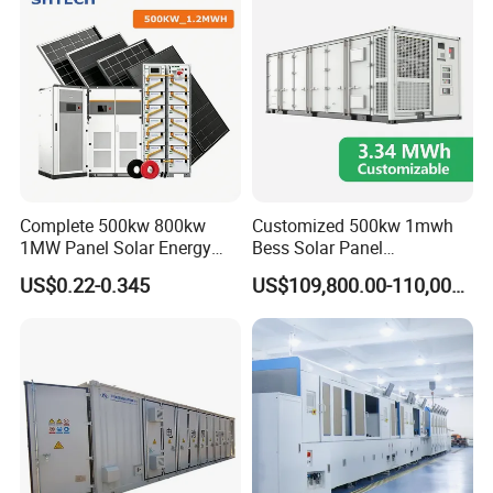
Storage System
Complete 500kw 800kw
Customized 500kw 1mwh
1MW Panel Solar Energy
Bess Solar Panel
System on Grid Solar Power
Photovoltaic Energy Storage
US$0.22-0.345
US$109,800.00-110,000.00
System Hybrid Inverter Bess
Lithium Battery Container
Battery Energy Storage
Efficient Power Backup
Solar Kit
System for Sale with
Factory Price