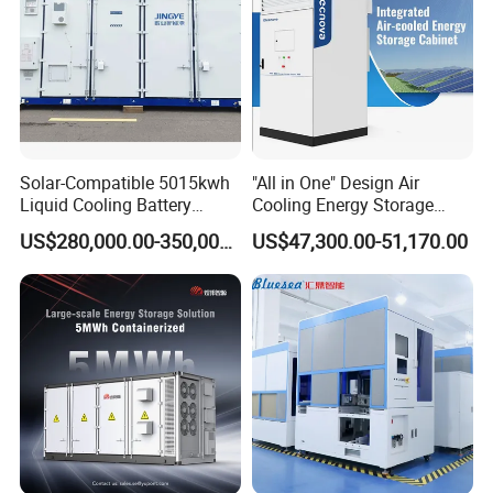
capacit
y
General data
Max.
efficien
96.3%
96.5%
97.1%
97.1%
97.3%
97.5%
cy
Ingress
Solar-Compatible 5015kwh
"All in One" Design Air
protect
IP21
Liquid Cooling Battery
Cooling Energy Storage
ion
Energy Storage System with
System Cabinet
US$280,000.00-350,000.00
US$47,300.00-51,170.00
Domestic 314ah 104s Long
Noise
Pack (20FT Container,
emissio
<70
Power-Ready Design)
n (dB)
Operati
ng
temper
-30-+55
ature
(℃)
Cooling
Forced air