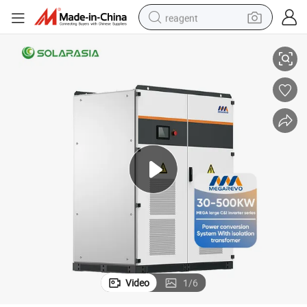
reagent
 Megarevo Industrial Commercial Power Conversion System
Solar Photovoltaic Energy Conversion System 50kw 100kw 250kw 500kw
powder
shoulder bag
container house
in ear headphone
pullover hoody
earbud
man watch
Video
1
/
6