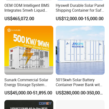
OEM ODM Intelligent BMS
Hyswell Durable Solar Panel
Integrates 5mwh Liquid
Shipping Container for Safe
Cooled Energy Storage
Delivery Worldwide
US$465,072.00
US$12,000.00-15,000.00
System and DC Container
Energy Storage System
Sunark Commercial Solar
5015kwh Solar Battery
Energy Storage System
Container Power Bank with
100kw 215kwh 1MW All in
314ah LiFePO4 Lithium,
US$45,000.00-51,895.00
US$280,000.00-350,000.00
One LiFePO4 Hybrid Lithium
BMS, Liquid Cooling and
Battery Storage Container
Three-Level Fire Protection
Bess
for Industry