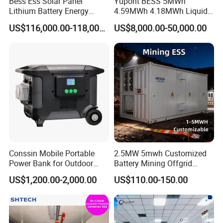
Bess Ess Solar Panel
Yupont BESS 5MWh
Lithium Battery Energy
4.59MWh 4.18MWh Liquid-
Storage System 500kwh
cooled Energy Storage
US$116,000.00-118,000.00
US$8,000.00-50,000.00
1000kw 5mwh off Grid
Container
Battery Container for Sale
for Seamless Power Backup
and Optimization
Conssin Mobile Portable
2.5MW 5mwh Customized
Power Bank for Outdoor
Battery Mining Offgrid
Waterproof Application
Energy Storage System with
US$1,200.00-2,000.00
US$110.00-150.00
Power Station Supply
Good Price