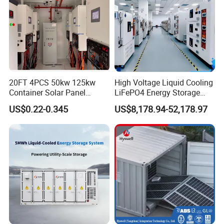
20FT 4PCS 50kw 125kw
High Voltage Liquid Cooling
Container Solar Panel
LiFePO4 Energy Storage
Energy Storage Bess
Cabinet Outdoor IP65 Smart
US$0.22-0.345
US$8,178.94-52,178.97
Container for Commercial
BMS System Whole Cabinet
Solar Power off Grid Energy
Shipping
Storage System