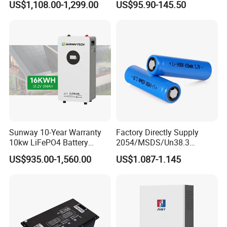
US$1,108.00-1,299.00
US$95.90-145.50
100ah 200ah 314ah
Camper/Golf
LiFePO4 Battery Pack Deep
Carts/RV/Motorhome/Solar
Cycle Rechargeable Lithium
Lighting/Solar Flood
Battery System
Light/Solar Street
Light/Motorcycle
Sunway 10-Year Warranty
Factory Directly Supply
10kw LiFePO4 Battery
2054/MSDS/Un38.3
16kwh Lithium Ion Solar
Rechargeable Lithium
US$935.00-1,560.00
US$1.087-1.145
Battery 51.2V 200ah
Battery 18650 10440 14500
LiFePO4 for Home Energy
26650 32700 3.7V
Storage
2600mAh 5000mAh Li-ion
Battery Head Lamp/Speaker