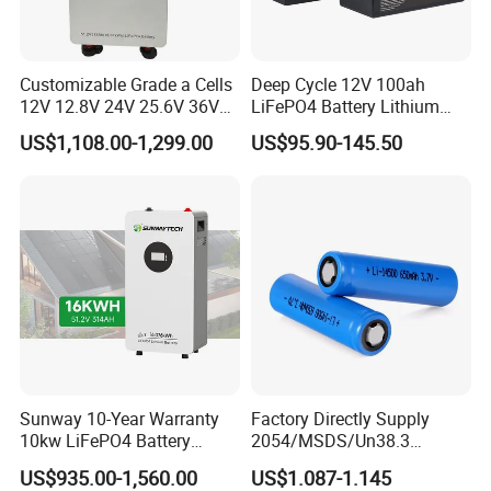
Customizable Grade a Cells
Deep Cycle 12V 100ah
12V 12.8V 24V 25.6V 36V
LiFePO4 Battery Lithium
48V 51.2V 60V 72V 76.8V
Sodium Ion Battery
US$1,108.00-1,299.00
US$95.90-145.50
100ah 200ah 314ah
Camper/Golf
LiFePO4 Battery Pack Deep
Carts/RV/Motorhome/Solar
Cycle Rechargeable Lithium
Lighting/Solar Flood
Battery System
Light/Solar Street
Light/Motorcycle
Sunway 10-Year Warranty
Factory Directly Supply
10kw LiFePO4 Battery
2054/MSDS/Un38.3
16kwh Lithium Ion Solar
Rechargeable Lithium
US$935.00-1,560.00
US$1.087-1.145
Battery 51.2V 200ah
Battery 18650 10440 14500