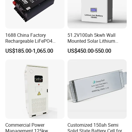
1688 China Factory
51.2V100ah 5kwh Wall
Rechargeable LiFePO4
Mounted Solar Lithium
Lithium Battery for Golf Cart
LiFePO4 Battery
US$185.00-1,065.00
US$450.00-550.00
24V 200A, 36V 120A, 48V
105A/120A/125A, 60V/72V
67A/105A
Commercial Power
Customized 150ah Semi
Management 125kw
Solid State Battery Cell for