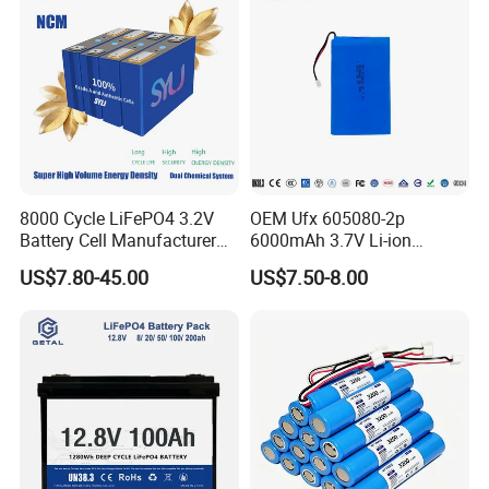
8000 Cycle LiFePO4 3.2V
OEM Ufx 605080-2p
Battery Cell Manufacturer
6000mAh 3.7V Li-ion
Prismatic 27ah 50ah 100ah
Battery Pack for RC Car
US$7.80-45.00
US$7.50-8.00
314ah 340ah
Packaging & Shipping