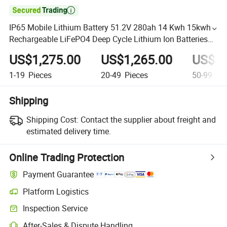

IP65 Mobile Lithium Battery 51.2V 280ah 14 Kwh 15kwh
Rechargeable LiFePO4 Deep Cycle Lithium Ion Batteries
for Solar System
US$1,275.00
US$1,265.00
US$1,
1-19
Pieces
20-49
Pieces
50-99
Pie
Shipping
Shipping Cost:
Contact the supplier about freight and
estimated delivery time.
Online Trading Protection
Payment Guarantee
Platform Logistics
Inspection Service
After-Sales & Dispute Handling