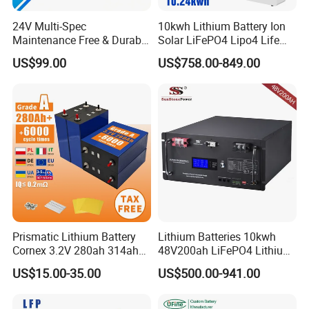
Net weight (kg)
109.5
24V Multi-Spec
10kwh Lithium Battery Ion
Maintenance Free & Durable
Solar LiFePO4 Lipo4 Life
Product dimension
881*480*251
Lithium Battery Compatible
Po4 48 Volt 48V 51.2V
(WHD)(mm)
US$99.00
US$758.00-849.00
with Heli Cbd15j-Li-S Pallet
200ah 200 Ah 10 Kwh
UN38.3, RoHS,
Truck
Solaire Wall Battery
STANDARD
Certificates
EN/IEC 61000-6-
COMPLIANCE
1&-3
Prismatic Lithium Battery
Lithium Batteries 10kwh
Cornex 3.2V 280ah 314ah
48V200ah LiFePO4 Lithium
340ah LiFePO4 Battery Cell
Ion Solar Energy Storage
US$15.00-35.00
US$500.00-941.00
for Shenzhen Solar Energy
Battery Pack
System
Certifications