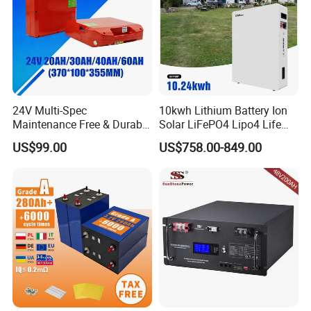
24V Multi-Spec
10kwh Lithium Battery Ion
Maintenance Free & Durable
Solar LiFePO4 Lipo4 Life
Lithium Battery Compatible
Po4 48 Volt 48V 51.2V
US$99.00
US$758.00-849.00
with Heli Cbd15j-Li-S Pallet
200ah 200 Ah 10 Kwh
Truck
Solaire Wall Battery