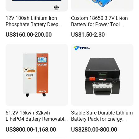
12V 100ah Lithium Iron
Custom 18650 3.7V Li-ion
Phosphate Battery Deep
Battery for Power Tool
Cycle Replace Lead Acid
Applications
US$160.00-200.00
US$1.50-2.30
Battery for off-Grid System
51.2V 16kwh 32kwh
Stable Safe Durable Lithium
LiFePO4 Battery Removable
Battery Pack for Energy
Home Energy Storage
Storage
US$800.00-1,168.00
US$280.00-800.00
System Backup off-Grid
Company Profile