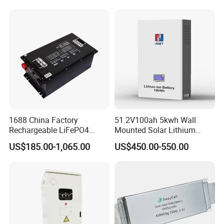
LiFePO4 for Home Energy
26650 32700 3.7V
Storage
2600mAh 5000mAh Li-ion
Battery Head Lamp/Speaker
1688 China Factory
51.2V100ah 5kwh Wall
Rechargeable LiFePO4
Mounted Solar Lithium
Lithium Battery for Golf Cart
LiFePO4 Battery
US$185.00-1,065.00
US$450.00-550.00
24V 200A, 36V 120A, 48V
105A/120A/125A, 60V/72V
67A/105A