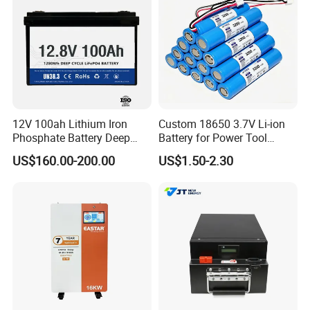
12V 100ah Lithium Iron
Custom 18650 3.7V Li-ion
Phosphate Battery Deep
Battery for Power Tool
Cycle Replace Lead Acid
Applications
US$160.00-200.00
US$1.50-2.30
Battery for off-Grid System