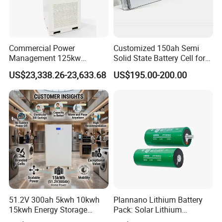
Commercial Power
Customized 150ah Semi
Management 125kw
Solid State Battery Cell for
261kwh Industrial Solar
Uav with 555wh Energy
US$23,338.26-23,633.68
US$195.00-200.00
Energy Storage System
51.2V 300ah 5kwh 10kwh
Plannano Lithium Battery
15kwh Energy Storage
Pack: Solar Lithium
System Lithium Solar
Titanate Battery, 2.4V 40ah