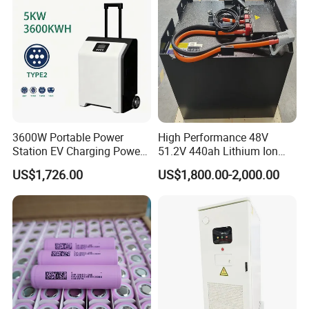
Energy System
3600W Portable Power
High Performance 48V
Station EV Charging Power
51.2V 440ah Lithium Ion
Bank & Charging Bank for
Forklift Battery for Electric
US$1,726.00
US$1,800.00-2,000.00
Camping Outdoor Power
Forklift
Supply