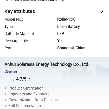
Key attributes
Model NO.
:
Roller-15K
Type
:
Li-ion Battery
Cathode Material
:
LFP
Rechargeable
:
Yes
Port
:
Shanghai, China
Anhui Solarasia Energy Technology Co., Ltd.
4.7/5
Rating
Product Certification
Importers and Exporters
Customization from Designs
Full Customization