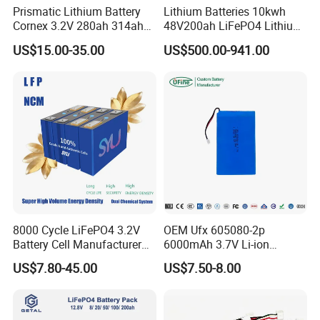
Prismatic Lithium Battery
Lithium Batteries 10kwh
Cornex 3.2V 280ah 314ah
48V200ah LiFePO4 Lithium
340ah LiFePO4 Battery Cell
Ion Solar Energy Storage
US$15.00-35.00
US$500.00-941.00
for Shenzhen Solar Energy
Battery Pack
System
8000 Cycle LiFePO4 3.2V
OEM Ufx 605080-2p
Battery Cell Manufacturer
6000mAh 3.7V Li-ion
Prismatic 27ah 50ah 100ah
Battery Pack for RC Car
US$7.80-45.00
US$7.50-8.00
314ah 340ah