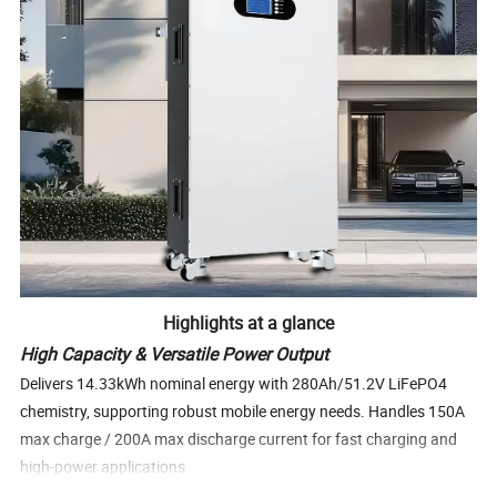
Highlights at a glance
High Capacity & Versatile Power Output
Delivers 14.33kWh nominal energy with 280Ah/51.2V LiFePO4
chemistry, supporting robust mobile energy needs. Handles 150A
max charge / 200A max discharge current for fast charging and
high-power applications.
Long Cycle Life & Deep Discharge Capability