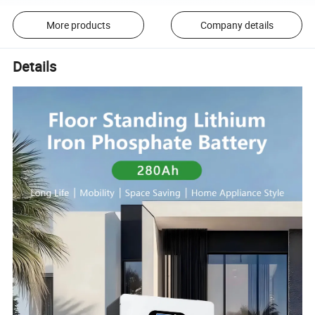
More products
Company details
Details