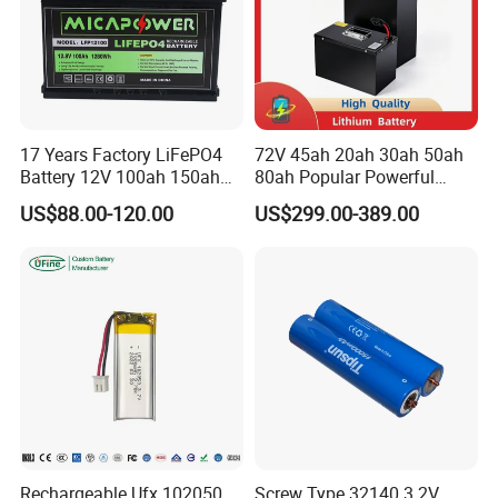
17 Years Factory LiFePO4
72V 45ah 20ah 30ah 50ah
Battery 12V 100ah 150ah
80ah Popular Powerful
200ah LFP Lithium Battery
Lithium Battery Pack E-
US$88.00-120.00
US$299.00-389.00
Pack RV/Golf
Motorcycle Lithium-Ion
Cart/Yacht/Marine Solar
Battery 20/30/45/80ah
Energy Storage Battery with
LiFePO4 Battery
CE Un38.8
Rechargeable Ufx 102050
Screw Type 32140 3.2V