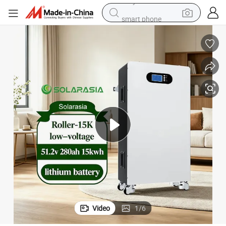
smart phone
dirt bike
crawler excavator
farm tractor
racing motorcycle
wheel loader
electric car
alloy wheel
Video
1
/
6