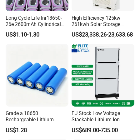
Long Cycle Life Inr18650-
High Efficiency 125kw
26e 2600mAh Cylindrical
261kwh Solar Storage
18650 Lithium Battery
Lithium Battery Integrated
US$1.10-1.30
US$23,338.26-23,633.68
Cabinet
Grade a 18650
EU Stock Low Voltage
Rechargeable Lithium
Stackable Lithium Ion
Battery Cell 3.7V 2200mAh
Battery 5kwh 10kwh 15kwh
US$1.28
US$689.00-735.00
Cylindrical Li-Polymer
20kwh Solar PV Power
Battery
LiFePO4 Li Ion Battery