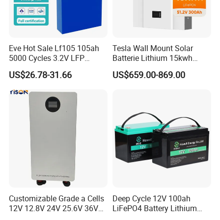
making it easy to integrate with most common inverters
and systems.
Q5: Is this battery safe and certified?
Eve Hot Sale Lf105 105ah
Tesla Wall Mount Solar
A5: Yes, it meets major international safety and quality
5000 Cycles 3.2V LFP
Batterie Lithium 15kwh
100ah Battery Lithium Ion
51.2V 300ah 10kwh 5kwh
standards for peace of mind.
US$26.78-31.66
US$659.00-869.00
Battery LiFePO4 Cell for
200ah LiFePO4 Solar
Household Energy Storage
Battery for Home
Q6: Can I monitor the battery remotely?
A6: It supports basic system communication, with
optional Bluetooth available for easy remote monitoring.
Customizable Grade a Cells
Deep Cycle 12V 100ah
12V 12.8V 24V 25.6V 36V
LiFePO4 Battery Lithium
48V 51.2V 60V 72V 76.8V
Sodium Ion Battery