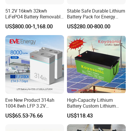
51.2V 16kwh 32kwh
Stable Safe Durable Lithium
LiFePO4 Battery Removable
Battery Pack for Energy
Home Energy Storage
Storage
US$800.00-1,168.00
US$280.00-800.00
System Backup off-Grid
Eve New Product 314ah
High-Capacity Lithium
1004.8wh LFP 3.2V
Battery Custom Lithium
LiFePO4 Battery Cell 314ah
Battery Solutions 24V 25.6V
US$65.53-76.66
US$118.43
LiFePO4 Lithium Ion Battery
120ah
for Solar /Storage/Solar
System/Home Solar/Solar