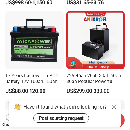
US$998.60-1,150.60
US$31.65-33.76
Battery Home Solar Battery
Lithium-Ion Cylindrical
LiFePO4 Battery
Battery, Can Be Assembled
with Ess Commercial Energy
Storage Sy
17 Years Factory LiFePO4
72V 45ah 20ah 30ah 50ah
Battery 12V 100ah 150ah
80ah Popular Powerful
200ah LFP Lithium Battery
Lithium Battery Pack E-
US$88.00-120.00
US$299.00-389.00
Pack RV/Golf
Motorcycle Lithium-Ion
Cart/Yacht/Marine Solar
Battery 20/30/45/80ah
Energy Storage Battery with
LiFePO4 Battery
CE Un38.8
Send Inquiry
Chat Now