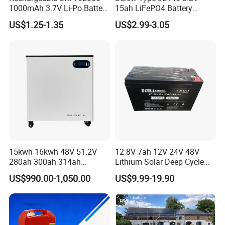
1000mAh 3.7V Li-Po Battery
15ah LiFePO4 Battery
for Bluetooth Headset
Tipsun 32140 Lifeo4
US$1.25-1.35
US$2.99-3.05
Battery for E-Bike
15kwh 16kwh 48V 51.2V
12.8V 7ah 12V 24V 48V
280ah 300ah 314ah
Lithium Solar Deep Cycle
Lithium LiFePO4 Battery
LiFePO4 Battery
US$990.00-1,050.00
US$9.99-19.90
Floor Mounted
51.2V25.6V5a 9ah 50ah
65ah 80ah 100ah 150ah
200ah 250ah 280ah 300ah
20ah Ecell Batteries for UPS