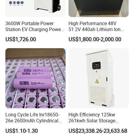
3600W Portable Power
High Performance 48V
Station EV Charging Power
51.2V 440ah Lithium Ion
Bank & Charging Bank for
Forklift Battery for Electric
US$1,726.00
US$1,800.00-2,000.00
Camping Outdoor Power
Forklift
Supply
Long Cycle Life Inr18650-
High Efficiency 125kw
26e 2600mAh Cylindrical
261kwh Solar Storage
18650 Lithium Battery
Lithium Battery Integrated
US$1.10-1.30
US$23,338.26-23,633.68
Cabinet