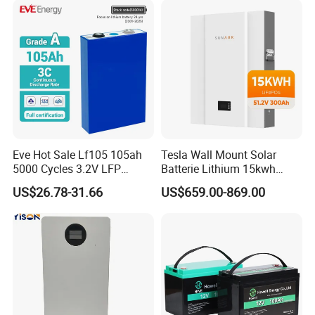
Energy Storage System Ess
for Home
Eve Hot Sale Lf105 105ah
Tesla Wall Mount Solar
5000 Cycles 3.2V LFP
Batterie Lithium 15kwh
100ah Battery Lithium Ion
51.2V 300ah 10kwh 5kwh
US$26.78-31.66
US$659.00-869.00
Battery LiFePO4 Cell for
200ah LiFePO4 Solar
Household Energy Storage
Battery for Home