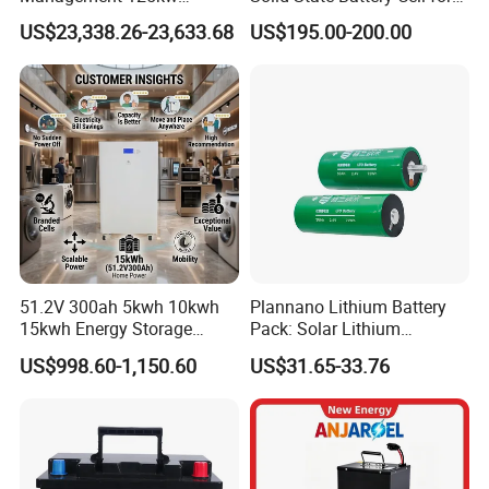
261kwh Industrial Solar
Uav with 555wh Energy
US$23,338.26-23,633.68
US$195.00-200.00
Energy Storage System
51.2V 300ah 5kwh 10kwh
Plannano Lithium Battery
15kwh Energy Storage
Pack: Solar Lithium
System Lithium Solar
Titanate Battery, 2.4V 40ah
US$998.60-1,150.60
US$31.65-33.76
Battery Home Solar Battery
Lithium-Ion Cylindrical
LiFePO4 Battery
Battery, Can Be Assembled
with Ess Commercial Energy
Storage Sy