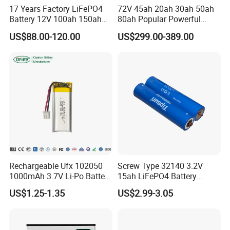
17 Years Factory LiFePO4
72V 45ah 20ah 30ah 50ah
Battery 12V 100ah 150ah
80ah Popular Powerful
200ah LFP Lithium Battery
Lithium Battery Pack E-
Specification
US$88.00-120.00
US$299.00-389.00
Pack RV/Golf
Motorcycle Lithium-Ion
Cart/Yacht/Marine Solar
Battery 20/30/45/80ah
Energy Storage Battery with
LiFePO4 Battery
Nominal energy
14.33
CE Un38.8
(kWh)
Nominal capacity
280
(Ah)
Nominal voltage (V)
51.2
Operating voltage
40-58.4
(V)
Max. charging
Rechargeable Ufx 102050
Screw Type 32140 3.2V
150
current (A)
1000mAh 3.7V Li-Po Battery
15ah LiFePO4 Battery
for Bluetooth Headset
Tipsun 32140 Lifeo4
Max. discharging
US$1.25-1.35
US$2.99-3.05
200
Battery for E-Bike
current (A)
DOD
90%