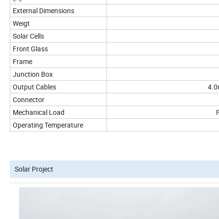
External Dimensions
Weigt
Solar Cells
Front Glass
Frame
Junction Box
Output Cables
4.0
Connector
Mechanical Load
Operating Temperature
Solar Project