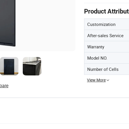
Product Attribu
Customization
After-sales Service
Warranty
Model NO.
Number of Cells
View More
pare