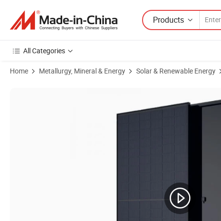
Products
All Categories
Home
Metallurgy, Mineral & Energy
Solar & Renewable Energy
Product Images of All Black Solar Panels Mono Half Cell 390W 400W 4