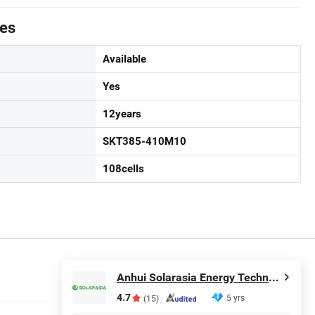
tes
Available
Yes
12years
SKT385-410M10
108cells
Anhui Solarasia Energy Technology Co., Ltd.
4.7
5 yrs
(15)