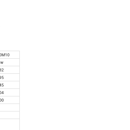
0M10
0w
32
95
45
04
00