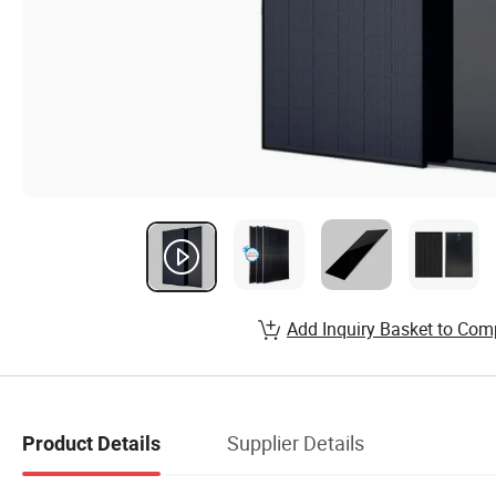
Add Inquiry Basket to Com
Supplier Details
Product Details