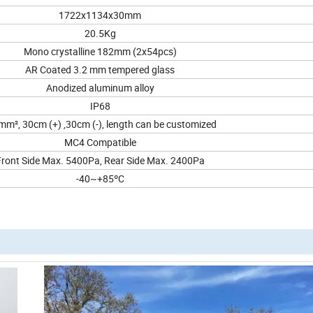
1722x1134x30mm
20.5Kg
Mono crystalline 182mm (2x54pcs)
AR Coated 3.2 mm tempered glass
Anodized aluminum alloy
IP68
mm², 30cm (+) ,30cm (-), length can be customized
MC4 Compatible
Front Side Max. 5400Pa, Rear Side Max. 2400Pa
-40~+85ºC