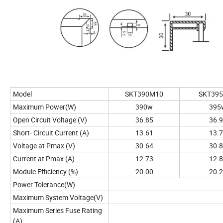
Model
SKT390M10
SKT39
Maximum Power(W)
390w
395
Open Circuit Voltage (V)
36.85
36.
Short- Circuit Current (A)
13.61
13.
Voltage at Pmax (V)
30.64
30.
Current at Pmax (A)
12.73
12.
Module Efficiency (%)
20.00
20.
Power Tolerance(W)
Maximum System Voltage(V)
Maximum Series Fuse Rating
(A)