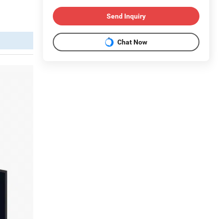
Send Inquiry
Chat Now