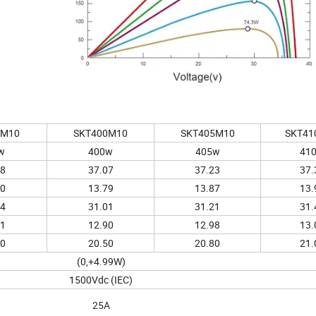
5M10
SKT400M10
SKT405M10
SKT41
w
400w
405w
41
98
37.07
37.23
37.
70
13.79
13.87
13.
84
31.01
31.21
31.
81
12.90
12.98
13.
20
20.50
20.80
21.
(0,+4.99W)
1500Vdc (IEC)
25A