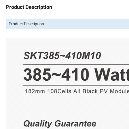
Product Description
Product Description