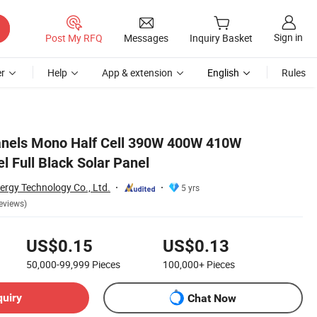
Sign in
Post My RFQ
Messages
Inquiry Basket
r
Help
App & extension
English
Rules
Panels Mono Half Cell 390W 400W 410W
l Full Black Solar Panel
ergy Technology Co., Ltd.
5 yrs
eviews)
US$0.15
US$0.13
50,000-99,999
Pieces
100,000+
Pieces
quiry
Chat Now