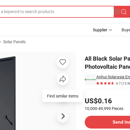
Supplier
Buye
Solar Panels
10W Photovoltaic Panel Full Black Solar Panel
All Black Solar 
Photovoltaic Pane
Anhui Solarasia En
4.7
(15 R
Pricing
Find similar items
US$0.16
10,000-49,999
Pieces
Contact Supplier
Send In