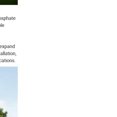
hosphate
ble
y expand
llation,
cations.