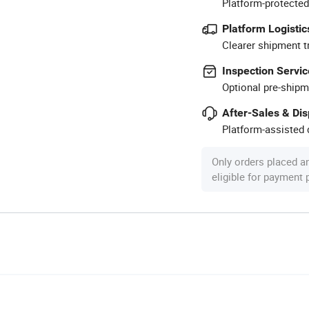
Platform-protected
Platform Logistic
Clearer shipment t
Inspection Servic
Optional pre-shipm
After-Sales & Di
Platform-assisted d
Only orders placed a
eligible for payment