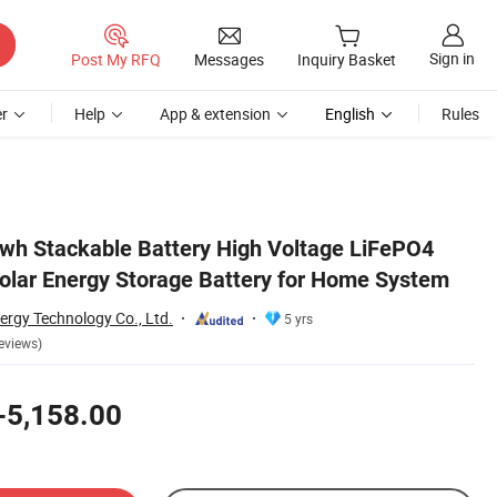
Sign in
Post My RFQ
Messages
Inquiry Basket
r
Help
App & extension
English
Rules
em
wh Stackable Battery High Voltage LiFePO4
Solar Energy Storage Battery for Home System
ergy Technology Co., Ltd.
5 yrs
eviews)
-5,158.00