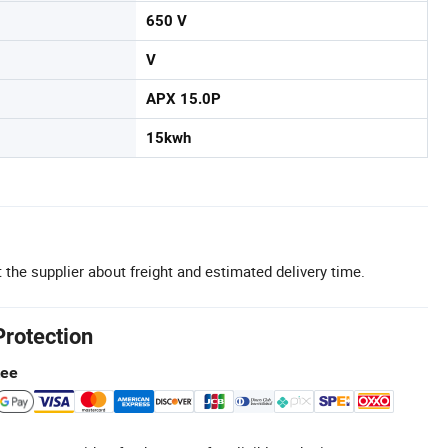
650 V
V
APX 15.0P
15kwh
 the supplier about freight and estimated delivery time.
Protection
tee