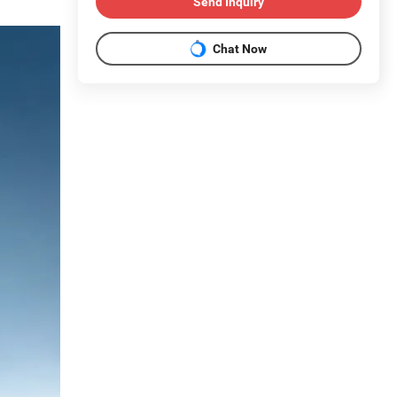
Send Inquiry
Chat Now