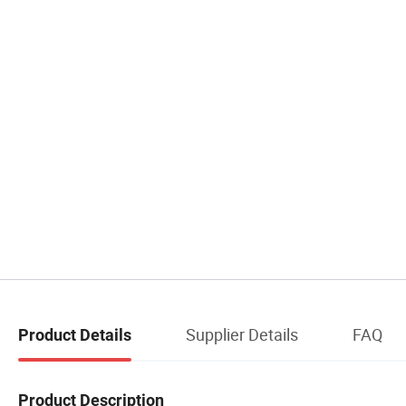
Supplier Details
FAQ
Product Details
Product Description