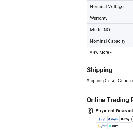
Nominal Voltage
Warranty
Model NO.
Nominal Capacity
View More
Shipping
Shipping Cost:
Contact
Online Trading 
Payment Guaran