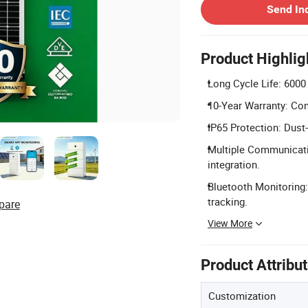
Send In
Product Highlig
Long Cycle Life: 6000
10-Year Warranty: Com
IP65 Protection: Dust-
Multiple Communicati
integration.
Bluetooth Monitoring:
tracking.
pare
View More
Product Attribu
Customization