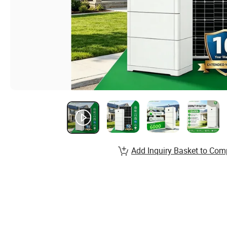
Add Inquiry Basket to Com