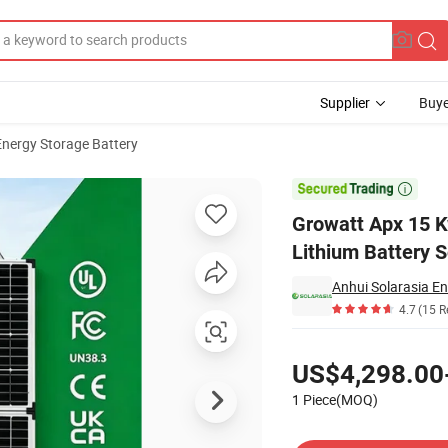
Supplier
Buye
Energy Storage Battery
ge LiFePO4 Lithium Battery Solar Energy Storage Battery for Home Syst

Growatt Apx 15 K
Lithium Battery 
Anhui Solarasia En
4.7
(15 R
Pricing
US$4,298.00
1 Piece(MOQ)
Contact Supplier