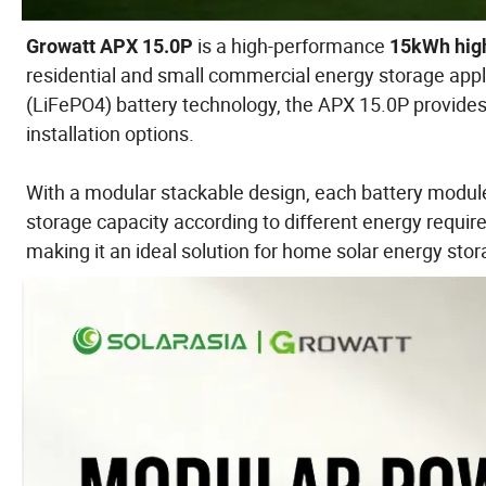
is a high-performance
Growatt APX 15.0P
15kWh high
residential and small commercial energy storage appl
(LiFePO4) battery technology, the APX 15.0P provides ex
installation options.
With a modular stackable design, each battery module
storage capacity according to different energy requir
making it an ideal solution for home solar energy sto