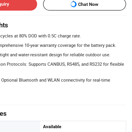
quiry
Chat Now
hts
 cycles at 80% DOD with 0.5C charge rate.
prehensive 10-year warranty coverage for the battery pack.
tight and water-resistant design for reliable outdoor use.
on Protocols: Supports CANBUS, RS485, and RS232 for flexible
 Optional Bluetooth and WLAN connectivity for real-time
tes
Available