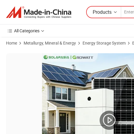
Products
All Categories
Home
Metallurgy, Mineral & Energy
Energy Storage System
Product Images of Growatt Apx 15 Kwh Stackable Battery High Volta