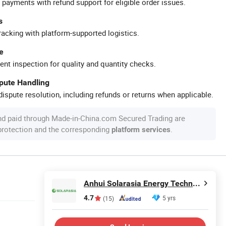
 payments with refund support for eligible order issues.
s
racking with platform-supported logistics.
e
ent inspection for quality and quantity checks.
spute Handling
ispute resolution, including refunds or returns when applicable.
nd paid through Made-in-China.com Secured Trading are
 protection and the corresponding
.
platform services
Anhui Solarasia Energy Technology Co., Ltd.
4.7
5 yrs
(15)