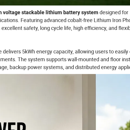
designed for
 voltage stackable lithium battery system
ications. Featuring advanced cobalt-free Lithium Iron P
cellent safety, long cycle life, high efficiency, and flexi
 delivers 5kWh energy capacity, allowing users to easil
ements. The system supports wall-mounted and floor insta
rage, backup power systems, and distributed energy appli