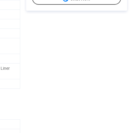
 Liner