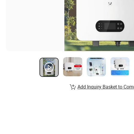
Add Inquiry Basket to Com