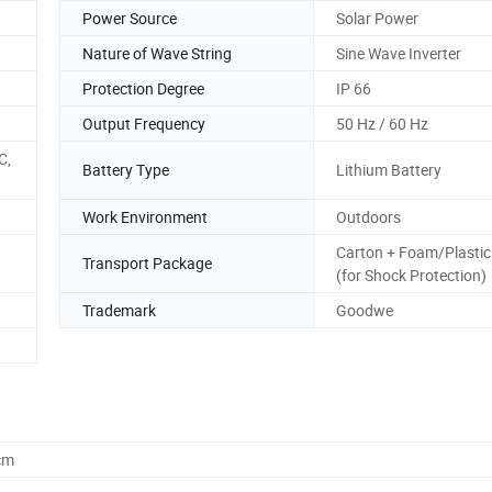
Power Source
Solar Power
Nature of Wave String
Sine Wave Inverter
Protection Degree
IP 66
Output Frequency
50 Hz / 60 Hz
C,
Battery Type
Lithium Battery
Work Environment
Outdoors
Carton + Foam/Plastic
Transport Package
(for Shock Protection)
Trademark
Goodwe
cm