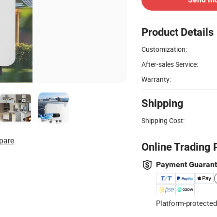
Product Details
Customization:
After-sales Service:
Warranty:
Shipping
Shipping Cost:
pare
Online Trading 
Payment Guaran
Platform-protected