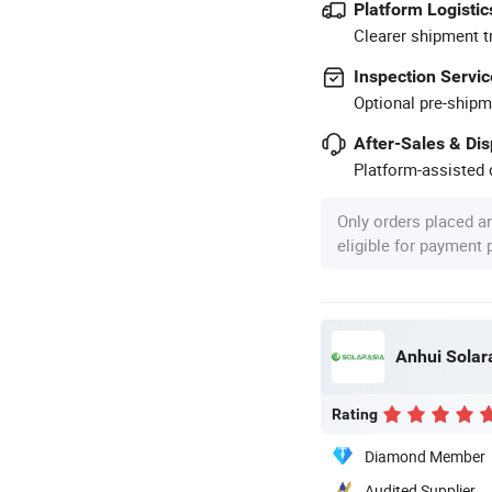
Platform Logistic
Clearer shipment t
Inspection Servic
Optional pre-shipm
After-Sales & Di
Platform-assisted d
Only orders placed a
eligible for payment
Anhui Solar
Rating
Diamond Member
Audited Supplier