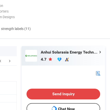
ion
orters
m Designs
d strength labels (11)
Anhui Solarasia Energy Technology Co., Ltd.
4.7
ompany Profile
FAQ
Send Inquiry
Chat Now