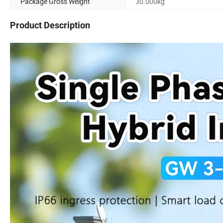
Package Gross Weight
30.000kg
Product Description