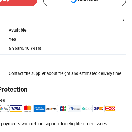
Available
Yes
5 Years/10 Years
Contact the supplier about freight and estimated delivery time.
Protection
tee
 payments with refund support for eligible order issues.