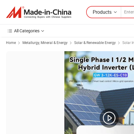
Products
All Categories
Home
Metallurgy, Mineral & Energy
Solar & Renewable Energy
Solar I