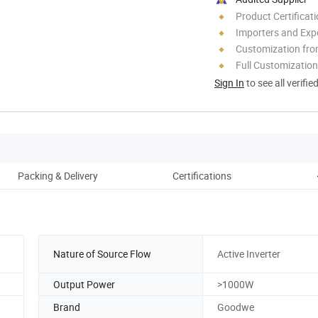
Product Certificat
Importers and Exp
Customization fro
Full Customization
Sign In
to see all verifie
Packing & Delivery
Certifications
C
Nature of Source Flow
Active Inverter
Output Power
>1000W
Brand
Goodwe