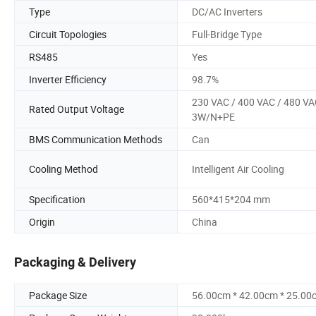
Type
DC/AC Inverters
Circuit Topologies
Full-Bridge Type
RS485
Yes
Inverter Efficiency
98.7%
230 VAC / 400 VAC / 480 VA
Rated Output Voltage
3W/N+PE
BMS Communication Methods
Can
Cooling Method
Intelligent Air Cooling
Specification
560*415*204 mm
Origin
China
Packaging & Delivery
Package Size
56.00cm * 42.00cm * 25.00