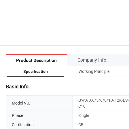
Company Info.
Product Description
Working Principle
Specification
Basic Info.
GW3/3.6/5/6/8/10/12K-ES-
Model NO.
C10
Phase
Single
Certification
CE