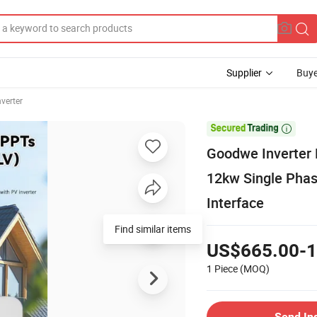
Supplier
Buye
nverter

Goodwe Inverter 
12kw Single Phas
Interface
US$665.00-1
1 Piece
(MOQ)
Send In