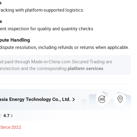
s
racking with platform-supported logistics.
e
ent inspection for quality and quantity checks.
spute Handling
ispute resolution, including refunds or returns when applicable.
nd paid through Made-in-China.com Secured Trading are
 protection and the corresponding
.
platform services
asia Energy Technology Co., Ltd.
4.7
Since 2022