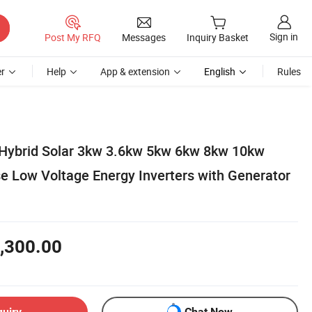
Sign in
Post My RFQ
Messages
Inquiry Basket
r
Help
App & extension
English
Rules
Hybrid Solar 3kw 3.6kw 5kw 6kw 8kw 10kw
e Low Voltage Energy Inverters with Generator
,300.00
quiry
Chat Now