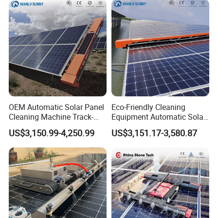
OEM Automatic Solar Panel
Eco-Friendly Cleaning
Cleaning Machine Track-
Equipment Automatic Solar
Mounted Cleaning System
Panel Cleaning Machine for
US$3,150.99-4,250.99
US$3,151.17-3,580.87
with Self-Powered
Large-Scale Solar Farm