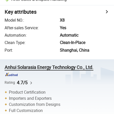
Key attributes
Model NO.
:
X8
After-sales Service
:
Yes
Automation
:
Automatic
Clean Type
:
Clean-In-Place
Port
:
Shanghai, China
Anhui Solarasia Energy Technology Co., Ltd.
4.7/5
Rating
Product Certification
Importers and Exporters
Customization from Designs
Full Customization