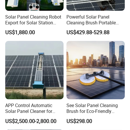
3
capability(
cm)
Solar Panel Cleaning Robot
Powerful Solar Panel
Brush wire
Export for Solar Station
Cleaning Brush Portable
diameter(
0.3
Daily Cleaning Auto
Photovoltaic Cleaner
mm)
US$1,880.00
US$429.88-529.88
Machine
Machine with Li-Battery
Powered
Remote
control
100
range(m)
Support
Maximum support 30L/min(Depends on the pump
Traffic(L/m
flow rate and pressure)
in)
Applicable
water
0°-50°
temperatur
e range(°)
APP Control Automatic
See Solar Panel Cleaning
Solar Panel Cleaner for
Brush for Eco-Friendly
Operating
Solar Panel Power Station
Solutions
temperatur
Below zero20°C~Above zero50°C
US$2,500.00-2,800.00
US$298.00
e range(°c)