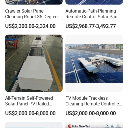
mim)
Crawler Solar Panel
Automatic-Path-Planning
Suitable for
Cleaning Robot 35 Degree
Remote-Control Solar Panel
photovoltai
low speed20° Medium speed15° High-
20
Climbing Electric PV Cleaner
Cleaning Robot PV Panel
c tilt
speed10°
US$2,300.00-2,324.00
US$2,968.77-3,492.77
Cleaning Machine Electric-
angle(°)
Solar-Cleaning-Tools
Remote
Control
1.5V/2800
Single -Cell
mA
3.6V/6000mA
Battery
*Section 4
Specificati
ons(V/mA)
Remote
Control
8
30
Battery
Life(h)
All-Terrain Self-Powered
PV Module Trackless
Solar Panel PV Railed
Cleaning Remote-Controlled
Remote
Cleaning Robot
Robot with Fall-Prevention
Control
US$2,000.00-8,000.00
US$2,000.00-8,000.00
Edge Sensor
Compatible
Not
Charging
5V/1A
supported