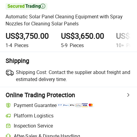

Automatic Solar Panel Cleaning Equipment with Spray
Nozzles for Cleaning Solar Panels
US$3,750.00
US$3,650.00
US$3,
1-4
Pieces
5-9
Pieces
10+
Piec
Shipping
Shipping Cost:
Contact the supplier about freight and
estimated delivery time.
Online Trading Protection
Payment Guarantee
Platform Logistics
Inspection Service
After-Sales & Dispute Handling