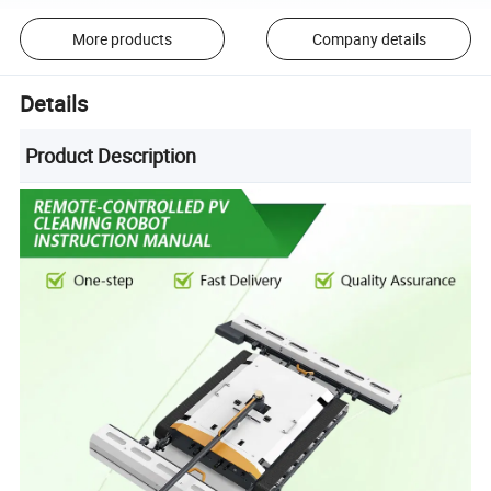
More products
Company details
Details
Product Description