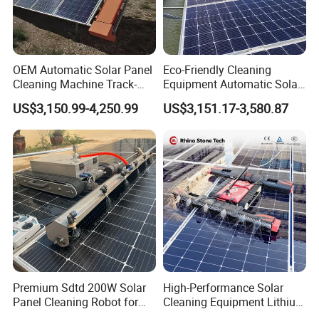
Certifications
OEM Automatic Solar Panel
Eco-Friendly Cleaning
Cleaning Machine Track-
Equipment Automatic Solar
Mounted Cleaning System
Panel Cleaning Machine for
US$3,150.99-4,250.99
US$3,151.17-3,580.87
with Self-Powered
Large-Scale Solar Farm
Company Profile
Anhui Solarasia Energy Technology Co., Ltd.
, established in 2016,
is a preeminent energy technology enterprise. We specialize in
Premium Sdtd 200W Solar
High-Performance Solar
Panel Cleaning Robot for
Cleaning Equipment Lithium
solar panels, solar inverters, lithium batteries, solar systems, and
Efficient Power Generation
Battery Version Solar Panel