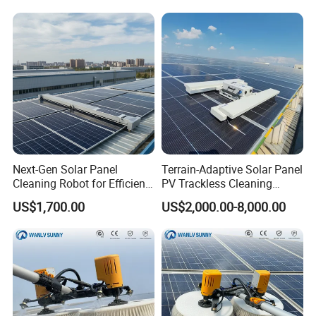
Robot
Next-Gen Solar Panel
Terrain-Adaptive Solar Panel
Cleaning Robot for Efficient
PV Trackless Cleaning
Maintenance
Roller Brush Robot
US$1,700.00
US$2,000.00-8,000.00