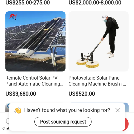
US$255.00-275.00
US$2,000.00-8,000.00
Brushless Motor
Remote Control Solar PV
Photovoltaic Solar Panel
Panel Automatic Cleaning
Cleaning Machine Brush for
Washing Robot Machine
Cleaning Solar Panels
US$3,680.00
US$520.00
Rolling Brush Cleaner for
Solar Panels
Haven't found what you're looking for?
Post sourcing request
Send Inquiry
Chat Now