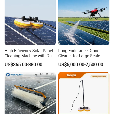
High-Efficiency Solar Panel
Long Endurance Drone
Cleaning Machine with Dual
Cleaner for Large-Scale
Rotating Brush and
Outdoor Solar Farm
US$365.00-380.00
US$5,000.00-7,500.00
Telescopic Pole
Maintenance