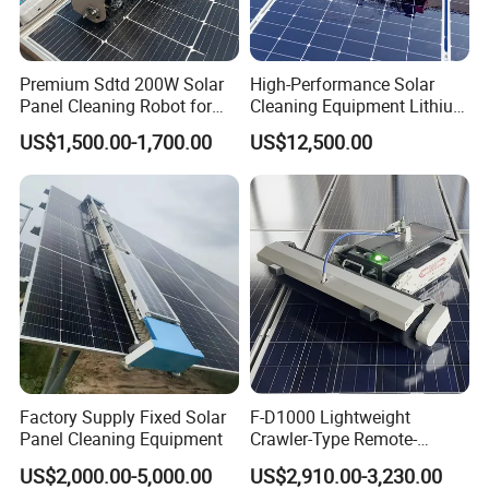
Premium Sdtd 200W Solar
High-Performance Solar
Panel Cleaning Robot for
Cleaning Equipment Lithium
Efficient Power Generation
Battery Version Solar Panel
US$1,500.00-1,700.00
US$12,500.00
Plant Solar Panel Cleaner
Cleaning Robot for Rooftop
Use Commercial & Industrial
Solar Farm
Factory Supply Fixed Solar
F-D1000 Lightweight
Panel Cleaning Equipment
Crawler-Type Remote-
Control Solar Power Station
US$2,000.00-5,000.00
US$2,910.00-3,230.00
Photovoltaic Panel Cleaning