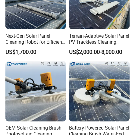
Next-Gen Solar Panel
Terrain-Adaptive Solar Panel
Cleaning Robot for Efficient
PV Trackless Cleaning
Maintenance
Roller Brush Robot
US$1,700.00
US$2,000.00-8,000.00
FAQ
OEM Solar Cleaning Brush
Battery-Powered Solar Panel
Photovoltaic Cleaning
Cleaning Brush Water-Fed
Q1: What is MOQ of this product?