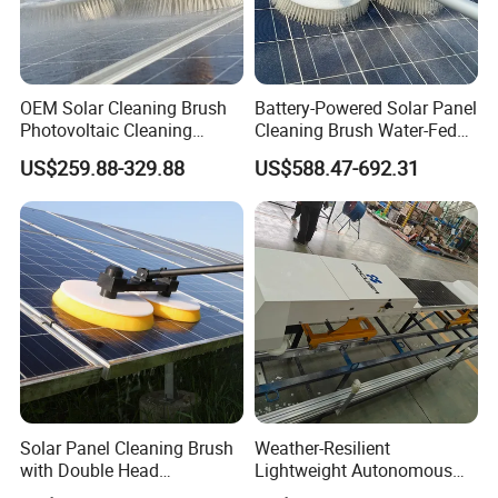
OEM Solar Cleaning Brush
Battery-Powered Solar Panel
Photovoltaic Cleaning
Cleaning Brush Water-Fed
Machine Double-Disc
Telescopic Pole Solar
US$259.88-329.88
US$588.47-692.31
Rotating Solar Panel
Cleaning Machine
Cleaner
Solar Panel Cleaning Brush
Weather-Resilient
with Double Head
Lightweight Autonomous
Aluminum Pole and
PV Railed Cleaning Robot