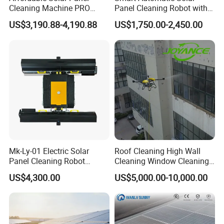
Cleaning Machine PRO
Panel Cleaning Robot with
Robot Cleaner with Smart
Advanced Features
US$3,190.88-4,190.88
US$1,750.00-2,450.00
Path Planning
Mk-Ly-01 Electric Solar
Roof Cleaning High Wall
Panel Cleaning Robot
Cleaning Window Cleaning
Remote Controlled Cleaning
Solar Panel Cleaning
US$4,300.00
US$5,000.00-10,000.00
Robot with Water-Saving
Surface Cleaning Add
Dry Water
Cleaning Staff High Work
Efficiencty Cleaning Drone