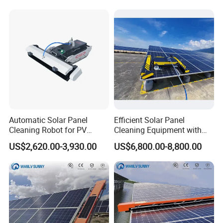
Extension Pole Solar Panel
Cleaning System
Automatic Solar Panel
Efficient Solar Panel
Cleaning Robot for PV
Cleaning Equipment with
Power Stations
Automatic Functionality
US$2,620.00-3,930.00
US$6,800.00-8,800.00