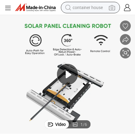
container house
dirt bike
smart phone
crawler excavator
motorcycle
sport shoe
tshirt
powder
Video
1
/
6