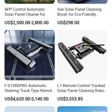
APP Control Automatic
See Solar Panel Cleaning
Solar Panel Cleaner for
Brush for Eco-Friendly
Solar Panel Power Station
Solutions
US$2,500.00-2,800.00
US$298.00
F-D1000PRO Automatic
L1-Remote Control Tracked
Steering Track-Type Remote
Solar Panel Cleaning Robot
Control Solar Photovoltaic
Photovoltaic
US$4,620.00-5,140.00
US$3,553.85
Panel Cleaner Cleaning
Robot