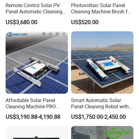
Assembly(
Remote Control Solar PV
Photovoltaic Solar Panel
kg)
Panel Automatic Cleaning
Cleaning Machine Brush for
Vehicle
Washing Robot Machine
Cleaning Solar Panels
23
30
36
36
US$3,680.00
US$520.00
weight(kg)
Rolling Brush Cleaner for
Solar Panels
Battery
4*2
8
8
8
Weight (kg)
Specificati
ons for
Lithium
24V/26Ah*
Batteries in
48V/30Ah
48V/25Ah
48V/25Ah
2
Tracked
Vehicles(V/
Ah)
Lithium-ion
Affordable Solar Panel
Smart Automatic Solar
Battery
Cleaning Machine PRO
Panel Cleaning Robot with
Run Time
4-5
4-5
3.5
3
Robot Cleaner with Smart
Advanced Features
US$3,190.88-4,190.88
US$1,750.00-2,450.00
for Tracked
Path Planning
Vehicles(h)
Crawler
AC110V-