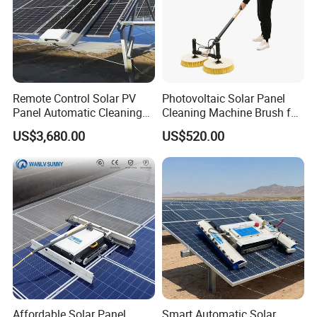
Remote Control Solar PV
Photovoltaic Solar Panel
Panel Automatic Cleaning
Cleaning Machine Brush for
Washing Robot Machine
Cleaning Solar Panels
US$3,680.00
US$520.00
Rolling Brush Cleaner for
Solar Panels
Affordable Solar Panel
Smart Automatic Solar