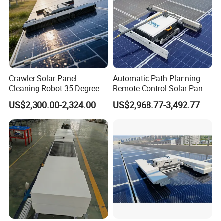
Crawler Solar Panel
Automatic-Path-Planning
Cleaning Robot 35 Degree
Remote-Control Solar Panel
Climbing Electric PV Cleaner
Cleaning Robot PV Panel
US$2,300.00-2,324.00
US$2,968.77-3,492.77
Cleaning Machine Electric-
Solar-Cleaning-Tools