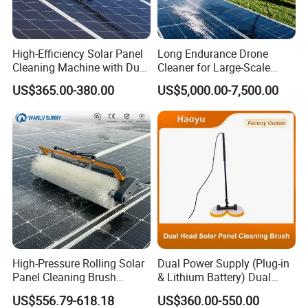
Warranty
1Year(Excludes natural wear and tear of brush
Period(Yea
heads/rubber tracks, tool kits, and promotional
r)
items.)
High-Efficiency Solar Panel
Long Endurance Drone
Cleaning Machine with Dual
Cleaner for Large-Scale
Rotating Brush and
Outdoor Solar Farm
US$365.00-380.00
US$5,000.00-7,500.00
Telescopic Pole
Maintenance
High-Pressure Rolling Solar
Dual Power Supply (Plug-in
Panel Cleaning Brush
& Lithium Battery) Dual
Battery-Powered Wet- Dry
Head Rotating Solar Panel
US$556.79-618.18
US$360.00-550.00
Cylinder Cleaner Machine
Cleaning Brush with