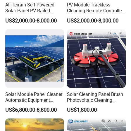
All-Terrain Self-Powered
PV Module Trackless
Solar Panel PV Railed
Cleaning Remote-Controlled
Cleaning Robot
Robot with Fall-Prevention
US$2,000.00-8,000.00
US$2,000.00-8,000.00
Edge Sensor
Solar Module Panel Cleaner
Solar Cleaning Panel Brush
Automatic Equipment
Photovoltaic Cleaning
Machine Solar Panel
Machine Double-Disc
US$6,800.00-8,800.00
US$1,800.00
Cleaning Robot
Rotating Solar Panel
Cleaner Solar Panel
Cleaning Equipment