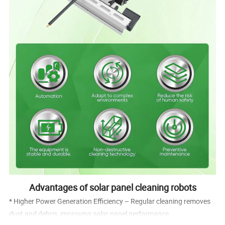
Advantages of solar panel cleaning robots
* Higher Power Generation Efficiency – Regular cleaning removes
dust and debris, improving solar panel performance.