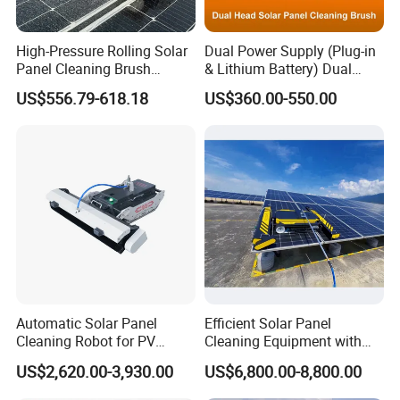
High-Pressure Rolling Solar
Dual Power Supply (Plug-in
Panel Cleaning Brush
& Lithium Battery) Dual
Battery-Powered Wet- Dry
Head Rotating Solar Panel
US$556.79-618.18
US$360.00-550.00
Cylinder Cleaner Machine
Cleaning Brush with
Extension Pole Solar Panel
Cleaning System
Automatic Solar Panel
Efficient Solar Panel
Cleaning Robot for PV
Cleaning Equipment with
Power Stations
Automatic Functionality
US$2,620.00-3,930.00
US$6,800.00-8,800.00