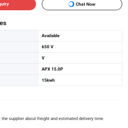
quiry
Chat Now
tes
Available
650 V
V
APX 15.0P
15kwh
 the supplier about freight and estimated delivery time.