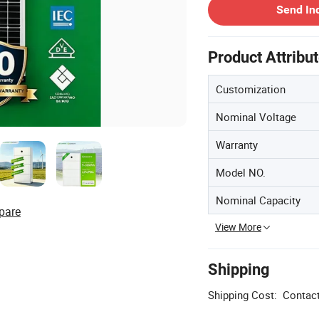
Send In
Product Attribu
Customization
Nominal Voltage
Warranty
Model NO.
Nominal Capacity
pare
View More
Shipping
Shipping Cost:
Contact