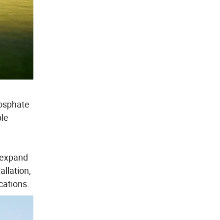
hosphate
ble
y expand
llation,
cations.