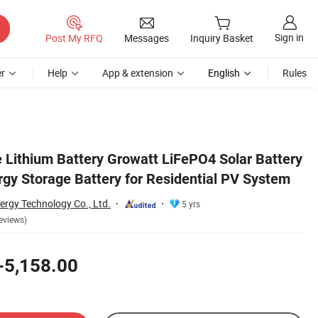
Sign in
Post My RFQ
Messages
Inquiry Basket
r
Help
App & extension
English
Rules
System
 Lithium Battery Growatt LiFePO4 Solar Battery
rgy Storage Battery for Residential PV System
ergy Technology Co., Ltd.
5 yrs
eviews)
-5,158.00