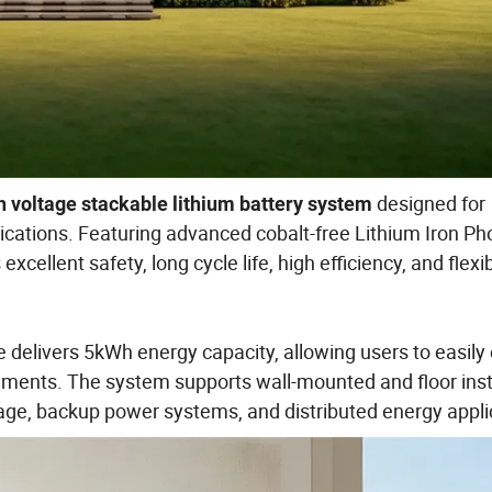
designed for
 voltage stackable lithium battery system
ications. Featuring advanced cobalt-free Lithium Iron P
cellent safety, long cycle life, high efficiency, and flexi
 delivers 5kWh energy capacity, allowing users to easil
ements. The system supports wall-mounted and floor insta
rage, backup power systems, and distributed energy appli