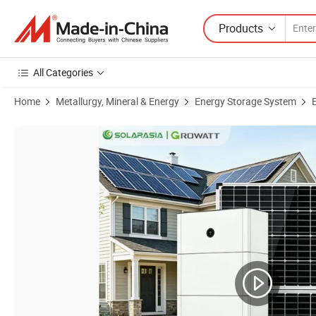
Products
All Categories
Home
Metallurgy, Mineral & Energy
Energy Storage System
Product Images of 15 Kwh Stackable Lithium Battery Growatt LiFePO4