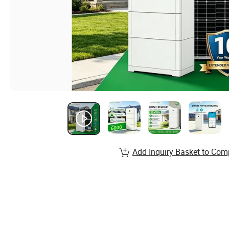
Add Inquiry Basket to Com