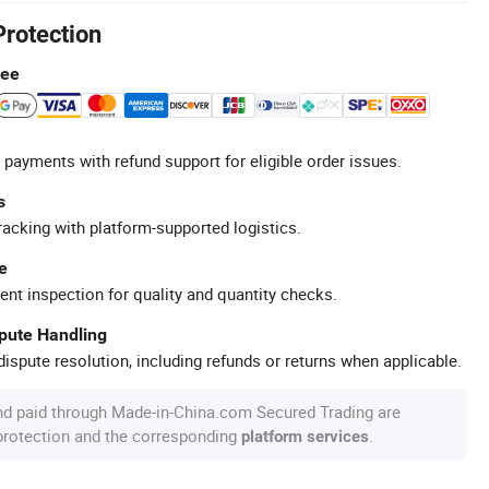
Protection
tee
 payments with refund support for eligible order issues.
s
racking with platform-supported logistics.
e
ent inspection for quality and quantity checks.
spute Handling
ispute resolution, including refunds or returns when applicable.
nd paid through Made-in-China.com Secured Trading are
 protection and the corresponding
.
platform services