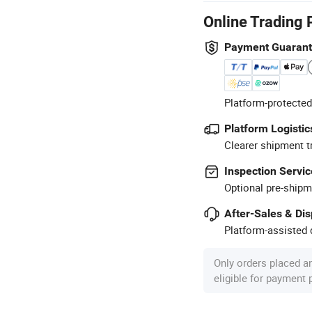
Online Trading 
Payment Guaran
Platform-protected
Platform Logistic
Clearer shipment t
Inspection Servic
Optional pre-shipm
After-Sales & Di
Platform-assisted d
Only orders placed a
eligible for payment