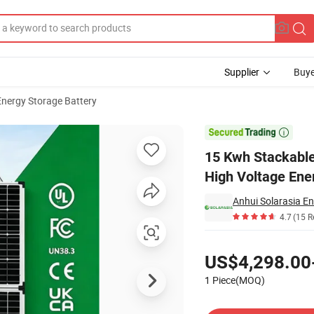
Supplier
Buye
Energy Storage Battery
 Solar Battery High Voltage Energy Storage Battery for Residential PV 

15 Kwh Stackable
High Voltage Ene
Anhui Solarasia En
4.7
(15 R
Pricing
US$4,298.00
1 Piece(MOQ)
Contact Supplier