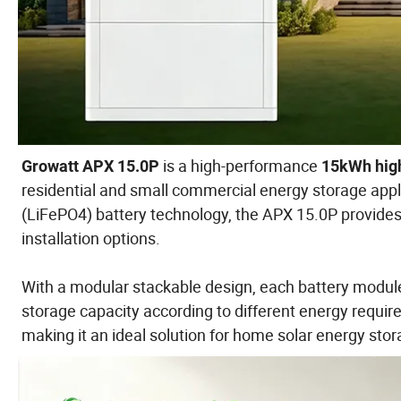
is a high-performance
Growatt APX 15.0P
15kWh high
residential and small commercial energy storage appl
(LiFePO4) battery technology, the APX 15.0P provides ex
installation options.
With a modular stackable design, each battery module
storage capacity according to different energy requir
making it an ideal solution for home solar energy sto