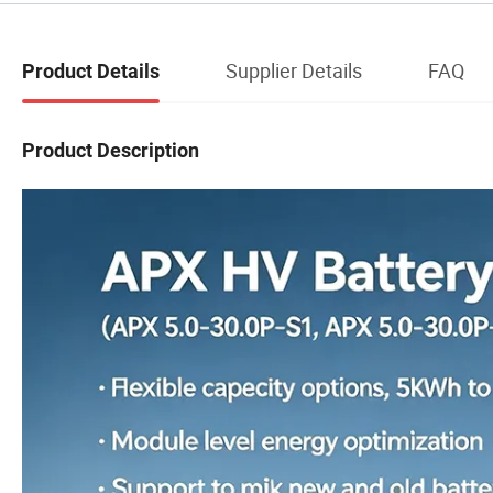
Supplier Details
FAQ
Product Details
Product Description