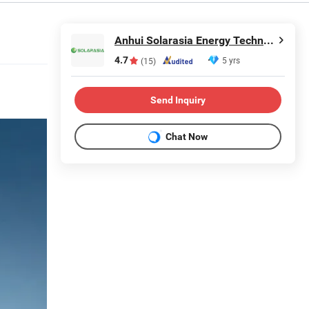
Anhui Solarasia Energy Technology Co., Ltd.
4.7
5 yrs
(15)
Send Inquiry
Chat Now