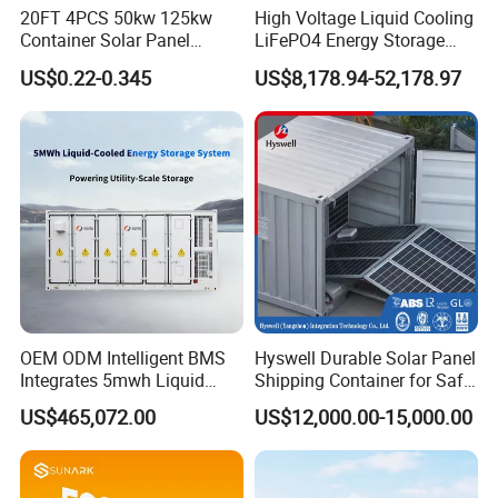
20FT 4PCS 50kw 125kw
High Voltage Liquid Cooling
Container Solar Panel
LiFePO4 Energy Storage
Energy Storage Bess
Cabinet Outdoor IP65 Smart
US$0.22-0.345
US$8,178.94-52,178.97
Container for Commercial
BMS System Whole Cabinet
Solar Power off Grid Energy
Shipping
Storage System
OEM ODM Intelligent BMS
Hyswell Durable Solar Panel
Integrates 5mwh Liquid
Shipping Container for Safe
Cooled Energy Storage
Delivery Worldwide
US$465,072.00
US$12,000.00-15,000.00
System and DC Container
Energy Storage System