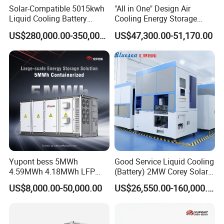
Voltag
Solar-Compatible 5015kwh
"All in One" Design Air
e range
320~460
Liquid Cooling Battery
Cooling Energy Storage
(V)
Energy Storage System with
System Cabinet
US$280,000.00-350,000.00
US$47,300.00-51,170.00
Domestic 314ah 104s Long
Rated
Pack (20FT Container,
current
43
72
144
216
361
722
Power-Ready Design)
(A)
Max.
output
48
80
159
238
397
794
current
(A)
Rated
freque
50/60
ncy
(Hz)
Yupont bess 5MWh
Good Service Liquid Cooling
4.59MWh 4.18MWh LFP
(Battery) 2MW Corey Solar
Freque
Battery Container for
Battery Ess System Energy
ncy
US$8,000.00-50,000.00
US$26,550.00-160,000.00
45~55 / 55~65
Efficient Energy Storage
Storage Container
range
(Hz)
THDi
<3%