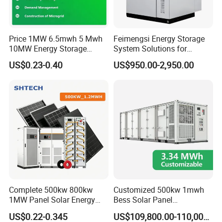
Price 1MW 6.5mwh 5 Mwh
Feimengsi Energy Storage
Application Scenarios
10MW Energy Storage
System Solutions for
Container Bess Lithium
Industrial and Commercial
US$0.23-0.40
US$950.00-2,950.00
Battery Solar Power 40FT 1
Sectors - China
MW Container Energy
Storage System
Certifications
Complete 500kw 800kw
Customized 500kw 1mwh
1MW Panel Solar Energy
Bess Solar Panel
System on Grid Solar Power
Photovoltaic Energy Storage
US$0.22-0.345
US$109,800.00-110,000.00
System Hybrid Inverter Bess
Lithium Battery Container