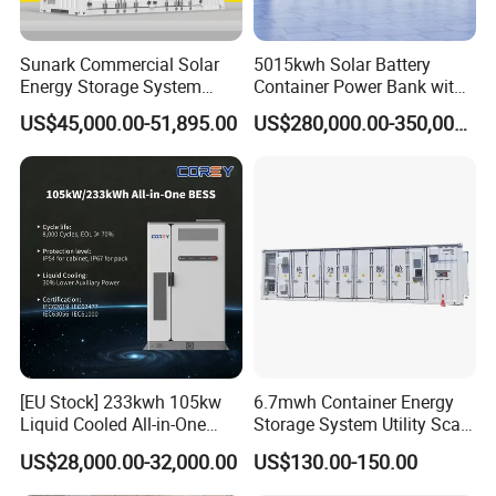
ng
Display and communication
Sunark Commercial Solar
5015kwh Solar Battery
Display
LCD touch-screen
Energy Storage System
Container Power Bank with
100kw 215kwh 1MW All in
314ah LiFePO4 Lithium,
BMS
US$45,000.00-51,895.00
US$280,000.00-350,000.00
One LiFePO4 Hybrid Lithium
BMS, Liquid Cooling and
commu
Battery Storage Container
Three-Level Fire Protection
RS485, CAN
nicatio
Bess
for Industry
n
EMS
commu
RS485, TCP/IP
nicatio
n
IEC/EN 62109-1/-2, EN 62477-1, IEC/EN 61000-6-2/-6-
Certific
4, EN 50549-1/-10, NRS 097-2-1:2017 ASGC, GB/T
ates
34120, GB/T 34133,
CGC-R46103:2018A, PTPIREE REV1.2: 2024 TYPE B
[EU Stock] 233kwh 105kw
6.7mwh Container Energy
Liquid Cooled All-in-One
Storage System Utility Scale
Energy Storage System
Ess Solutions Container
US$28,000.00-32,000.00
US$130.00-150.00
Container LiFePO4 Battery
Bess
Bess Container