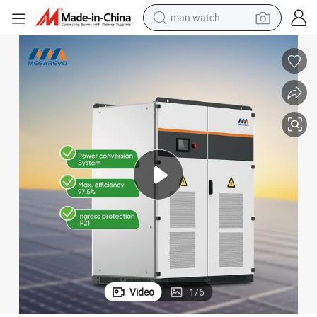
man watch
perfume
shoulder bag
human hair wig
electric motorcycle
living room sofa
weight loss capsule
tote bag
Video
1
/
6