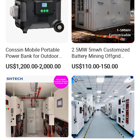
Conssin Mobile Portable
2.5MW 5mwh Customized
Power Bank for Outdoor
Battery Mining Offgrid
Waterproof Application
Energy Storage System with
US$1,200.00-2,000.00
US$110.00-150.00
Power Station Supply
Good Price