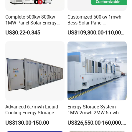
Complete 500kw 800kw
Customized 500kw 1mwh
1MW Panel Solar Energy
Bess Solar Panel
System on Grid Solar Power
Photovoltaic Energy Storage
US$0.22-0.345
US$109,800.00-110,000.00
System Hybrid Inverter Bess
Lithium Battery Container
Battery Energy Storage
Efficient Power Backup
Solar Kit
System for Sale with
Factory Price
Advanced 6.7mwh Liquid
Energy Storage System
Cooling Energy Storage
1MW 2mwh 2MW 5mwh
System with LiFePO4
Lithium Battery Container
US$130.00-150.00
US$26,550.00-160,000.00
with EMS Remote
Monitoting