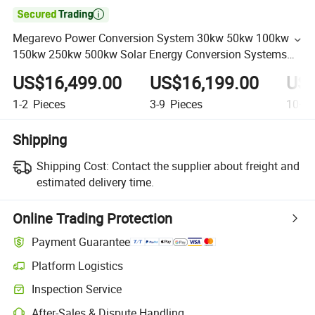

Megarevo Power Conversion System 30kw 50kw 100kw
150kw 250kw 500kw Solar Energy Conversion Systems
with Isolation Transformer
US$16,499.00
US$16,199.00
US$
1-2
Pieces
3-9
Pieces
10+
P
Shipping
Shipping Cost:
Contact the supplier about freight and
estimated delivery time.
Online Trading Protection
Payment Guarantee
Platform Logistics
Inspection Service
After-Sales & Dispute Handling