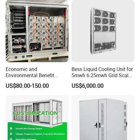
Authorization Certificate
Economic and
Bess Liquid Cooling Unit for
Environmental Benefit
5mwh 6.25mwh Grid Scale
Analysis of LiFePO4
Utility Scale Energy Storage
US$80.00-150.00
US$6,000.00
Lithium Battery Technology
System with High Efficiency
in The Industrial and
Commercial Field