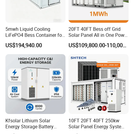
5mwh Liquid Cooling
20FT 40FT Bess off Grid
LiFePO4 Bess Container for
Solar Panel All in One Power
Industrial & Commercial
Station Container Liquid
US$194,940.00
US$109,800.00-110,000.00
Energy Storage
Cooling 500kwh 1mwh
Energy Storage System
Lithium Battery Cabinet
Container Price
Kfsolar Lithium Solar
10FT 20FT 40FT 250kw
Energy Storage Battery
Solar Panel Energy System
System with Bidirectional
Container with 1mwh 2mwh