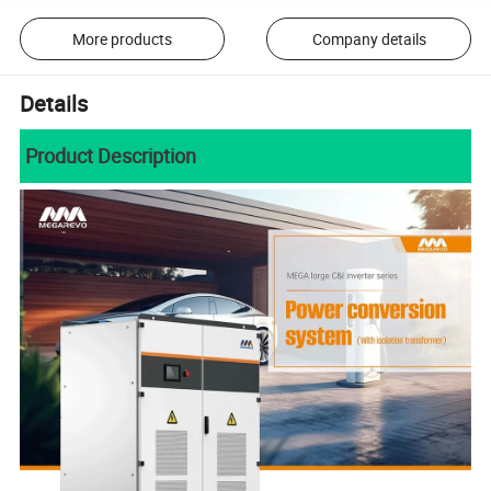
More products
Company details
Details
Product Description