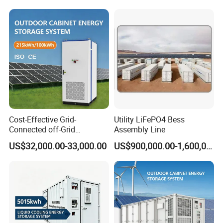
System
Energy Storage System with
Cooling
Cost-Effective Grid-
Utility LiFePO4 Bess
Connected off-Grid
Assembly Line
Industrial Commercial Air-
US$32,000.00-33,000.00
US$900,000.00-1,600,000.00
Cooled Emergency Backup
Solar Ess Bess Container
Lithium Battery Energy
Storage System