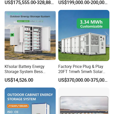
US$175,555.00-328,888.00
US$199,000.00-200,000.00
professional product guidance, and excellent after sales service.
Container
We look forward to building friendly and long term relationships
with partners worldwide.Let's embark together on the journey of
sustainable energy innovation and development.
Kfsolar Battery Energy
Factory Price Plug & Play
Storage System Bess
20FT 1mwh 5mwh Solar
Commercial Industrial Ess
Lithium Battery Bess Ess
US$14,526.00
US$370,000.00-375,000.00
Container Energy Storage
Container Storage for
System
Energy Storage System with
Cooling