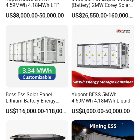
4.59MWh 4.18MWh LFP
(Battery) 2MW Corey Solar
Battery Container for
Battery Ess System Energy
US$8,000.00-50,000.00
US$26,550.00-160,000.00
Efficient Energy Storage
Storage Container
Bess Ess Solar Panel
Yupont BESS 5MWh
Lithium Battery Energy
4.59MWh 4.18MWh Liquid-
Storage System 500kwh
cooled Energy Storage
US$116,000.00-118,000.00
US$8,000.00-50,000.00
1000kw 5mwh off Grid
Container
Battery Container for Sale
for Seamless Power Backup
and Optimization