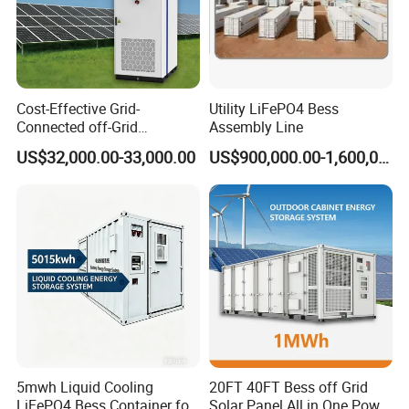
Cost-Effective Grid-
Utility LiFePO4 Bess
Connected off-Grid
Assembly Line
Industrial Commercial Air-
US$32,000.00-33,000.00
US$900,000.00-1,600,000.00
Cooled Emergency Backup
Solar Ess Bess Container
Lithium Battery Energy
Storage System
FAQ
Q1: What is the main application of the MEGA series isolated
energy storage converter?
A1: It is designed for large commercial and industrial (C&I) energy
storage systems, suitable for applications such as peak load
shifting, battery backup, microgrid, and off-grid power systems.
5mwh Liquid Cooling
20FT 40FT Bess off Grid
LiFePO4 Bess Container for
Solar Panel All in One Power