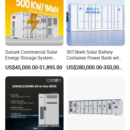
Sunark Commercial Solar
5015kwh Solar Battery
Energy Storage System
Container Power Bank with
100kw 215kwh 1MW All in
314ah LiFePO4 Lithium,
US$45,000.00-51,895.00
US$280,000.00-350,000.00
One LiFePO4 Hybrid Lithium
BMS, Liquid Cooling and
Battery Storage Container
Three-Level Fire Protection
Bess
for Industry