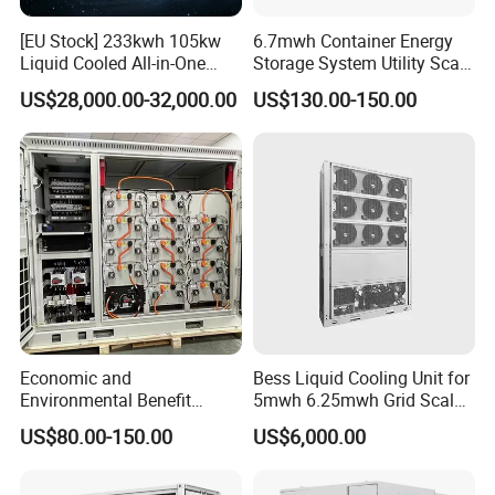
[EU Stock] 233kwh 105kw
6.7mwh Container Energy
Liquid Cooled All-in-One
Storage System Utility Scale
Energy Storage System
Ess Solutions Container
US$28,000.00-32,000.00
US$130.00-150.00
Container LiFePO4 Battery
Bess
Bess Container
Economic and
Bess Liquid Cooling Unit for
Environmental Benefit
5mwh 6.25mwh Grid Scale
Analysis of LiFePO4
Utility Scale Energy Storage
US$80.00-150.00
US$6,000.00
Lithium Battery Technology
System with High Efficiency
in The Industrial and
Commercial Field