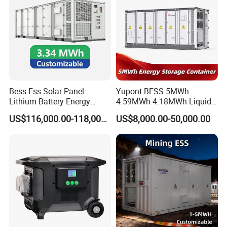
Power
1leading~1lagging(settable)
factor
Grid
3W+N+PE
type
AC(off-grid)
Rated
Bess Ess Solar Panel
Yupont BESS 5MWh
voltage
400
Lithium Battery Energy
4.59MWh 4.18MWh Liquid-
(V)
Storage System 500kwh
cooled Energy Storage
US$116,000.00-118,000.00
US$8,000.00-50,000.00
THDu
less than 1% Linear ;less than 5% nonlinear
1000kw 5mwh off Grid
Container
Battery Container for Sale
Rated
for Seamless Power Backup
freque
and Optimization
50/60
ncy
(Hz)
Overlo
ad
110% long-term
capacit
y