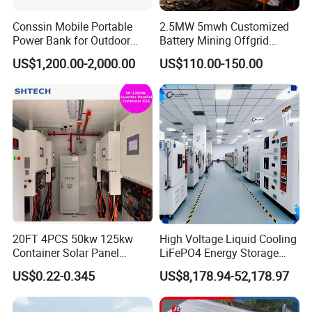
General data
Conssin Mobile Portable
2.5MW 5mwh Customized
Max.
Power Bank for Outdoor
Battery Mining Offgrid
efficien
96.3%
96.5%
97.1%
97.1%
97.3%
97.5%
Waterproof Application
Energy Storage System with
cy
US$1,200.00-2,000.00
US$110.00-150.00
Power Station Supply
Good Price
Ingress
protect
IP21
ion
Noise
emissio
<70
n (dB)
Operati
ng
temper
-30-+55
ature
20FT 4PCS 50kw 125kw
High Voltage Liquid Cooling
(℃)
Container Solar Panel
LiFePO4 Energy Storage
Cooling
Forced air
Energy Storage Bess
Cabinet Outdoor IP65 Smart
US$0.22-0.345
US$8,178.94-52,178.97
Container for Commercial
BMS System Whole Cabinet
Relativ
Solar Power off Grid Energy
Shipping
e
Storage System
0 ~95% non-condensing