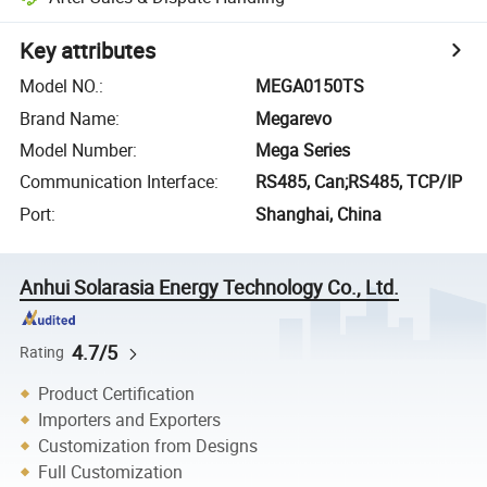
Key attributes
Model NO.
:
MEGA0150TS
Brand Name
:
Megarevo
Model Number
:
Mega Series
Communication Interface
:
RS485, Can;RS485, TCP/IP
Port
:
Shanghai, China
Anhui Solarasia Energy Technology Co., Ltd.
4.7/5
Rating
Product Certification
Importers and Exporters
Customization from Designs
Full Customization