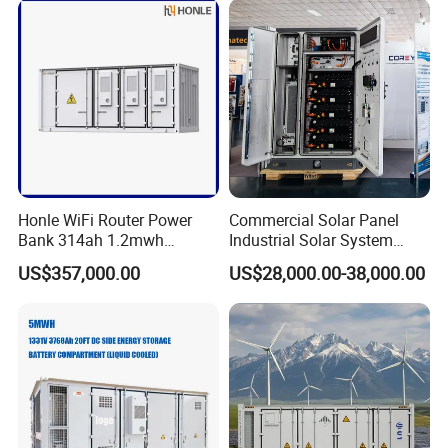
Honle WiFi Router Power
Commercial Solar Panel
Bank 314ah 1.2mwh
Industrial Solar System
Commercial Container Solar
233kwh Battery Cooling
US$357,000.00
US$28,000.00-38,000.00
LiFePO4 Lithium Battery
System Storage Battery
Solar Power Bank
Container