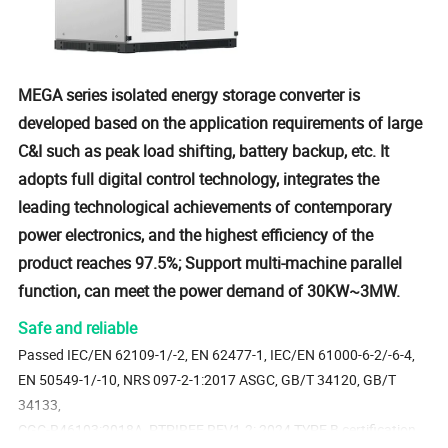
MEGA series isolated energy storage converter is
developed based on the application requirements of large
C&I such as peak load shifting, battery backup, etc. It
adopts full digital control technology, integrates the
leading technological achievements of contemporary
power electronics, and the highest efficiency of the
product reaches 97.5%; Support multi-machine parallel
function, can meet the power demand of 30KW~3MW.
Safe and reliable
Passed IEC/EN 62109-1/-2, EN 62477-1, IEC/EN 61000-6-2/-6-4,
EN 50549-1/-10, NRS 097-2-1:2017 ASGC, GB/T 34120, GB/T
34133,
CGC-R46103:2018A, PTPIREE REV1.2: 2024 TYPE B certification