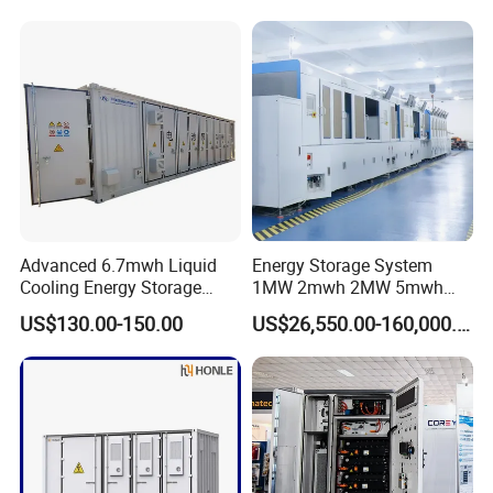
Battery Energy Storage
Efficient Power Backup
Solar Kit
System for Sale with
Factory Price
Packing & Delivery
Advanced 6.7mwh Liquid
Energy Storage System
Cooling Energy Storage
1MW 2mwh 2MW 5mwh
System with LiFePO4
Lithium Battery Container
US$130.00-150.00
US$26,550.00-160,000.00
with EMS Remote
Monitoting