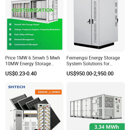
Price 1MW 6.5mwh 5 Mwh
Feimengsi Energy Storage
10MW Energy Storage
System Solutions for
Container Bess Lithium
Industrial and Commercial
US$0.23-0.40
US$950.00-2,950.00
Battery Solar Power 40FT 1
Sectors - China
MW Container Energy
Storage System