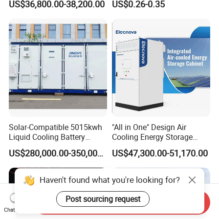
US$36,800.00-38,200.00
US$0.26-0.35
Inverters
3mwh 4mwh 5mwh
LiFePO4 Cell Lithium Ion
Battery Bank Storage
Solar-Compatible 5015kwh
"All in One" Design Air
Liquid Cooling Battery
Cooling Energy Storage
Energy Storage System with
System Cabinet
US$280,000.00-350,000.00
US$47,300.00-51,170.00
Domestic 314ah 104s Long
Pack (20FT Container,
Power-Ready Design)
Haven't found what you're looking for?
Post sourcing request
Send Inquiry
Chat Now