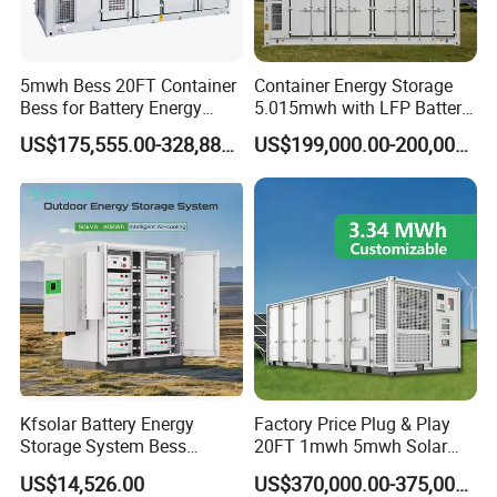
5mwh Bess 20FT Container
Container Energy Storage
Bess for Battery Energy
5.015mwh with LFP Battery
Storage System
High Voltage Battery
US$175,555.00-328,888.00
US$199,000.00-200,000.00
Container
Kfsolar Battery Energy
Factory Price Plug & Play
Storage System Bess
20FT 1mwh 5mwh Solar
Commercial Industrial Ess
Lithium Battery Bess Ess
US$14,526.00
US$370,000.00-375,000.00
Container Energy Storage
Container Storage for