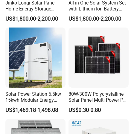
Jinko Longi Solar Panel
All-in-One Solar System Set
Home Energy Storage
with Lithium Ion Battery
System 10kwh 20kwh Solar
3.5kw 5kw 8kw 10kw 20kw
US$1,800.00-2,200.00
US$1,800.00-2,200.00
System Lithium Batteries
30kw 40kw 50kw Complete
Solar Power System 5kw
Hybrid Solar Energy System
10kw 20kw 30kw Complete
with Solar Panels and
Solar Kit
Inverter
Solar Power Station 5.5kw
80W-300W Polycrystalline
15kwh Modular Energy
Solar Panel Multi Power PV
Storage 220V 110V for
Module for off-Grid
US$1,469.18-1,498.08
US$0.30-0.80
Home Emergency and Daily
Power Management