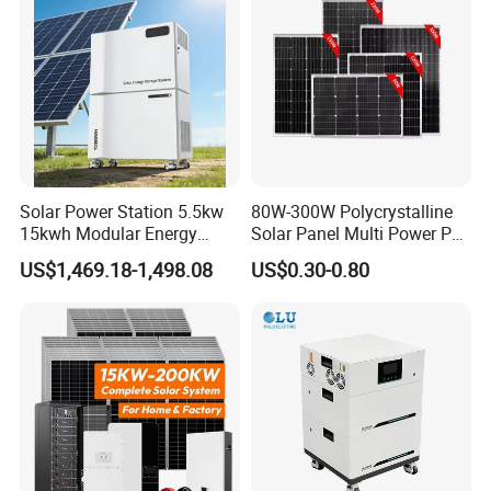
Solar Kit
Inverter
Solar Power Station 5.5kw
80W-300W Polycrystalline
15kwh Modular Energy
Solar Panel Multi Power PV
Storage 220V 110V for
Module for off-Grid
US$1,469.18-1,498.08
US$0.30-0.80
Home Emergency and Daily
Power Management