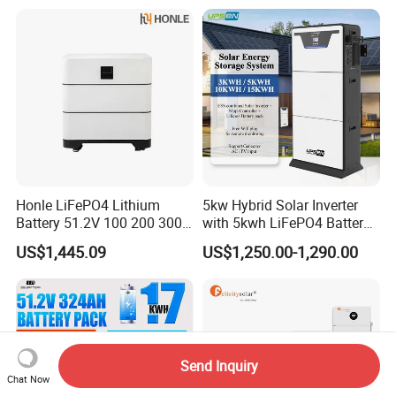
Honle LiFePO4 Lithium
5kw Hybrid Solar Inverter
Battery 51.2V 100 200 300
with 5kwh LiFePO4 Battery -
400 Ah Home Energy
Ess Stackable Solar Energy
US$1,445.09
US$1,250.00-1,290.00
Storage Solar Panel UPS
Storage System for Home
Power Bank System 5kw
Use, Optional Solar Power
10kw
Generator
Send Inquiry
Chat Now