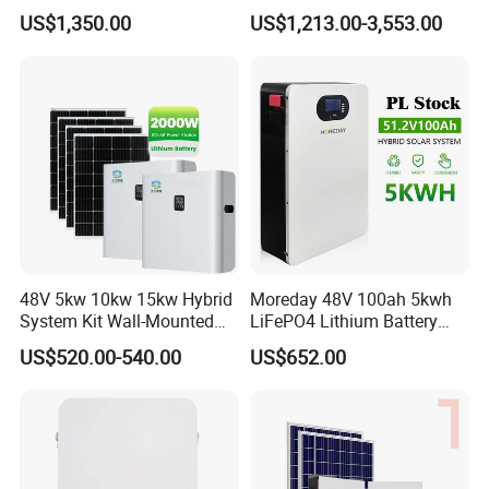
Completed Battery with
Battery Inverter Integrated
US$1,350.00
US$1,213.00-3,553.00
200A BMS for Emergency
System Household Energy
Power
Storage System
48V 5kw 10kw 15kw Hybrid
Moreday 48V 100ah 5kwh
System Kit Wall-Mounted
LiFePO4 Lithium Battery
20kw 25kw 30kw off Grid
Pack for Home Solar Energy
US$520.00-540.00
US$652.00
Solar Power Energy System
Storage System
Storage Home Lithium