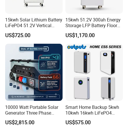
15kwh Solar Lithium Battery
15kwh 51.2V 300ah Energy
LiFePO4 51.2V Vertical
Storage LFP Battery Floor
Battery Box Kit for Home
Standing Home Energy
US$725.00
US$1,170.00
Energy Storage System
Storage System for
Residential
10000 Watt Portable Solar
Smart Home Backup 5kwh
Generator Three Phase
10kwh 16kwh LiFePO4
Power Station
Solar Energy Storage
US$2,815.00
US$575.00
Battery for Installer