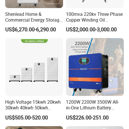
Shenlead Home &
100mva 220kv Three Phase
Commercial Energy Storage
Copper Winding Oil
Battery 15-50kwh All-
Immersed Power
US$6,270.00-6,290.00
US$2,000.00-3,000.00
Weather LiFePO4 Battery
Transformer
Pack for Solar Ess, High
Voltage & Reliable
High Voltage 15kwh 20kwh
1200W 2200W 3500W All-
30kwh 40kwh 50kwh
in-One Lithium Battery
LiFePO4 Solar Energy
Generator Solar Power
US$505.00-520.00
US$226.00-251.00
Storage Battery Pack for
Generator for House
Home and Commercial Ess