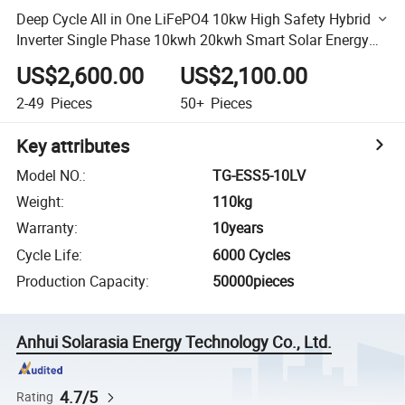
Deep Cycle All in One LiFePO4 10kw High Safety Hybrid
Inverter Single Phase 10kwh 20kwh Smart Solar Energy
Storage Ess Battery
US$2,600.00
US$2,100.00
2-49
Pieces
50+
Pieces
Key attributes
Model NO.
:
TG-ESS5-10LV
Weight
:
110kg
Warranty
:
10years
Cycle Life
:
6000 Cycles
Production Capacity
:
50000pieces
Anhui Solarasia Energy Technology Co., Ltd.
4.7/5
Rating