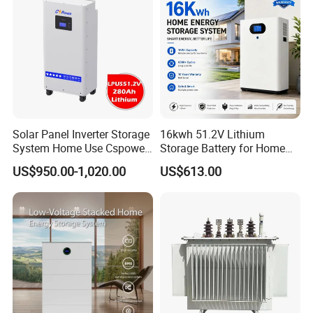
Solar Panel Inverter Storage
16kwh 51.2V Lithium
System Home Use Cspower
Storage Battery for Home
5years Warranty 6000 Cycle
Solar Power System
US$950.00-1,020.00
US$613.00
48V 51.2V LiFePO4 Lithium
Ion Battery