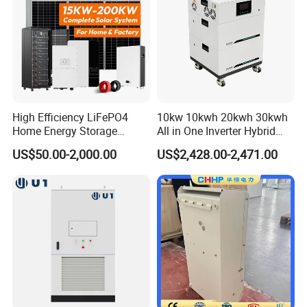
High Efficiency LiFePO4
10kw 10kwh 20kwh 30kwh
Home Energy Storage
All in One Inverter Hybrid
System for off-Grid Solar
Solar Energy System
US$50.00-2,000.00
US$2,428.00-2,471.00
Solutions