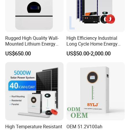
Rugged High Quality Wall-
High Efficiency Industrial
Mounted Lithium Energy
Long Cycle Home Energy
Storage Battery for Home
Storage with Smart Mobile
US$650.00
US$50.00-2,000.00
APP Control System
High Temperature Resistant
OEM 51.2V100ah