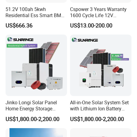
51.2V 100ah 5kwh
Cspower 3 Years Warranty
Residential Ess Smart BMS
1600 Cycle Life 12V
Home Energy Storage
100ah/200ah/300ah AGM
US$666.36
US$13.00-200.00
LiFePO4 Wall-Mounted
Gel Rechargeable Battery
Battery for Reliable Solar
for
Power Outage Backup
Solar/UPS/Telecom/Energy
Storage System
Jinko Longi Solar Panel
All-in-One Solar System Set
Home Energy Storage
with Lithium Ion Battery
System 10kwh 20kwh Solar
3.5kw 5kw 8kw 10kw 20kw
US$1,800.00-2,200.00
US$1,800.00-2,200.00
System Lithium Batteries
30kw 40kw 50kw Complete
Solar Power System 5kw
Hybrid Solar Energy System
10kw 20kw 30kw Complete
with Solar Panels and