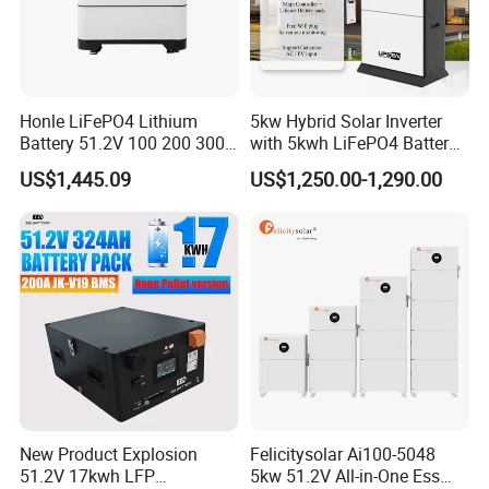
Honle LiFePO4 Lithium
5kw Hybrid Solar Inverter
Battery 51.2V 100 200 300
with 5kwh LiFePO4 Battery -
400 Ah Home Energy
Ess Stackable Solar Energy
US$1,445.09
US$1,250.00-1,290.00
Storage Solar Panel UPS
Storage System for Home
Power Bank System 5kw
Use, Optional Solar Power
10kw
Generator
New Product Explosion
Felicitysolar Ai100-5048
51.2V 17kwh LFP
5kw 51.2V All-in-One Ess