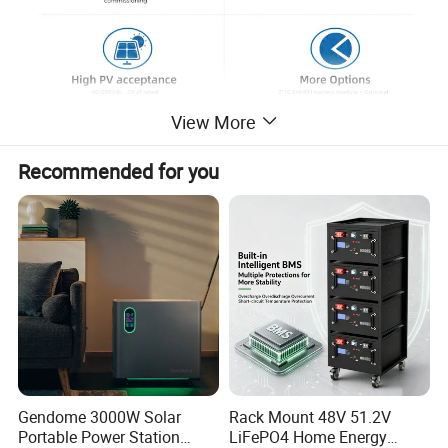
View More
Product Parameters
Recommended for you
MODEL
TG-ESS5-10LV1
TG-ESS5-10LV2
TG-ESS6-10LV1
TG-ESS6-10LV2
Max. PV input power
10000W
11000W
Nominal DC voltage
360Vdc/600Voc
Max. AC input power
10000VA
11000VA
from grid
Rated/ Max. AC output power
5000W/5000VA
6000W/6000VA
Rated AC voltage
220V/230V/240V
Rated grid frequency
50Hz/60Hz
Grid type
Single phase
Rated output power for backup load
5000W
6000W
Rate voltage
51.2
Cell combination
16S2P*1
16S2P*2
16S2P*1
16S2P*2
Rate capacity
200
400
200
400
Energy storage
10.24
20.48
10.24
20.48
Gendome 3000W Solar
Rack Mount 48V 51.2V
Cycle life
6000 cycles @80% DOD, 0.5C
Portable Power Station
LiFePO4 Home Energy
Charge voltage
57.6V