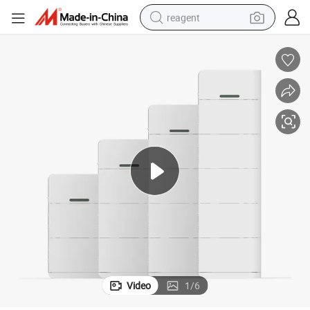
reagent
shoulder bag
basketball shoe
weight loss capsule
alloy wheel
tshirt
racing motorcycle
electric car
Video
1
/
6