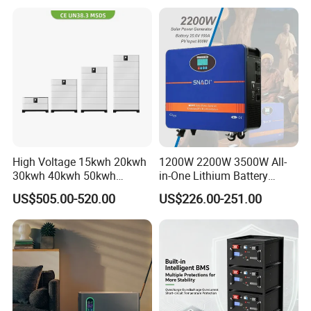
Pack for Solar Ess, High
Voltage & Reliable
High Voltage 15kwh 20kwh
1200W 2200W 3500W All-
30kwh 40kwh 50kwh
in-One Lithium Battery
LiFePO4 Solar Energy
Generator Solar Power
US$505.00-520.00
US$226.00-251.00
Storage Battery Pack for
Generator for House
Home and Commercial Ess
Applications