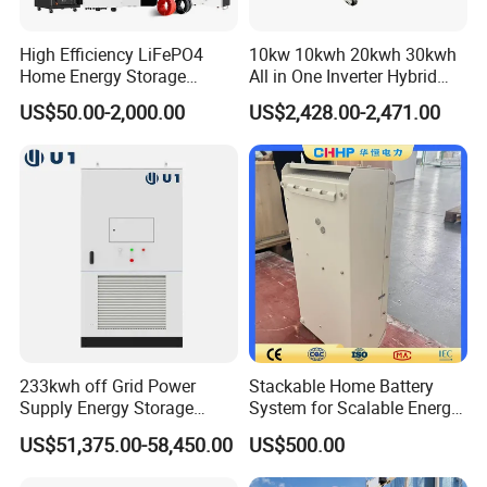
High Efficiency LiFePO4
10kw 10kwh 20kwh 30kwh
Home Energy Storage
All in One Inverter Hybrid
System for off-Grid Solar
Solar Energy System
US$50.00-2,000.00
US$2,428.00-2,471.00
Solutions
233kwh off Grid Power
Stackable Home Battery
Supply Energy Storage
System for Scalable Energy
System Container for Ess
Storage Capacity
US$51,375.00-58,450.00
US$500.00
UPS