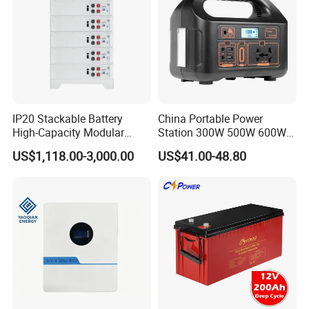
IP20 Stackable Battery
China Portable Power
High-Capacity Modular
Station 300W 500W 600W
Home Residential Energy
1000W 1200W Home
US$1,118.00-3,000.00
US$41.00-48.80
Storage Battery System
Mobile LiFePO4 Outlets UPS
Solar Generator Home
Camping Car Chinese Solar
Power Station Price