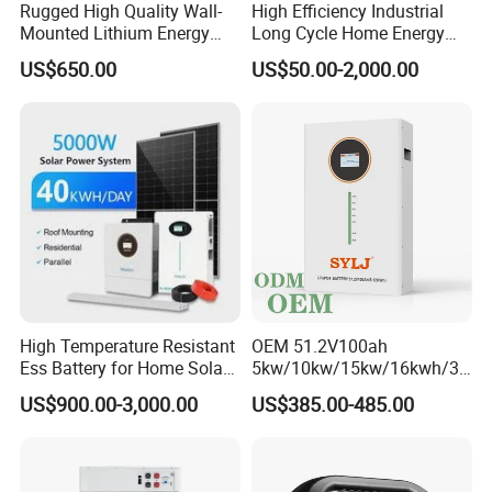
Rugged High Quality Wall-
High Efficiency Industrial
problem within 1 hour.
Mounted Lithium Energy
Long Cycle Home Energy
Storage Battery for Home
Storage with Smart Mobile
US$650.00
US$50.00-2,000.00
APP Control System
High Temperature Resistant
OEM 51.2V100ah
Ess Battery for Home Solar
5kw/10kw/15kw/16kwh/30
Storage
kw Home Energy Storage
US$900.00-3,000.00
US$385.00-485.00
System