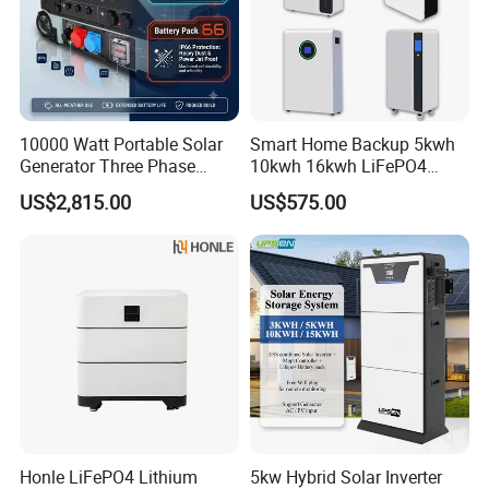
10000 Watt Portable Solar
Smart Home Backup 5kwh
Generator Three Phase
10kwh 16kwh LiFePO4
Power Station
Solar Energy Storage
US$2,815.00
US$575.00
Battery for Installer
Factory Production
Honle LiFePO4 Lithium
5kw Hybrid Solar Inverter
FAQ