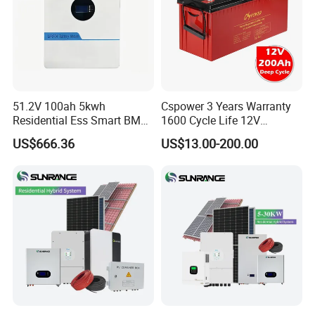
51.2V 100ah 5kwh
Cspower 3 Years Warranty
Residential Ess Smart BMS
1600 Cycle Life 12V
Home Energy Storage
100ah/200ah/300ah AGM
US$666.36
US$13.00-200.00
LiFePO4 Wall-Mounted
Gel Rechargeable Battery
Battery for Reliable Solar
for
Power Outage Backup
Solar/UPS/Telecom/Energy
Storage System