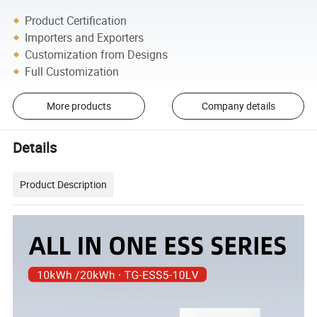
Product Certification
Importers and Exporters
Customization from Designs
Full Customization
More products
Company details
Details
Product Description