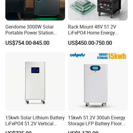
Gendome 3000W Solar
Rack Mount 48V 51.2V
Portable Power Station
LiFePO4 Home Energy
3072wh Large Capacity
Storage Battery 10kwh
US$754.00-845.00
US$450.00-750.00
APP Remote
200ah with Built-in BMS for
Home Solar PV
15kwh Solar Lithium Battery
15kwh 51.2V 300ah Energy
LiFePO4 51.2V Vertical
Storage LFP Battery Floor
Battery Box Kit for Home
Standing Home Energy