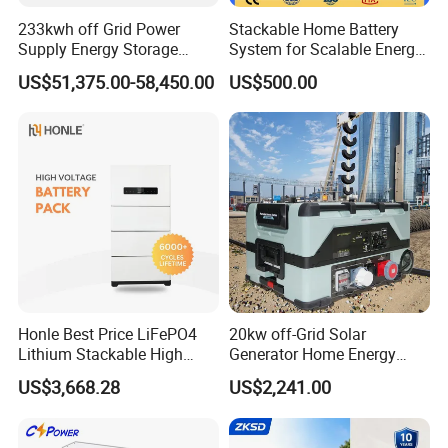
233kwh off Grid Power
Stackable Home Battery
Supply Energy Storage
System for Scalable Energy
System Container for Ess
Storage Capacity
US$51,375.00-58,450.00
US$500.00
UPS
Honle Best Price LiFePO4
20kw off-Grid Solar
Lithium Stackable High
Generator Home Energy
Voltage 300V Solar Battery
Storage Solar System
US$3,668.28
US$2,241.00
Solar Panel for Power Bank
System