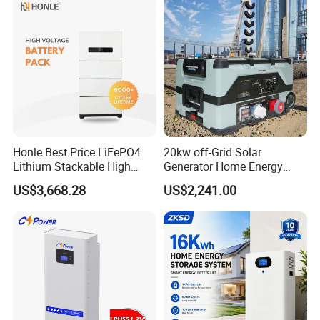
Honle Best Price LiFePO4
20kw off-Grid Solar
Lithium Stackable High
Generator Home Energy
Voltage 300V Solar Battery
Storage Solar System
US$3,668.28
US$2,241.00
Solar Panel for Power Bank
System