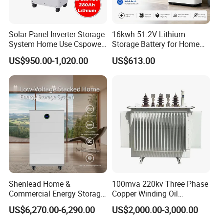
Solar Panel Inverter Storage
16kwh 51.2V Lithium
System Home Use Cspower
Storage Battery for Home
5years Warranty 6000 Cycle
Solar Power System
US$950.00-1,020.00
US$613.00
48V 51.2V LiFePO4 Lithium
Ion Battery
Shenlead Home &
100mva 220kv Three Phase
Commercial Energy Storage
Copper Winding Oil
Battery 15-50kwh All-
Immersed Power
US$6,270.00-6,290.00
US$2,000.00-3,000.00
Weather LiFePO4 Battery
Transformer