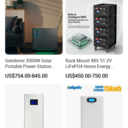
Applications
Gendome 3000W Solar
Rack Mount 48V 51.2V
Portable Power Station
LiFePO4 Home Energy
3072wh Large Capacity
Storage Battery 10kwh
US$754.00-845.00
US$450.00-750.00
APP Remote
200ah with Built-in BMS for
Home Solar PV