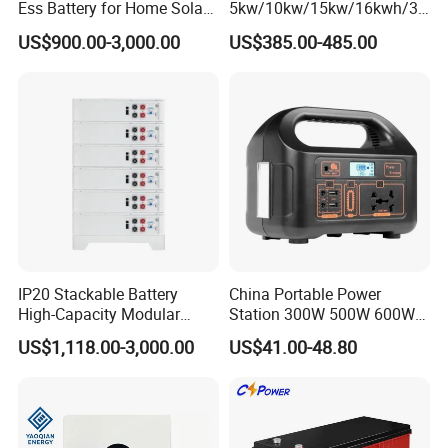
Ess Battery for Home Solar
5kw/10kw/15kw/16kwh/30
Storage
kw Home Energy Storage
US$900.00-3,000.00
US$385.00-485.00
System
IP20 Stackable Battery
China Portable Power
High-Capacity Modular
Station 300W 500W 600W
Home Residential Energy
1000W 1200W Home
US$1,118.00-3,000.00
US$41.00-48.80
Storage Battery System
Mobile LiFePO4 Outlets UPS
Solar Generator Home
Camping Car Chinese Solar
Power Station Price