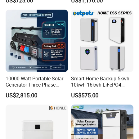
US$725.00
US$1,170.00
Energy Storage System
Storage System for
Residential
10000 Watt Portable Solar
Smart Home Backup 5kwh
Generator Three Phase
10kwh 16kwh LiFePO4
Power Station
Solar Energy Storage
US$2,815.00
US$575.00
Battery for Installer