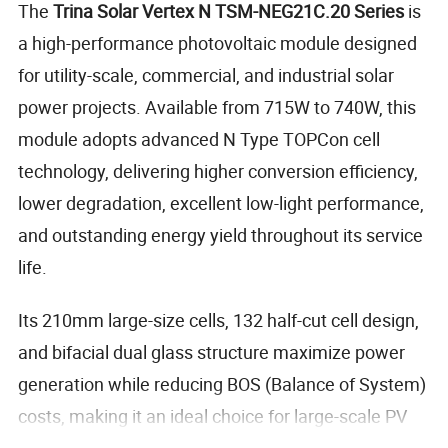
The
Trina Solar Vertex N TSM-NEG21C.20 Series
is
a high-performance photovoltaic module designed
for utility-scale, commercial, and industrial solar
power projects. Available from 715W to 740W, this
module adopts advanced N Type TOPCon cell
technology, delivering higher conversion efficiency,
lower degradation, excellent low-light performance,
and outstanding energy yield throughout its service
life.
Its 210mm large-size cells, 132 half-cut cell design,
and bifacial dual glass structure maximize power
generation while reducing BOS (Balance of System)
costs, making it an ideal choice for large-scale PV