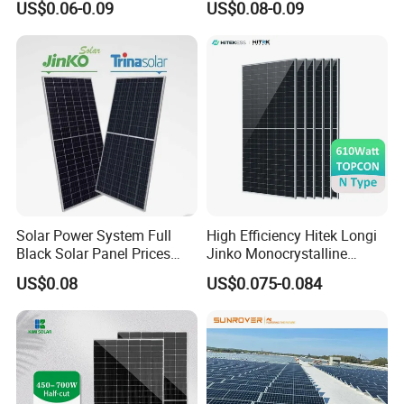
US$0.06-0.09
US$0.08-0.09
700W
Solar Panel Price 620W
630W 710W 730W
Monocrystalline Half Cell
Fotovoltaic Panel
Solar Power System Full
High Efficiency Hitek Longi
Black Solar Panel Prices
Jinko Monocrystalline
700W Solar Panels Shingled
550W 560W 600W 610W
US$0.08
US$0.075-0.084
625W 650W High Efficiency
Solar Module Topcon Perc
PV Module for Sale
700W 710W 720W PV Solar
Panel Wholesale Price
The Trina Vertex N 715W–740W module is widely