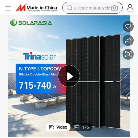
electric motorcycle
farm tractor
sport shoe
earbud
electric car
man watch
dirt bike
racing motorcycle
Video
1
/
6