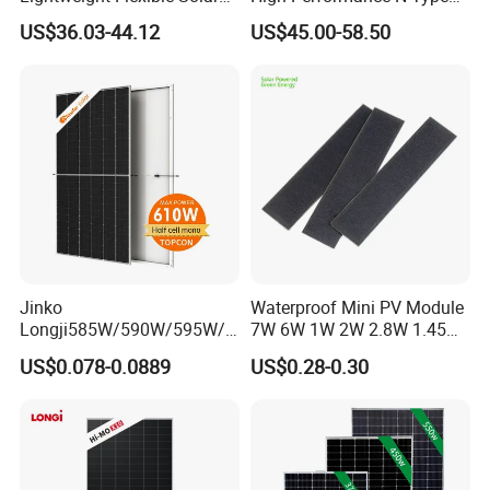
Panel for Rvs, Yachts,
Cost-Effective BIPV
US$36.03-44.12
US$45.00-58.50
Camping & Balconies
Photovoltaic High Quality
PV Module Topcon Solar
Monocrystalline Power
Panels
Jinko
Waterproof Mini PV Module
Longji585W/590W/595W/6
7W 6W 1W 2W 2.8W 1.45W
00W/605W 610W Solar
3W 5W 10W 5V 6V 9V 12V
US$0.078-0.0889
US$0.28-0.30
Energy Panels 182mm
18V Pet ETFE Glass Small
Mono Technology Solar
Laminated Photovoltaic
Panel Project Use
Silicon Cell Irregular Shape
Solar Panel