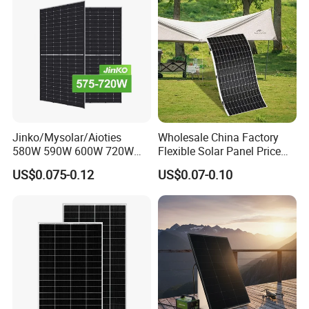
Jinko/Mysolar/Aioties
Wholesale China Factory
580W 590W 600W 720W
Flexible Solar Panel Price
Solares Paneles
100W 200W 300W 500W
US$0.075-0.12
US$0.07-0.10
Monocrystalline Panneau
550W 600W 700W 1000W
Solaire Solar Panel Cost
Mini Small Transparent
with TUV for Home Power
Module Monocrystalline
System
Chinese Solor Panel