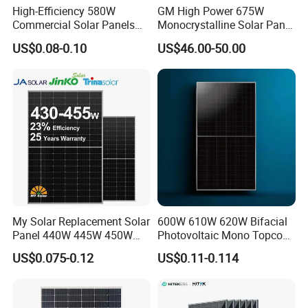
High-Efficiency 580W
GM High Power 675W
Commercial Solar Panels
Monocrystalline Solar Panel
for Large Installations
PV Module for Utility Scale
US$0.08-0.10
US$46.00-50.00
Solar Farm Industrial
Projects
FAQ
My Solar Replacement Solar
600W 610W 620W Bifacial
Q1. Are these original Trina Solar modules?
Panel 440W 445W 450W
Photovoltaic Mono Topcon
455W 460W PV Solar
Half Cut Solar Panel PV
Yes. We supply genuine Trina Solar photovoltaic
US$0.075-0.12
US$0.11-0.114
Panels Module for Home
Module for Industry Power
Energy System Kb-Solar
Plant
modules with complete factory documentation and
Module F-Solar Energy
serial number traceability.
System