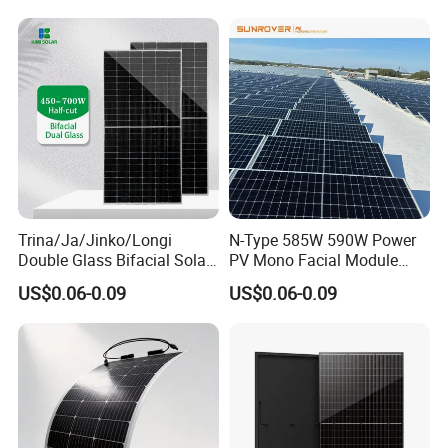
PV Module for Sale
700W 710W 720W PV Solar
Panel Wholesale Price
Trina/Ja/Jinko/Longi
N-Type 585W 590W Power
Double Glass Bifacial Solar
PV Mono Facial Module
Panel PV Modules 580W
580W Jinko Solar Panel
US$0.06-0.09
US$0.06-0.09
550W 650W 700W