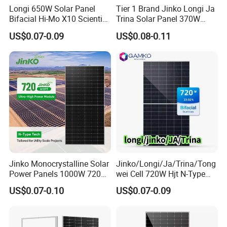
Longi 650W Solar Panel
Tier 1 Brand Jinko Longi Ja
Bifacial Hi-Mo X10 Scientist
Trina Solar Panel 370W
Key Features
Lr7-72hvd 640~665m 640W
450W 540W 550W
US$0.07-0.09
US$0.08-0.11
High Power Output
655W 660W 665W
Monocrystalline Full Black
Photovoltaic for Solar
Bifacial PV Module for
Power Range: 715W / 720W / 725W / 730W / 735W
Power System in Stock
Home Energy System
Warehouse Price
/ 740W
Module Efficiency up to 23.8%
Positive Power Tolerance
Higher energy generation per module
Ideal for reducing installation area and lowering
project costs.
Jinko Monocrystalline Solar
Jinko/Longi/Ja/Trina/Tong
Power Panels 1000W 720
wei Cell 720W Hjt N-Type
Watts 625W 600W Bifacial
18bb Bifacial Double Glass
Advanced N Type TOPCon Technology
US$0.07-0.10
US$0.07-0.09
Double Glass Solar Panel
Half Cell
Compared with conventional P-Type modules, N
Monocrystalline/Mono
Solar Panels Solar Energy
Type TOPCon technology offers:
Sun Power 700W 750W