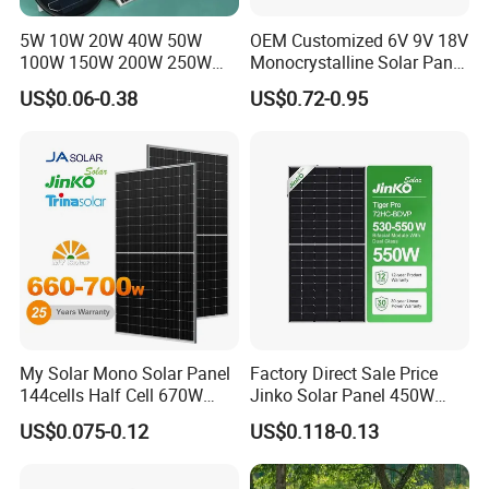
Q4. Can you support container orders?
5W 10W 20W 40W 50W
OEM Customized 6V 9V 18V
Yes. We support LCL and full container shipments
100W 150W 200W 250W
Monocrystalline Solar Panel
300W 18V High Quality
for Garden Light
worldwide with professional export services.
US$0.06-0.38
US$0.72-0.95
China Cheap Price Solar
Module Solar Panel Small
Solar Cells
Q5. What certificates are available?
Modules are manufactured in accordance with
international quality standards and typically support
certifications such as IEC, CE and ISO depending on
the market requirements.
My Solar Mono Solar Panel
Factory Direct Sale Price
144cells Half Cell 670W
Jinko Solar Panel 450W
680W 690W 700W 1000W
500W 550W 600W 700W
US$0.075-0.12
US$0.118-0.13
Solar Module Kb-Solar
Mono Solar Photovoltaic
Panel F-Solar
Module for Home Solar
Panel System