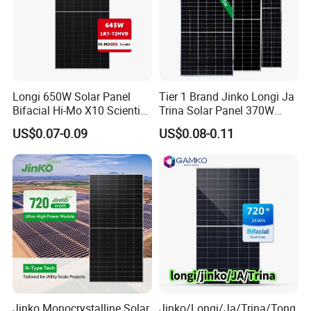
Certifications
Longi 650W Solar Panel
Tier 1 Brand Jinko Longi Ja
Bifacial Hi-Mo X10 Scientist
Trina Solar Panel 370W
Lr7-72hvd 640~665m 640W
450W 540W 550W
US$0.07-0.09
US$0.08-0.11
655W 660W 665W
Monocrystalline Full Black
Photovoltaic for Solar
Bifacial PV Module for
Power System in Stock
Home Energy System
Warehouse Price
Why Choose Solarasia
As a professional supplier of solar energy products,
Solarasia provides reliable photovoltaic solutions
Jinko Monocrystalline Solar
Jinko/Longi/Ja/Trina/Tong