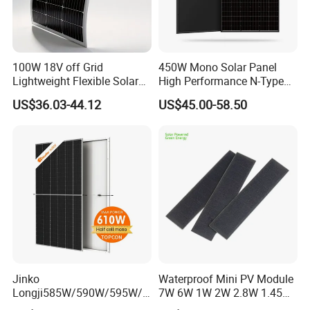
100W 18V off Grid
450W Mono Solar Panel
Lightweight Flexible Solar
High Performance N-Type
Panel for Rvs, Yachts,
Cost-Effective BIPV
US$36.03-44.12
US$45.00-58.50
Camping & Balconies
Photovoltaic High Quality
PV Module Topcon Solar
Monocrystalline Power
Panels
Jinko
Waterproof Mini PV Module
Longji585W/590W/595W/6
7W 6W 1W 2W 2.8W 1.45W
00W/605W 610W Solar
3W 5W 10W 5V 6V 9V 12V