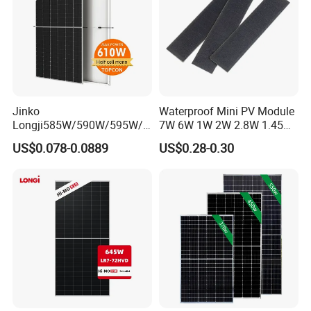
Jinko
Waterproof Mini PV Module
Longji585W/590W/595W/6
7W 6W 1W 2W 2.8W 1.45W
00W/605W 610W Solar
3W 5W 10W 5V 6V 9V 12V
US$0.078-0.0889
US$0.28-0.30
Energy Panels 182mm
18V Pet ETFE Glass Small
Mono Technology Solar
Laminated Photovoltaic
Panel Project Use
Silicon Cell Irregular Shape
Solar Panel