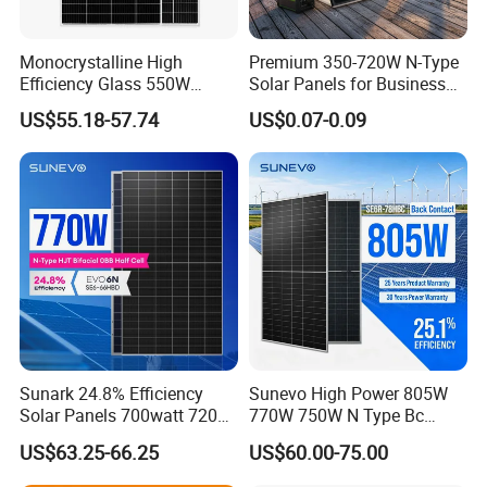
Monocrystalline High
Premium 350-720W N-Type
Efficiency Glass 550W
Solar Panels for Business
580W 590W 600W PV
and Industry Use/Longi,
US$55.18-57.74
US$0.07-0.09
Modules Solar Energy Panel
Jinko Authorize/European,
with CE TUV
Dubai Warehouses
Sunark 24.8% Efficiency
Sunevo High Power 805W
Solar Panels 700watt 720W
770W 750W N Type Bc
750W 770W Solar Module
Bifacial Solar Panels for
US$63.25-66.25
US$60.00-75.00
PV Panel for Home
Home Solar Rooftop and
Electricity
Utility Scale Solar Farm