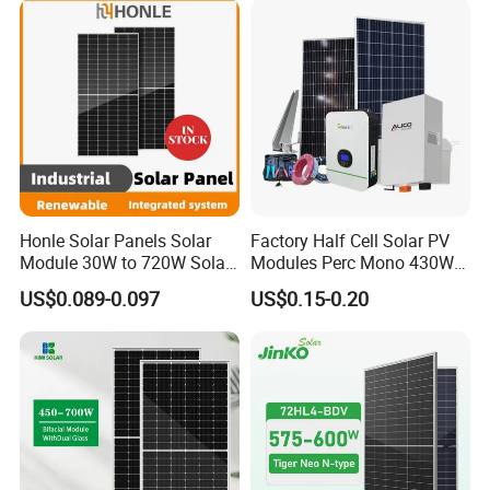
Honle Solar Panels Solar
Factory Half Cell Solar PV
Module 30W to 720W Solar
Modules Perc Mono 430W
Battery Solar System Cell
440W 450W 480W 144cells
US$0.089-0.097
US$0.15-0.20
Perc Paneles Solares
Photovoltaic Solar Panel
Price for Solar Power
Systems Energy