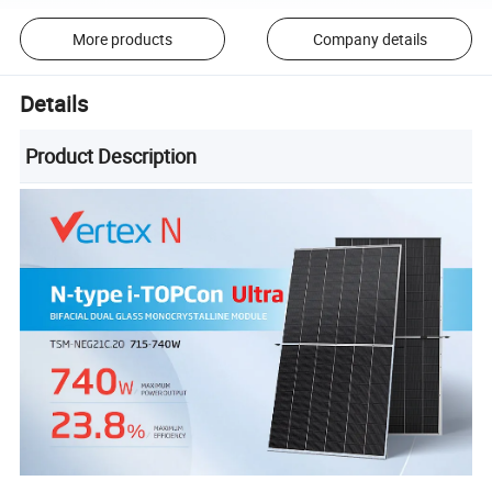
More products
Company details
Details
Product Description