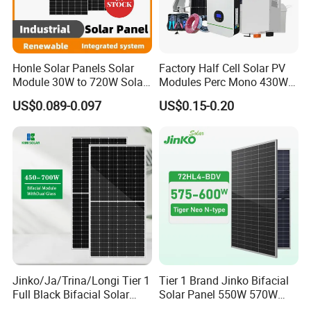
Current
at
Maxim
14.14
14.19
14.23
14.24
14.25
14.27 A
um
A
A
A
A
A
Honle Solar Panels Solar
Factory Half Cell Solar PV
Power
Module 30W to 720W Solar
Modules Perc Mono 430W
(Impp)
Battery Solar System Cell
440W 450W 480W 144cells
US$0.089-0.097
US$0.15-0.20
Perc Paneles Solares
Photovoltaic Solar Panel
Open
Price for Solar Power
Circuit
46.7 V
46.9 V
47.1 V
47.2 V
47.5 V
47.7 V
Systems Energy
Voltag
e (Voc)
Short
Circuit
14.86
14.94
14.98
15.01
14.9 A
15.04 A
Current
A
A
A
A
(Isc)
Temper
43±2 °C
ature
Jinko/Ja/Trina/Longi Tier 1
Tier 1 Brand Jinko Bifacial
Project Case
Full Black Bifacial Solar
Solar Panel 550W 570W
Panel 550W 580W 600W
575W 580W 590W Jinko