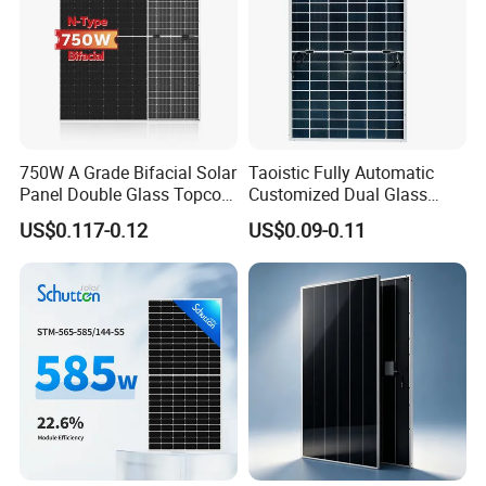
requirements.
Company Profile
750W A Grade Bifacial Solar
Taoistic Fully Automatic
Panel Double Glass Topcon
Customized Dual Glass
N Type Technology
Topcon Bificial 420W-435W
US$0.117-0.12
US$0.09-0.11
Polycrystalline Solar Panels