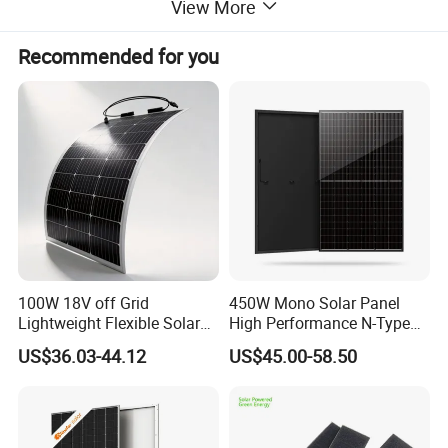
installations worldwide. Module efficiency reaches
View More
up to 23.8%, depending on the power class.
Recommended for you
100W 18V off Grid
450W Mono Solar Panel
Lightweight Flexible Solar
High Performance N-Type
Panel for Rvs, Yachts,
Cost-Effective BIPV
US$36.03-44.12
US$45.00-58.50
Camping & Balconies
Photovoltaic High Quality
PV Module Topcon Solar
Monocrystalline Power
Panels