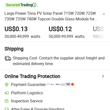

Large Power Trina PV Solar Panel 715W 720W 725W
730W 735W 740W Topcon Double Glass Module for
Residential Applications
US$0.13
US$0.12
US$0.
30,000-49,999
watts
50,000-99,999
watts
100,000+
Shipping
Shipping Cost:
Contact the supplier about freight and
estimated delivery time.
Online Trading Protection
Payment Guarantee
Platform Logistics
Inspection Service
After-Sales & Dispute Handling