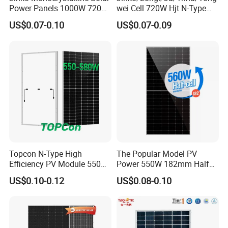
for customers worldwide.
Power Panels 1000W 720
wei Cell 720W Hjt N-Type
Watts 625W 600W Bifacial
18bb Bifacial Double Glass
US$0.07-0.10
US$0.07-0.09
Double Glass Solar Panel
Half Cell
We offer:
Monocrystalline/Mono
Genuine Trina Solar Products
Solar Panels Solar Energy
Sun Power 700W 750W
Competitive Wholesale Pricing
800W
Fast International Delivery
Professional Export Experience
Complete Product Documentation
OEM & Project Support
Technical Consultation
Topcon N-Type High
The Popular Model PV
Responsive After-sales Service
Efficiency PV Module 550W
Power 550W 182mm Half
560W 580W 590W 600W
Cell Solar Panel Mono 144
US$0.10-0.12
US$0.08-0.10
Mono Solar Panel for Home
Cells
Whether you are a distributor, EPC contractor,
System
importer, or project developer, Solarasia can provide
reliable solar products tailored to your