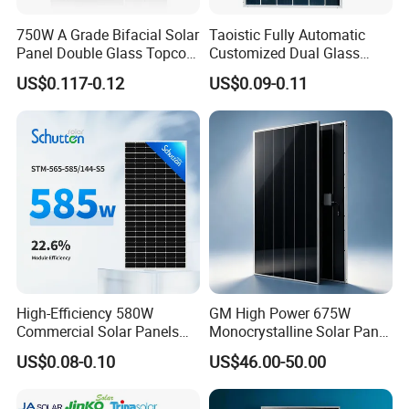
Higher rear-side power generation
750W A Grade Bifacial Solar
Taoistic Fully Automatic
Improved durability
Panel Double Glass Topcon
Customized Dual Glass
Excellent resistance to moisture
N Type Technology
Topcon Bificial 420W-435W
US$0.117-0.12
US$0.09-0.11
Polycrystalline Solar Panels
Better corrosion resistance
Enhanced mechanical strength
Longer operational lifetime
Excellent Reliability
Designed for demanding environments, the module
offers excellent resistance against:
PID
High-Efficiency 580W
GM High Power 675W
Commercial Solar Panels
Monocrystalline Solar Panel
Salt Mist
for Large Installations
PV Module for Utility Scale
Ammonia
US$0.08-0.10
US$46.00-50.00
Solar Farm Industrial
Projects
Dust