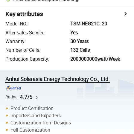
Key attributes
Model NO.
:
TSM-NEG21C. 20
After-sales Service
:
Yes
Warranty
:
30 Years
Number of Cells
:
132 Cells
Production Capacity
:
2000000000watt/Week
Anhui Solarasia Energy Technology Co., Ltd.
4.7/5
Rating
Product Certification
Importers and Exporters
Customization from Designs
Full Customization