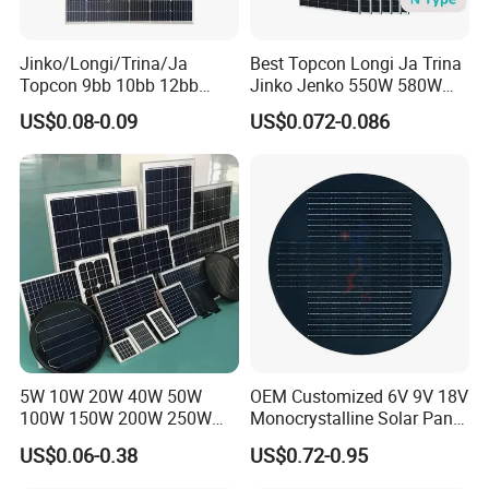
Overall project investment
Making it especially suitable for utility-scale solar
Jinko/Longi/Trina/Ja
Best Topcon Longi Ja Trina
farms.
Topcon 9bb 10bb 12bb
Jinko Jenko 550W 580W
Mono Solar Cells 425W
590W 600W 610W 620W
US$0.08-0.09
US$0.072-0.086
430W 435W 440W 445W
Solar Panel 1000W
450W High Power Solar
Wholesale Price
Panel for Solar Projects,
Home Solar Power System
5W 10W 20W 40W 50W
OEM Customized 6V 9V 18V
100W 150W 200W 250W
Monocrystalline Solar Panel
Parameters
300W 18V High Quality
for Garden Light
US$0.06-0.38
US$0.72-0.95
China Cheap Price Solar
Module Solar Panel Small