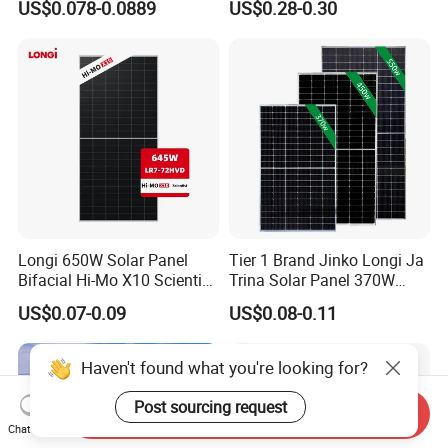
US$0.078-0.0889
US$0.28-0.30
Energy Panels 182mm
18V Pet ETFE Glass Small
Mono Technology Solar
Laminated Photovoltaic
Panel Project Use
Silicon Cell Irregular Shape
Solar Panel
Longi 650W Solar Panel
Tier 1 Brand Jinko Longi Ja
Bifacial Hi-Mo X10 Scientist
Trina Solar Panel 370W
Lr7-72hvd 640~665m 640W
450W 540W 550W
US$0.07-0.09
US$0.08-0.11
655W 660W 665W
Monocrystalline Full Black
Photovoltaic for Solar
Bifacial PV Module for
Power System in Stock
Home Energy System
Haven't found what you're looking for?
Warehouse Price
Post sourcing request
Send Inquiry
Chat Now