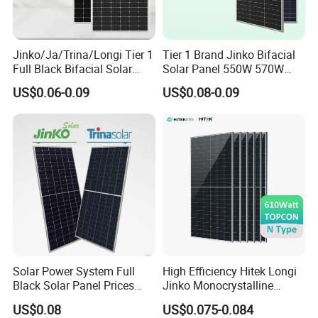
Jinko/Ja/Trina/Longi Tier 1
Tier 1 Brand Jinko Bifacial
Full Black Bifacial Solar
Solar Panel 550W 570W
Panel 550W 580W 600W
575W 580W 590W Jinko
US$0.06-0.09
US$0.08-0.09
700W
Solar Panel Price 620W
630W 710W 730W
Monocrystalline Half Cell
Fotovoltaic Panel
Solar Power System Full
High Efficiency Hitek Longi
Black Solar Panel Prices
Jinko Monocrystalline
700W Solar Panels Shingled
550W 560W 600W 610W
US$0.08
US$0.075-0.084
625W 650W High Efficiency
Solar Module Topcon Perc