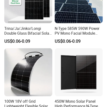
used in:
Utility Scale Solar Power Plants
Ground Mounted PV Systems
Trina/Ja/Jinko/Longi
N-Type 585W 590W Power
Double Glass Bifacial Solar
PV Mono Facial Module
Commercial Rooftop Solar Systems
Panel PV Modules 580W
580W Jinko Solar Panel
US$0.06-0.09
US$0.06-0.09
Industrial Solar Projects
550W 650W 700W
EPC Projects
Government Renewable Energy Projects
Distributed Photovoltaic Systems
Agricultural Solar Farms
Large-scale Energy Projects
Grid-connected PV Systems
Packaging & Shipping
100W 18V off Grid
450W Mono Solar Panel
Lightweight Flexible Solar
High Performance N-Type