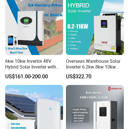
6kw 10kw Invertor 48V
Overseas Warehouse Solar
Hybrid Solar Inverter with
Inverter 6.2kw 8kw 10kw
MPPT Controller
11kw 51.2V Hybrid Solar
US$161.00-200.00
US$322.70
Inverter