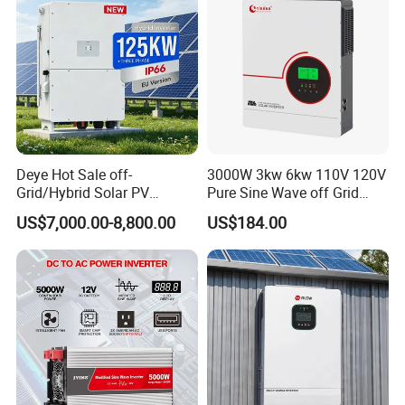
Deye Hot Sale off-
3000W 3kw 6kw 110V 120V
Grid/Hybrid Solar PV
Pure Sine Wave off Grid
Inverter 3 Phase 100kw
Hybrid Solar Inverter
US$7,000.00-8,800.00
US$184.00
125kw Hybrid Solar Energy
Inverter 380V 400V