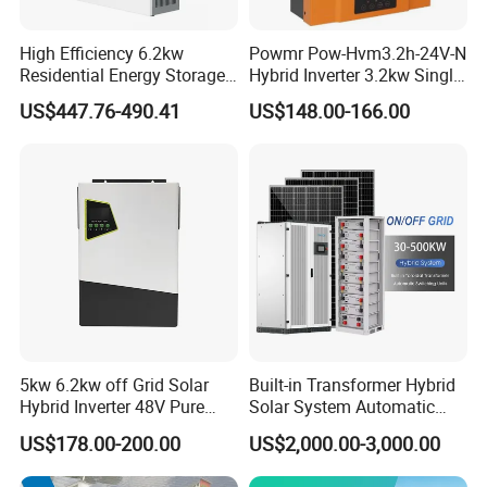
High Efficiency 6.2kw
Powmr Pow-Hvm3.2h-24V-N
Residential Energy Storage
Hybrid Inverter 3.2kw Single
Inverter MPPT Hybrid
Phase for Home Use High-
US$447.76-490.41
US$148.00-166.00
Inverter Premium Quality off
Efficiency Inverter with WiFi
Grid Home Solar Inverter
5kw 6.2kw off Grid Solar
Built-in Transformer Hybrid
Hybrid Inverter 48V Pure
Solar System Automatic
Sine Wave Inverters
Switch on off Grid Solar
US$178.00-200.00
US$2,000.00-3,000.00
Storage System