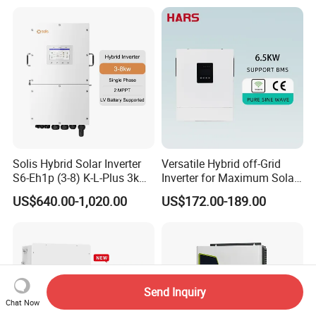
Power Panel 100kwh
Lithium Battery Storage
Systems
Solis Hybrid Solar Inverter
Versatile Hybrid off-Grid
S6-Eh1p (3-8) K-L-Plus 3kw
Inverter for Maximum Solar
3.6kw 5kw 6kw 8kw Single
Charging Power
US$640.00-1,020.00
US$172.00-189.00
Phase Low Voltage Energy
Storage Inverter
Send Inquiry
Chat Now