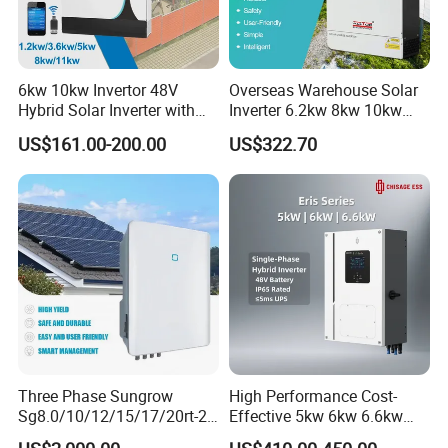
6kw 10kw Invertor 48V
Overseas Warehouse Solar
Hybrid Solar Inverter with
Inverter 6.2kw 8kw 10kw
MPPT Controller
11kw 51.2V Hybrid Solar
US$161.00-200.00
US$322.70
Inverter
Three Phase Sungrow
High Performance Cost-
Sg8.0/10/12/15/17/20rt-20
Effective 5kw 6kw 6.6kw
Inverters 8kw 10kw Solar
Single Phase Hybrid Solar