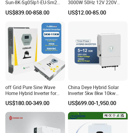
Sun-8K-Sg05lp1-EU-Sm2
3000W 50Hz 12V 220V
Solar Inverters Single Phase
Corrected Sine Wave
US$839.00-858.00
US$12.00-85.00
EU Version Solar Inverter for
Inverter
Home PV Energy Storage
System
off Grid Pure Sine Wave
China Deye Hybrid Solar
Home Hybrid Inverter for
Inverter 5kw 8kw 10kw
Solar Power Energy 3kw
12kw Wholesale Solar
US$180.00-349.00
US$699.00-1,950.00
6kw 11kw 3000W 3600W
Inverter Solar Energy
6200W Built-in MPPT
Storage Three Phase Hybrid
Solar Inverter for Home