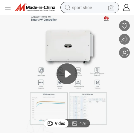
sport shoe
earbud
reagent
man watch
container house
electric tricycle
living room sofa
electric car
Video
1
/
6