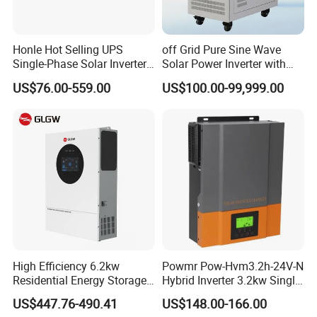
offer 25 years linear output power warranty.
Q5: How can I get better service from you?
Honle Hot Selling UPS
off Grid Pure Sine Wave
Single-Phase Solar Inverter
Solar Power Inverter with
A5: We have professional engineer team can give you best
Solar Generator System
Isolation Transformer
US$76.00-559.00
US$100.00-99,999.00
support based on your requirement. If you have any
Supporting High Effiency
MPPT 10kw Inverter Pure
problems during using, we offer 24 hours online service
Sine Wave
and will solve your problem within 1 hour.
High Efficiency 6.2kw
Powmr Pow-Hvm3.2h-24V-N
Residential Energy Storage
Hybrid Inverter 3.2kw Single
Inverter MPPT Hybrid
Phase for Home Use High-
US$447.76-490.41
US$148.00-166.00
Inverter Premium Quality off
Efficiency Inverter with WiFi