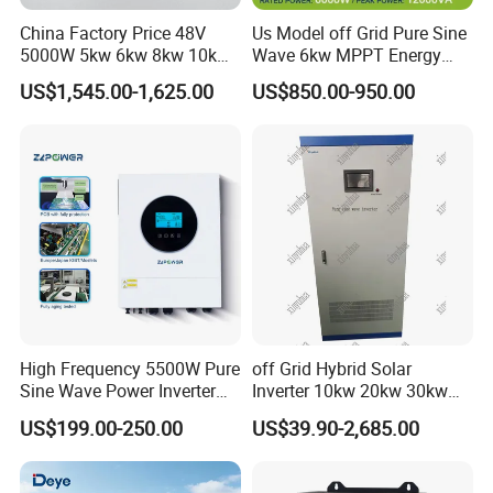
China Factory Price 48V
Us Model off Grid Pure Sine
5000W 5kw 6kw 8kw 10kw
Wave 6kw MPPT Energy
12kw 14kw PV System DC
Power Solar Hybrid Inverter
US$1,545.00-1,625.00
US$850.00-950.00
to AC Solar Power Triple
Split Phase 48V Inversor
Phase Inverter Pure Sine
Wave Hybrid Inverter
High Frequency 5500W Pure
off Grid Hybrid Solar
Sine Wave Power Inverter
Inverter 10kw 20kw 30kw
MPPT Charge Controller off
50kw 60kw75kw 100kw
US$199.00-250.00
US$39.90-2,685.00
Grid Hybrid Solar Inverter for
150kw Solar Power System
Lead-Acid Lithium Battery
Inverter