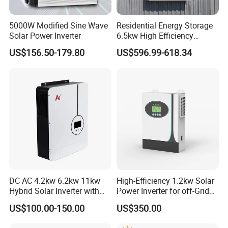
5000W Modified Sine Wave
Residential Energy Storage
Solar Power Inverter
6.5kw High Efficiency
Inverter Parallel Operation
US$156.50-179.80
US$596.99-618.34
Fast Switching Home Solar
System Hybrid Solar Inverter
DC AC 4.2kw 6.2kw 11kw
High-Efficiency 1.2kw Solar
Hybrid Solar Inverter with
Power Inverter for off-Grid
FAQ
MPPT Solar Charger
Systems
US$100.00-150.00
US$350.00
Q1: How to choose the right inverter?