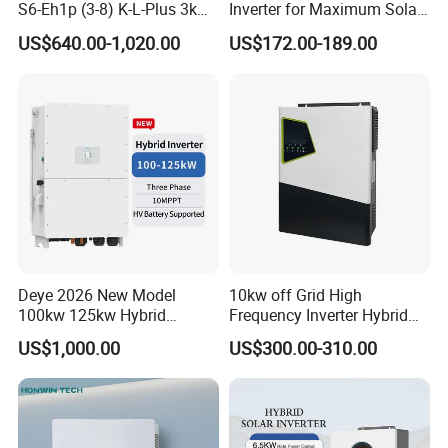
S6-Eh1p (3-8) K-L-Plus 3kw
Inverter for Maximum Solar
3.6kw 5kw 6kw 8kw Single
Charging Power
US$640.00-1,020.00
US$172.00-189.00
Phase Low Voltage Energy
Storage Inverter
Deye 2026 New Model
10kw off Grid High
100kw 125kw Hybrid
Frequency Inverter Hybrid
Inverter Three Phase Sun-
Solar with MPPT Controller
US$1,000.00
US$300.00-310.00
100/125K-Sg02HP3-EU-
GM10 Energy Storage
Inverters