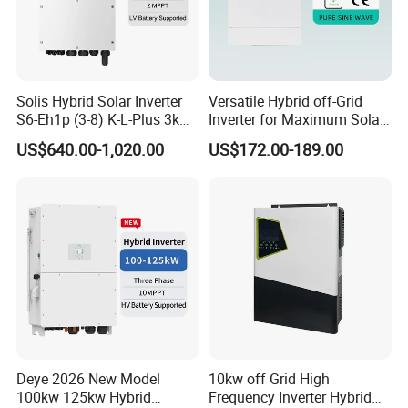
Solis Hybrid Solar Inverter
Versatile Hybrid off-Grid
S6-Eh1p (3-8) K-L-Plus 3kw
Inverter for Maximum Solar
3.6kw 5kw 6kw 8kw Single
Charging Power
US$640.00-1,020.00
US$172.00-189.00
Phase Low Voltage Energy
Storage Inverter
Deye 2026 New Model
10kw off Grid High
100kw 125kw Hybrid
Frequency Inverter Hybrid