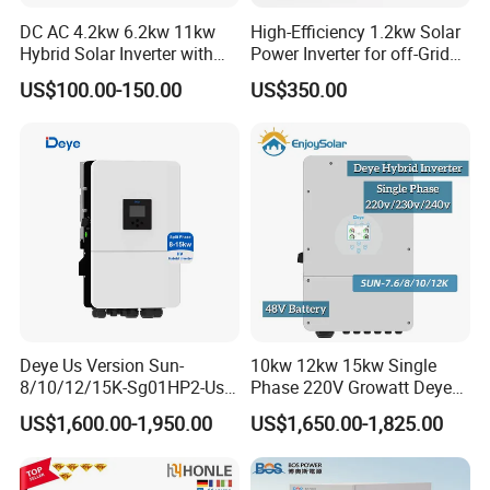
DC AC 4.2kw 6.2kw 11kw
High-Efficiency 1.2kw Solar
Hybrid Solar Inverter with
Power Inverter for off-Grid
MPPT Solar Charger
Systems
US$100.00-150.00
US$350.00
Deye Us Version Sun-
10kw 12kw 15kw Single
8/10/12/15K-Sg01HP2-Us-
Phase 220V Growatt Deye
Am2 Split Phase
Hybrid Solar Power Inverter
US$1,600.00-1,950.00
US$1,650.00-1,825.00
120V/240V 8kw 10kw 12kw
with IP65 Protection and
15kw High Voltage Hybrid
Touch LCD
Solar Inverter