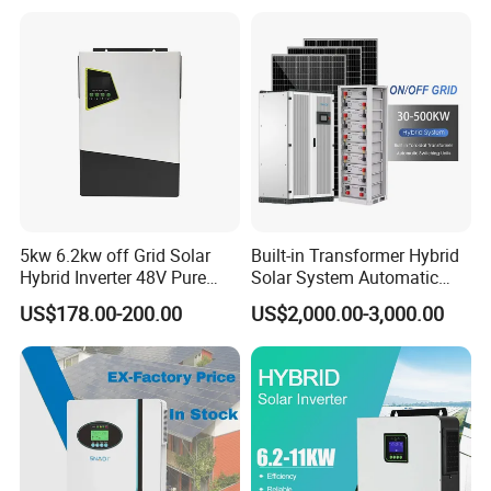
Grid Home Solar Inverter
5kw 6.2kw off Grid Solar
Built-in Transformer Hybrid
Hybrid Inverter 48V Pure
Solar System Automatic
Sine Wave Inverters
Switch on off Grid Solar
US$178.00-200.00
US$2,000.00-3,000.00
Storage System