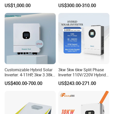
Inverter Three Phase Sun-
Solar with MPPT Controller
US$1,000.00
US$300.00-310.00
100/125K-Sg02HP3-EU-
GM10 Energy Storage
Inverters
Customizable Hybrid Solar
3kw 5kw 6kw Split Phase
Inverter: 4-11HP, 3kw 3.38kw
Inverter 110V/220V Hybrid
4kw 5kw 6kw 8kw Energy
Solar Power Inverter 48V
US$400.00-700.00
US$243.00-271.00
Storage IP65 Water Proof,
Generator Supported, with
Batteries and APP Control