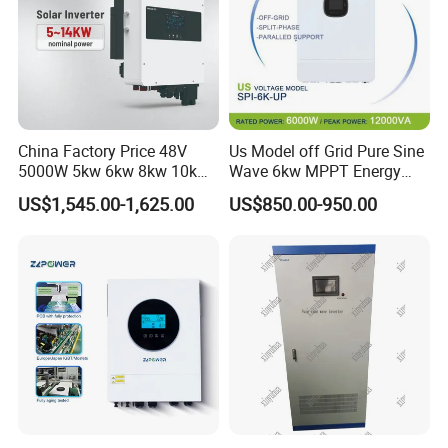
China Factory Price 48V
Us Model off Grid Pure Sine
5000W 5kw 6kw 8kw 10kw
Wave 6kw MPPT Energy
12kw 14kw PV System DC
Power Solar Hybrid Inverter
US$1,545.00-1,625.00
US$850.00-950.00
to AC Solar Power Triple
Split Phase 48V Inversor
Phase Inverter Pure Sine
Wave Hybrid Inverter