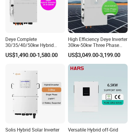
Deye Complete
High Efficiency Deye Inverter
30/35/40/50kw Hybrid
30kw-50kw Three Phase
Inverter for Full Set Kit off
Hybrid Solar Power Inverter
US$1,490.00-1,580.00
US$3,049.00-3,199.00
Grid Solar Energy System
Power Panel 100kwh
Lithium Battery Storage
Systems
Solis Hybrid Solar Inverter
Versatile Hybrid off-Grid