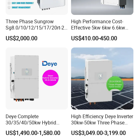
Three Phase Sungrow
High Performance Cost-
Sg8.0/10/12/15/17/20rt-20
Effective 5kw 6kw 6.6kw
Inverters 8kw 10kw Solar
Single Phase Hybrid Solar
US$2,000.00
US$410.00-450.00
Inverter
Inverter
Deye Complete
High Efficiency Deye Inverter
30/35/40/50kw Hybrid
30kw-50kw Three Phase
Inverter for Full Set Kit off
Hybrid Solar Power Inverter
US$1,490.00-1,580.00
US$3,049.00-3,199.00
Grid Solar Energy System