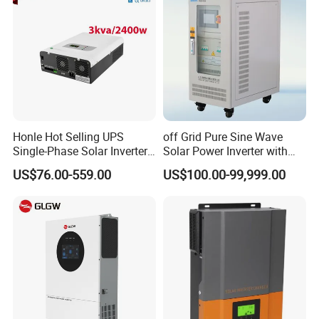
Honle Hot Selling UPS
off Grid Pure Sine Wave
Single-Phase Solar Inverter
Solar Power Inverter with
Solar Generator System
Isolation Transformer
US$76.00-559.00
US$100.00-99,999.00
Supporting High Effiency
MPPT 10kw Inverter Pure
Sine Wave