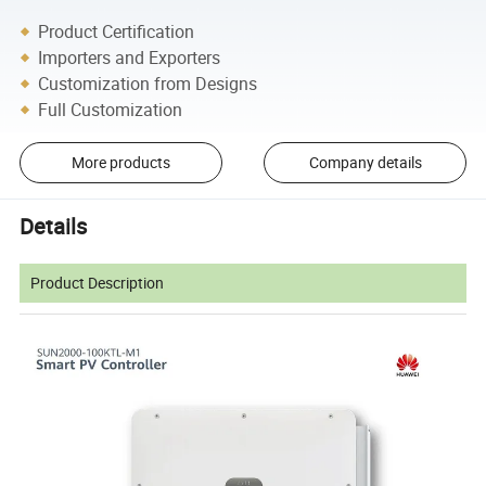
Product Certification
Importers and Exporters
Customization from Designs
Full Customization
More products
Company details
Details
Product Description