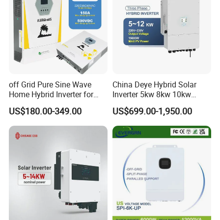
off Grid Pure Sine Wave
China Deye Hybrid Solar
Home Hybrid Inverter for
Inverter 5kw 8kw 10kw
Solar Power Energy 3kw
12kw Wholesale Solar
US$180.00-349.00
US$699.00-1,950.00
6kw 11kw 3000W 3600W
Inverter Solar Energy
6200W Built-in MPPT
Storage Three Phase Hybrid
Solar Inverter for Home