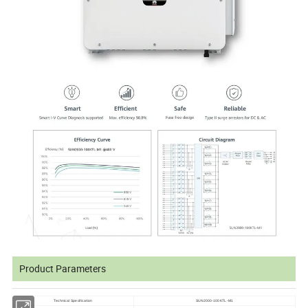
Product Parameters
Technical Specification
SUN2000-100KTL-M1