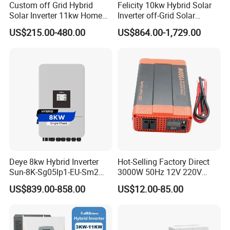
Custom off Grid Hybrid
Felicity 10kw Hybrid Solar
Solar Inverter 11kw Home
Inverter off-Grid Solar
Energy Storage Solar Power
Energy Power System Split
Related Products
US$215.00-480.00
US$864.00-1,729.00
Inverter
Phase Inverter
Deye 8kw Hybrid Inverter
Hot-Selling Factory Direct
Sun-8K-Sg05lp1-EU-Sm2
3000W 50Hz 12V 220V
Solar Inverters Single Phase
Corrected Sine Wave
US$839.00-858.00
US$12.00-85.00
EU Version Solar Inverter for
Inverter
Certifications
Home PV Energy Storage
System