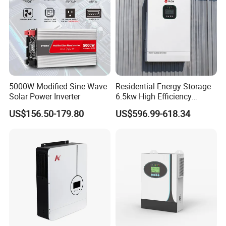
5000W Modified Sine Wave
Residential Energy Storage
Solar Power Inverter
6.5kw High Efficiency
Inverter Parallel Operation
US$156.50-179.80
US$596.99-618.34
Fast Switching Home Solar
System Hybrid Solar Inverter