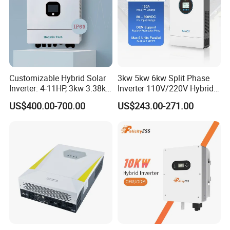
Packaging & Shipping
Customizable Hybrid Solar
3kw 5kw 6kw Split Phase
Inverter: 4-11HP, 3kw 3.38kw
Inverter 110V/220V Hybrid
4kw 5kw 6kw 8kw Energy
Solar Power Inverter 48V
US$400.00-700.00
US$243.00-271.00
Storage IP65 Water Proof,
Generator Supported, with
Batteries and APP Control