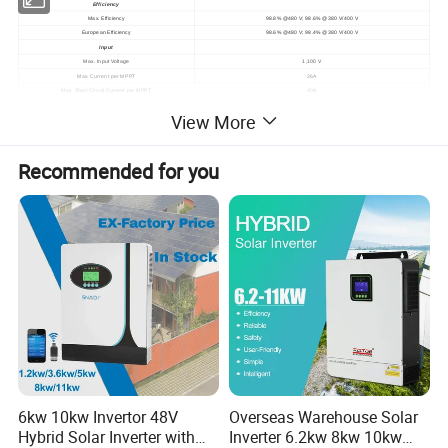
Efficiency
Max. Efficiency
98.8% @480 V; 98.6% @380 V/400 V
European Efficiency
98.6% @480 V; 98.4% @380 V/400 V
Input
Max. Input Voltage
1,100 V
Max. Current per MPPT
26A
Max. Short Circuit Current per MPPT
40A
Start Voltage
200V
View More
MPPT Operating Voltage Range
200 V ~ 1,000 V
Rated Input Voltage
570 V @380 V; 600 V @400 V; 720 V @480 V
Number of Inputs
20
10
Recommended for you
Number of MPP Trackers
Output
Rated AC Active Power
100,000 W (380 V / 400 V / 480 V @40°C)
Max. AC Apparent Power
110,000 VA
Max. AC Active Power (cosφ=1)
110,000 W
Rated Output Voltage
220 V / 230 V, default 3W + N + PE; 380 V / 400 V / 480 V, 3W + PE
Rated AC Grid Frequency
50 Hz / 60 Hz
Rated Output Current
152.0 A @380 V; 144.4 A @400 V; 120.3 A @480 V
Max. Output Current
168.8 A @380 V; 160.4 A @400 V; 133.7 A @480 V
Adjustable Power Factor Range
0.8 LG ... 0.8 LD
Max. Total Harmonic Distortion
<3%
Protection
Input-side Disconnection Device
Yes
Anti-islanding Protection
Yes
AC Overcurrent Protection
Yes
DC Reverse-polarity Protection
Yes
PV-array String Fault Monitoring
Yes
DC Surge Arrester
Type II
6kw 10kw Invertor 48V
Overseas Warehouse Solar
DC Insulation Resistance Detection
Yes
Hybrid Solar Inverter with
Inverter 6.2kw 8kw 10kw
Residual Current Monitoring Unit
Yes