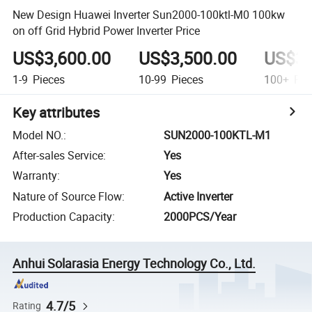
New Design Huawei Inverter Sun2000-100ktl-M0 100kw
on off Grid Hybrid Power Inverter Price
US$3,600.00
US$3,500.00
US$3,
1-9
Pieces
10-99
Pieces
100+
Pie
Key attributes
Model NO.
:
SUN2000-100KTL-M1
After-sales Service
:
Yes
Warranty
:
Yes
Nature of Source Flow
:
Active Inverter
Production Capacity
:
2000PCS/Year
Anhui Solarasia Energy Technology Co., Ltd.
4.7/5
Rating