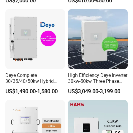
US$2,000.00
US$410.00-450.00
Inverter
Inverter
Deye Complete
High Efficiency Deye Inverter
30/35/40/50kw Hybrid
30kw-50kw Three Phase
Inverter for Full Set Kit off
Hybrid Solar Power Inverter
US$1,490.00-1,580.00
US$3,049.00-3,199.00
Grid Solar Energy System
Power Panel 100kwh
Lithium Battery Storage
Systems