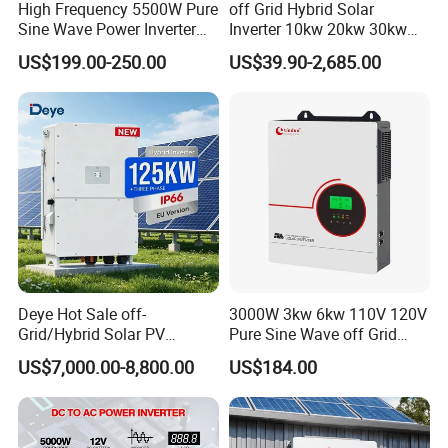
High Frequency 5500W Pure
off Grid Hybrid Solar
Sine Wave Power Inverter
Inverter 10kw 20kw 30kw
MPPT Charge Controller off
50kw 60kw75kw 100kw
US$199.00-250.00
US$39.90-2,685.00
Grid Hybrid Solar Inverter for
150kw Solar Power System
Lead-Acid Lithium Battery
Inverter
Deye Hot Sale off-
3000W 3kw 6kw 110V 120V
Grid/Hybrid Solar PV
Pure Sine Wave off Grid
Inverter 3 Phase 100kw
Hybrid Solar Inverter
US$7,000.00-8,800.00
US$184.00
125kw Hybrid Solar Energy
Inverter 380V 400V