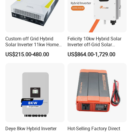
Custom off Grid Hybrid
Felicity 10kw Hybrid Solar
Solar Inverter 11kw Home
Inverter off-Grid Solar
Energy Storage Solar Power
Energy Power System Split
US$215.00-480.00
US$864.00-1,729.00
Inverter
Phase Inverter
Deye 8kw Hybrid Inverter
Hot-Selling Factory Direct